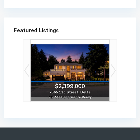
Featured Listings
0
$2,399,000
ard, Surrey
7565 116 Street, Delta
Realty
RE/MAX Performance Realty
8 Bed | 6 Bath