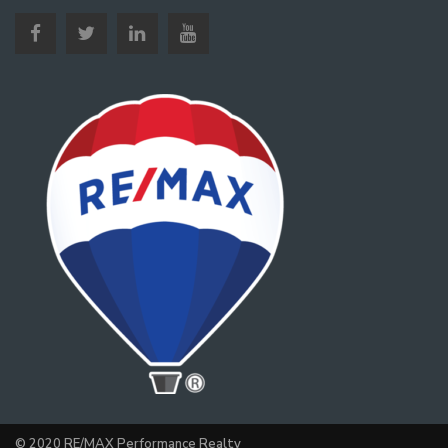
© 2020 RE/MAX Performance Realty