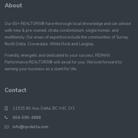
About
Our 60+ REALTORS® have thorough local knowledge and can advise
with new & pre-owned, strata condominium, single homes, and
multifamily. Our areas of expertise include the communities of Surrey,
North Delta, Cloverdale, White Rock and Langley.
Friendly, energetic and dedicated to your success, RE/MAX
Performance REALTORS® will excel for you. We look forward to
earning your business as a client for life.
Contact
11925 80 Ave, Delta, BC V4C 1Y1
604-590-4888
info@rprdelta.com