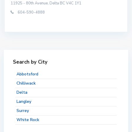
11925 - 80th Avenue, Delta BC V4C 1Y1
604-590-4888
Search by City
Abbotsford
Chilliwack
Delta
Langley
Surrey
White Rock