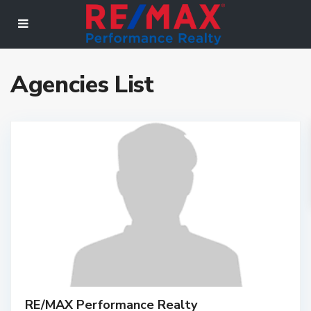
Agencies List
RE/MAX Performance Realty