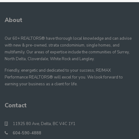
About
Our 60+ REALTORS® have thorough local knowledge and can advise
with new & pre-owned, strata condominium, single homes, and
multifamily. Our areas of expertise include the communities of Surrey,
North Delta, Cloverdale, White Rock and Langley.
Friendly, energetic and dedicated to your success, RE/MAX
Performance REALTORS® will excel for you. We look forward to
earning your business as a client for life.
Contact
11925 80 Ave, Delta, BC V4C 1Y1
604-590-4888