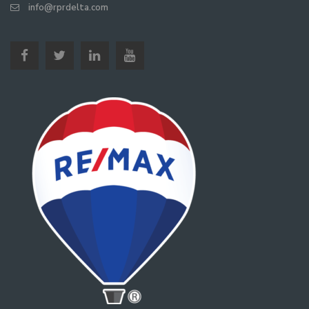
info@rprdelta.com