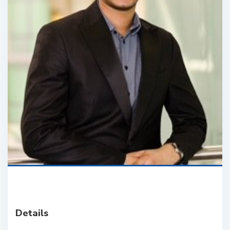
Details