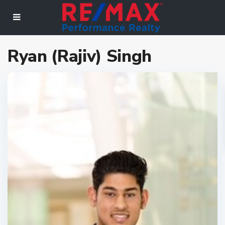
Ryan (Rajiv) Singh