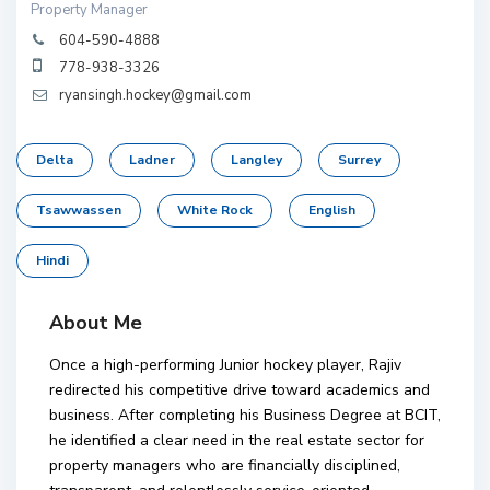
Property Manager
604-590-4888
778-938-3326
ryansingh.hockey@gmail.com
Delta
Ladner
Langley
Surrey
Tsawwassen
White Rock
English
Hindi
About Me
Once a high-performing Junior hockey player, Rajiv
redirected his competitive drive toward academics and
business. After completing his Business Degree at BCIT,
he identified a clear need in the real estate sector for
property managers who are financially disciplined,