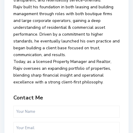
transparent, and relentlessly service-oriented.
Rajiv built his foundation in both leasing and building
management through roles with both boutique firms
and large corporate operators, gaining a deep
understanding of residential & commercial asset
performance. Driven by a commitment to higher
standards, he eventually launched his own practice and
began building a client base focused on trust,
communication, and results.
Today, as a licensed Property Manager and Realtor,
Rajiv oversees an expanding portfolio of properties,
blending sharp financial insight and operational
excellence with a strong client-first philosophy.
Contact Me