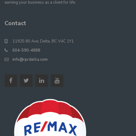
earning your business as a client for life.
Contact
11925 80 Ave, Delta, BC V4C 1Y1
604-590-4888
info@rprdelta.com