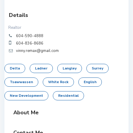
Details
Realtor
604-590-4888
604-836-8686
vinny.remax@gmail.com
Delta
Ladner
Langley
Surrey
Tsawwassen
White Rock
English
New Development
Residential
About Me
Contact Me