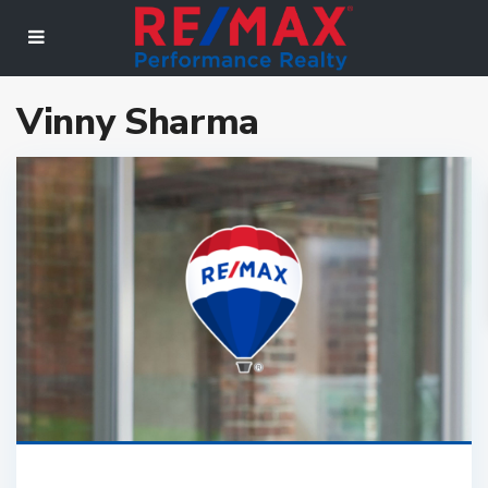
Vinny Sharma