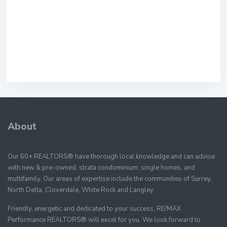
About
Our 60+ REALTORS® have thorough local knowledge and can advise
with new & pre-owned, strata condominium, single homes, and
multifamily. Our areas of expertise include the communities of Surrey,
North Delta, Cloverdale, White Rock and Langley.
Friendly, energetic and dedicated to your success, RE/MAX
Performance REALTORS® will excel for you. We look forward to