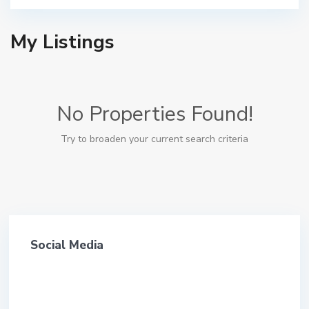
My Listings
No Properties Found!
Try to broaden your current search criteria
Social Media