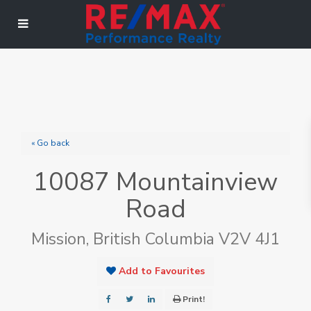
« Go back
10087 Mountainview
Road
Mission, British Columbia V2V 4J1
Add to Favourites
Print!