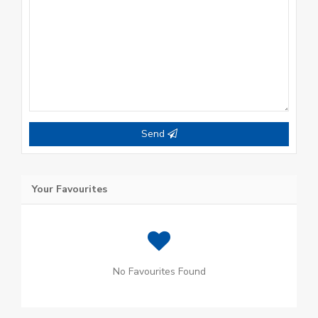
Send
Your Favourites
No Favourites Found