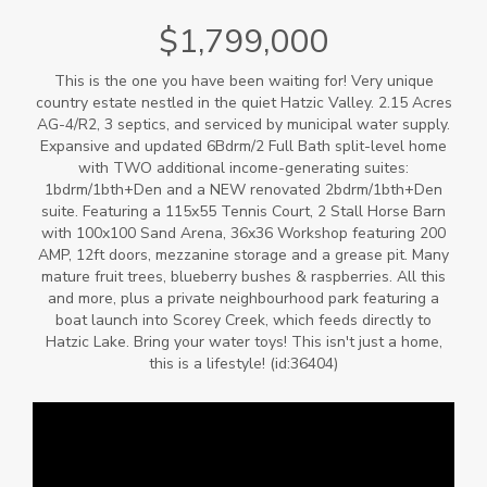
$1,799,000
This is the one you have been waiting for! Very unique
country estate nestled in the quiet Hatzic Valley. 2.15 Acres
AG-4/R2, 3 septics, and serviced by municipal water supply.
Expansive and updated 6Bdrm/2 Full Bath split-level home
with TWO additional income-generating suites:
1bdrm/1bth+Den and a NEW renovated 2bdrm/1bth+Den
suite. Featuring a 115x55 Tennis Court, 2 Stall Horse Barn
with 100x100 Sand Arena, 36x36 Workshop featuring 200
AMP, 12ft doors, mezzanine storage and a grease pit. Many
mature fruit trees, blueberry bushes & raspberries. All this
and more, plus a private neighbourhood park featuring a
boat launch into Scorey Creek, which feeds directly to
Hatzic Lake. Bring your water toys! This isn't just a home,
this is a lifestyle! (id:36404)