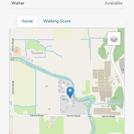
Water
Available
Aerial
Walking Score