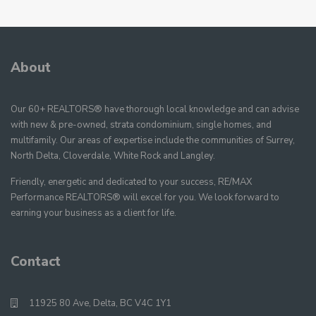
About
Our 60+ REALTORS® have thorough local knowledge and can advise
with new & pre-owned, strata condominium, single homes, and
multifamily. Our areas of expertise include the communities of Surrey,
North Delta, Cloverdale, White Rock and Langley.
Friendly, energetic and dedicated to your success, RE/MAX
Performance REALTORS® will excel for you. We look forward to
earning your business as a client for life.
Contact
11925 80 Ave, Delta, BC V4C 1Y1