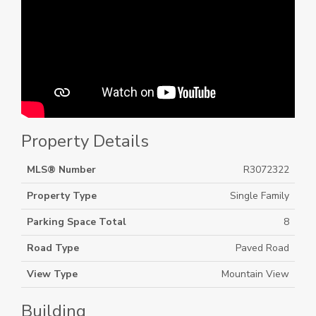
Property Details
MLS® Number
R3072322
Property Type
Single Family
Parking Space Total
8
Road Type
Paved Road
View Type
Mountain View
Building