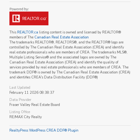
This
REALTOR.ca
listing content is owned and licensed by REALTOR®
members of The
Canadian Real Estate Association
The trademarks REALTOR®, REALTORS®, and the REALTOR® logo are
controlled by The Canadian Real Estate Association (CREA) and identify
real estate professionals who are members of CREA. The trademarks MLS®,
Multiple Listing Service® and the associated logos are owned by The
Canadian Real Estate Association (CREA) and identify the quality of
services provided by real estate professionals who are members of CREA. The
trademark DDF® is owned by The Canadian Real Estate Association (CREA)
and identifies CREA's Data Distribution Facility (DDF®)
Last Updated
February 11 2026 08:38:37
Data Provider
Fraser Valley Real Estate Board
Listing Office
RE/MAX City Realty
RealtyPress WordPress CREA DDF® Plugin