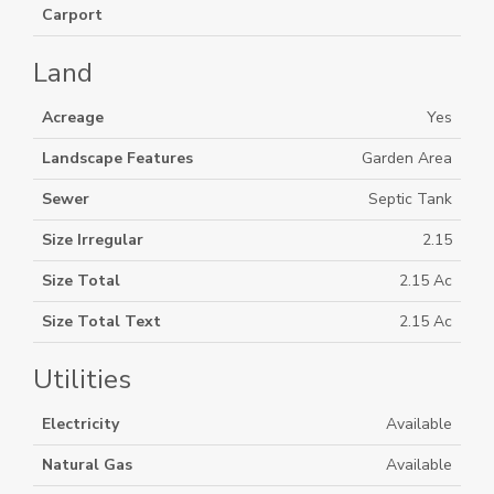
Carport
Land
Acreage
Yes
Landscape Features
Garden Area
Sewer
Septic Tank
Size Irregular
2.15
Size Total
2.15 Ac
Size Total Text
2.15 Ac
Utilities
Electricity
Available
Natural Gas
Available