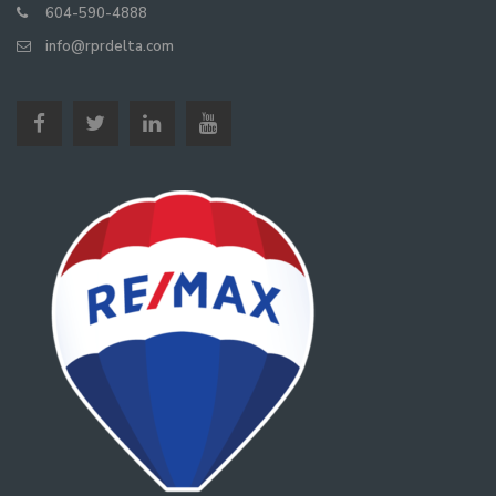
604-590-4888
info@rprdelta.com