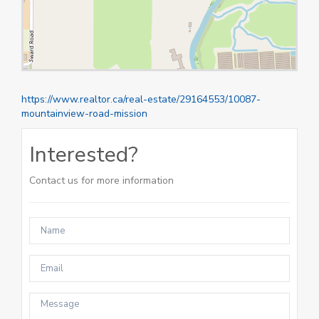
https://www.realtor.ca/real-estate/29164553/10087-
mountainview-road-mission
Interested?
Contact us for more information