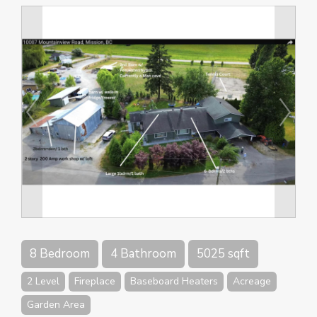
8 Bedroom
4 Bathroom
5025 sqft
2 Level
Fireplace
Baseboard Heaters
Acreage
Garden Area