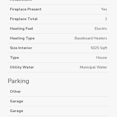
Fireplace Present
Yes
Fireplace Total
2
Heating Fuel
Electric
Heating Type
Baseboard Heaters
Size Interior
5025 Sqft
Type
House
Utility Water
Municipal Water
Parking
Other
Garage
Garage