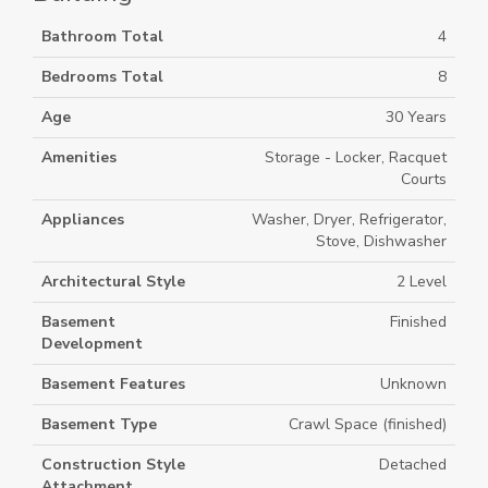
Bathroom Total
4
Bedrooms Total
8
Age
30 Years
Amenities
Storage - Locker, Racquet
Courts
Appliances
Washer, Dryer, Refrigerator,
Stove, Dishwasher
Architectural Style
2 Level
Basement
Finished
Development
Basement Features
Unknown
Basement Type
Crawl Space (finished)
Construction Style
Detached
Attachment