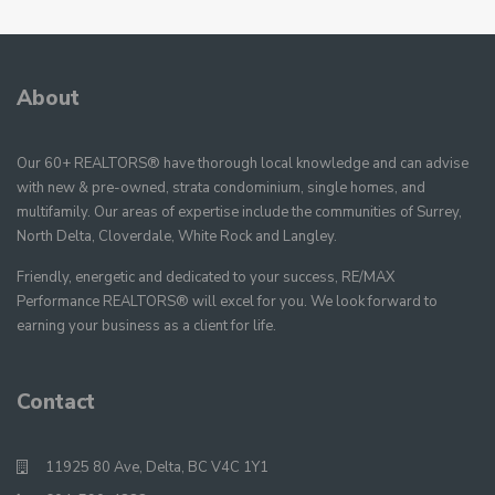
About
Our 60+ REALTORS® have thorough local knowledge and can advise
with new & pre-owned, strata condominium, single homes, and
multifamily. Our areas of expertise include the communities of Surrey,
North Delta, Cloverdale, White Rock and Langley.
Friendly, energetic and dedicated to your success, RE/MAX
Performance REALTORS® will excel for you. We look forward to
earning your business as a client for life.
Contact
11925 80 Ave, Delta, BC V4C 1Y1