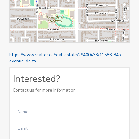
https://www.realtor.ca/real-estate/29400433/11586-84b-
avenue-delta
Interested?
Contact us for more information