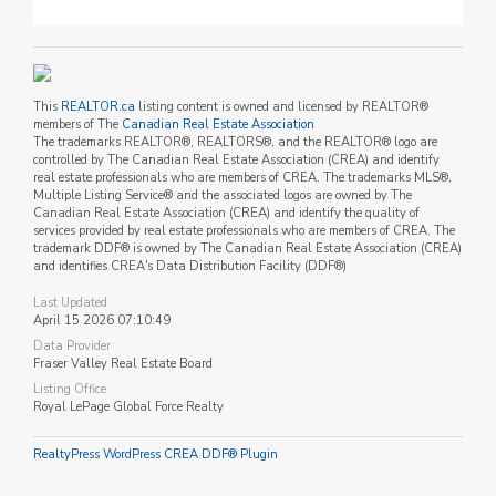
This
REALTOR.ca
listing content is owned and licensed by REALTOR®
members of The
Canadian Real Estate Association
The trademarks REALTOR®, REALTORS®, and the REALTOR® logo are
controlled by The Canadian Real Estate Association (CREA) and identify
real estate professionals who are members of CREA. The trademarks MLS®,
Multiple Listing Service® and the associated logos are owned by The
Canadian Real Estate Association (CREA) and identify the quality of
services provided by real estate professionals who are members of CREA. The
trademark DDF® is owned by The Canadian Real Estate Association (CREA)
and identifies CREA's Data Distribution Facility (DDF®)
Last Updated
April 15 2026 07:10:49
Data Provider
Fraser Valley Real Estate Board
Listing Office
Royal LePage Global Force Realty
RealtyPress WordPress CREA DDF® Plugin