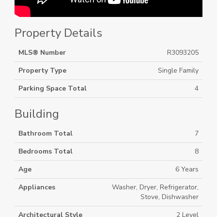
Property Details
MLS® Number
R3093205
Property Type
Single Family
Parking Space Total
4
Building
Bathroom Total
7
Bedrooms Total
8
Age
6 Years
Appliances
Washer, Dryer, Refrigerator,
Stove, Dishwasher
Architectural Style
2 Level