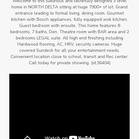
Welcome to this luxurious and tastefully designed 3 level
home in NORTH DELTA sitting at huge 7900+ sf lot. Grand
entrance leading to formal living, dining room. Gourmet
kitchen with Bosch appliances, fully equipped wok kitchen.
Guest bedroom with ensuite. This home features 8
bedrooms, 7 baths, Den, Theatre room with BAR area and 2
bedrooms LEGAL suite. All high end finishing including
Hardwood flooring, AC, HRV, security cameras. Huge
covered Sundeck for all your entertainment needs.
Convenient location close to school, transit and Rec center.
Call today for private showing. (id:36404)