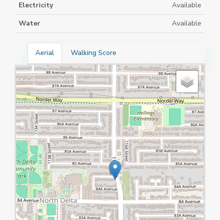
Electricity
Available
Water
Available
Aerial
Walking Score