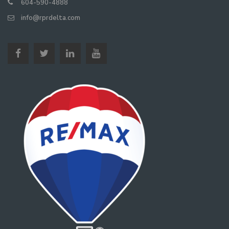
604-590-4888
info@rprdelta.com