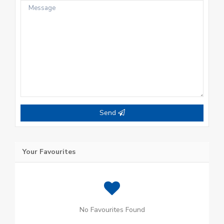
Send
Your Favourites
No Favourites Found