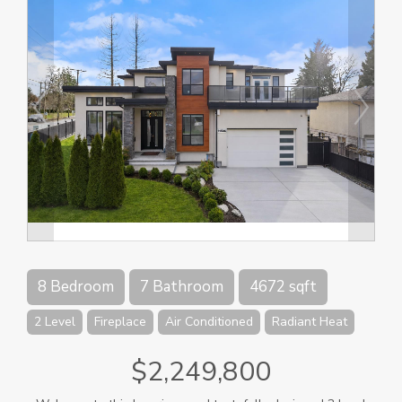
8 Bedroom
7 Bathroom
4672 sqft
2 Level
Fireplace
Air Conditioned
Radiant Heat
$2,249,800