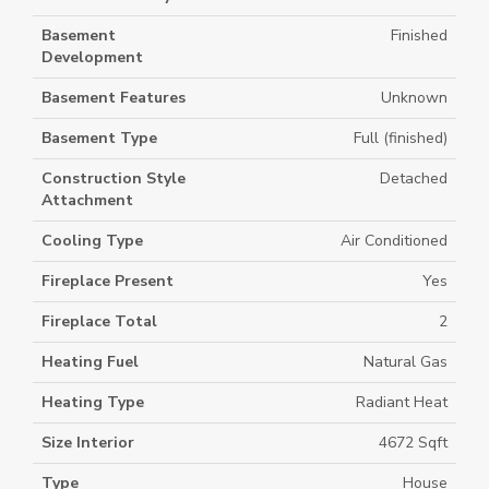
Basement
Finished
Development
Basement Features
Unknown
Basement Type
Full (finished)
Construction Style
Detached
Attachment
Cooling Type
Air Conditioned
Fireplace Present
Yes
Fireplace Total
2
Heating Fuel
Natural Gas
Heating Type
Radiant Heat
Size Interior
4672 Sqft
Type
House