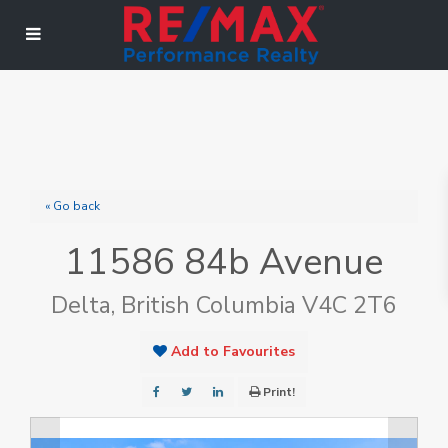
« Go back
11586 84b Avenue
Delta, British Columbia V4C 2T6
Add to Favourites
Print!