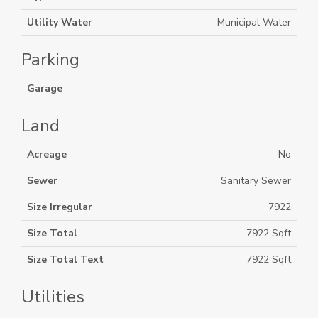
Utility Water
Municipal Water
Parking
Garage
Land
Acreage
No
Sewer
Sanitary Sewer
Size Irregular
7922
Size Total
7922 Sqft
Size Total Text
7922 Sqft
Utilities