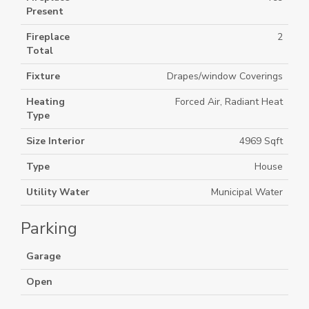
Present
Fireplace
2
Total
Fixture
Drapes/window Coverings
Heating
Forced Air, Radiant Heat
Type
Size Interior
4969 Sqft
Type
House
Utility Water
Municipal Water
Parking
Garage
Open