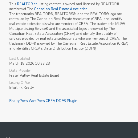
This
REALTOR.ca
listing content is owned and licensed by REALTOR®
members of The
Canadian Real Estate Association
The trademarks REALTOR®, REALTORS®, and the REALTOR® logo are
controlled by The Canadian Real Estate Association (CREA) and identify
real estate professionals who are members of CREA. The trademarks MLS®,
Multiple Listing Service® and the associated logos are owned by The
Canadian Real Estate Association (CREA) and identify the quality of
services provided by real estate professionals who are members of CREA. The
trademark DDF® is owned by The Canadian Real Estate Association (CREA)
and identifies CREA's Data Distribution Facility (DDF®)
Last Updated
March 18 2026 10:33:23
Data Provider
Fraser Valley Real Estate Board
Listing Office
Interlink Realty
RealtyPress WordPress CREA DDF® Plugin