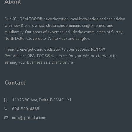
About
Our 60+ REALTORS® have thorough local knowledge and can advise
with new & pre-owned, strata condominium, single homes, and
multifamily. Our areas of expertise include the communities of Surrey,
North Delta, Cloverdale, White Rock and Langley.
Friendly, energetic and dedicated to your success, RE/MAX
Performance REALTORS® will excel for you. We look forward to
earning your business as a client for life.
Contact
11925 80 Ave, Delta, BC V4C 1Y1
604-590-4888
info@rprdelta.com