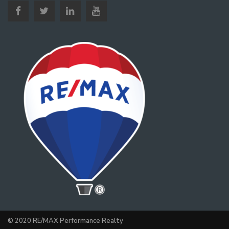
© 2020 RE/MAX Performance Realty