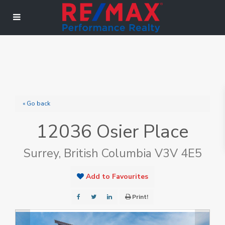
« Go back
12036 Osier Place
Surrey, British Columbia V3V 4E5
Add to Favourites
Print!