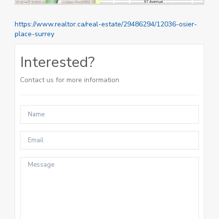
https://www.realtor.ca/real-estate/29486294/12036-osier-
place-surrey
Interested?
Contact us for more information