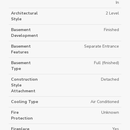
In
Architectural
2 Level
Style
Basement
Finished
Development
Basement
Separate Entrance
Features
Basement
Full (finished)
Type
Construction
Detached
Style
Attachment
Cooling Type
Air Conditioned
Fire
Unknown
Protection
Fireplace
Yes