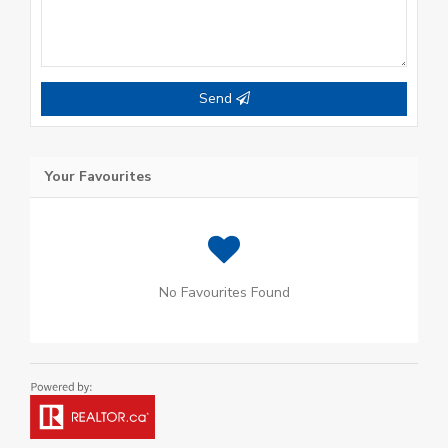
Send
Your Favourites
No Favourites Found