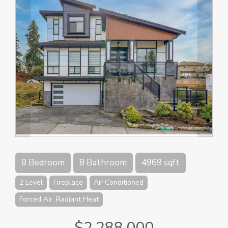
8 Bedroom
8 Bathroom
4969 sqft
2 Level
Fireplace
Air Conditioned
Forced Air, Radiant Heat
$2,288,000