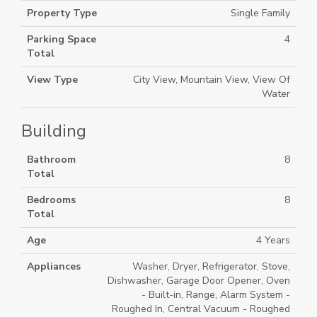
Property Type
Single Family
Parking Space
4
Total
View Type
City View, Mountain View, View Of
Water
Building
Bathroom
8
Total
Bedrooms
8
Total
Age
4 Years
Appliances
Washer, Dryer, Refrigerator, Stove,
Dishwasher, Garage Door Opener, Oven
- Built-in, Range, Alarm System -
Roughed In, Central Vacuum - Roughed