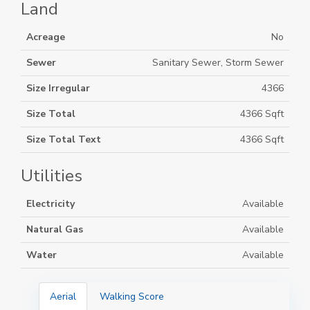
Land
Acreage
No
Sewer
Sanitary Sewer, Storm Sewer
Size Irregular
4366
Size Total
4366 Sqft
Size Total Text
4366 Sqft
Utilities
Electricity
Available
Natural Gas
Available
Water
Available
Aerial
Walking Score