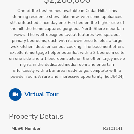
One of the best homes available in Cedar Hills! This
stunning residence shows like new, with some appliances
still untouched since day one. Perched on the higher side of
the hill, the home captures gorgeous North Shore mountain
views. The well-designed layout features two spacious
primary bedrooms, each with its own ensuite, plus a large
wok kitchen ideal for serious cooking. The basement offers
excellent mortgage helper potential with a 2-bedroom suite
on one side and a 1-bedroom suite on the other. Enjoy movie
nights in the dedicated media room and entertain
effortlessly with a bar area ready to go, complete with a
powder room. A rare and impressive opportunity! (id:36404)
Virtual Tour
Property Details
MLS® Number
R3101141