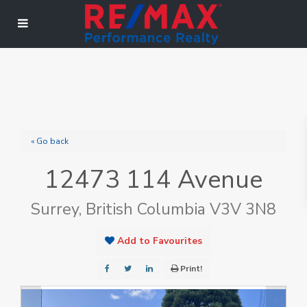
« Go back
12473 114 Avenue
Surrey, British Columbia V3V 3N8
Add to Favourites
Print!