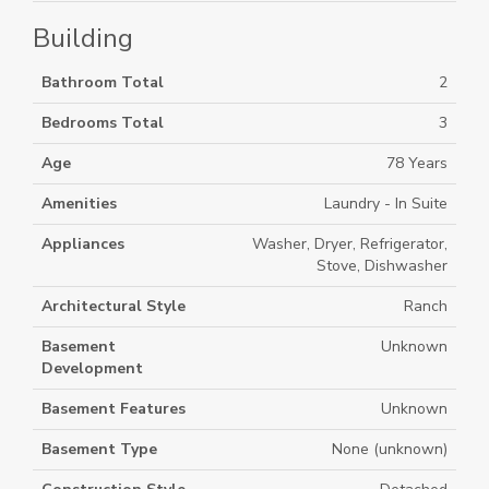
Building
Bathroom Total
2
Bedrooms Total
3
Age
78 Years
Amenities
Laundry - In Suite
Appliances
Washer, Dryer, Refrigerator,
Stove, Dishwasher
Architectural Style
Ranch
Basement
Unknown
Development
Basement Features
Unknown
Basement Type
None (unknown)