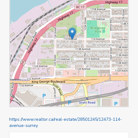
https://www.realtor.ca/real-estate/28501245/12473-114-
avenue-surrey