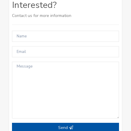
Interested?
Contact us for more information
Send