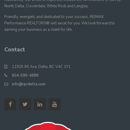
North Delta, Cloverdale, White Rock and Langley.
Friendly, energetic and dedicated to your success, RE/MAX
Performance REALTORS® will excel for you. We look forward to
earning your business as a client for life.
Contact
11925 80 Ave, Delta, BC V4C 1Y1
604-590-4888
info@rprdelta.com