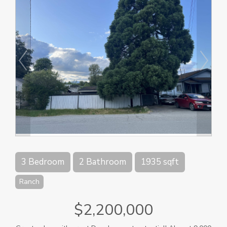
3 Bedroom
2 Bathroom
1935 sqft
Ranch
$2,200,000