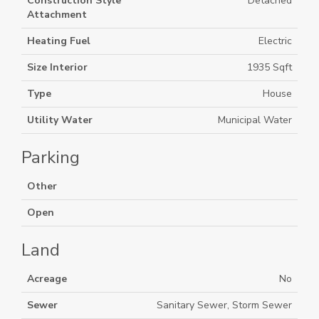
Construction Style
Detached
Attachment
Heating Fuel
Electric
Size Interior
1935 Sqft
Type
House
Utility Water
Municipal Water
Parking
Other
Open
Land
Acreage
No
Sewer
Sanitary Sewer, Storm Sewer