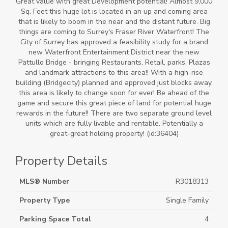
Great value with great Development potential! Almost 9,000
Sq. Feet this huge lot is located in an up and coming area
that is likely to boom in the near and the distant future. Big
things are coming to Surrey's Fraser River Waterfront! The
City of Surrey has approved a feasibility study for a brand
new Waterfront Entertainment District near the new
Pattullo Bridge - bringing Restaurants, Retail, parks, Plazas
and landmark attractions to this area!! With a high-rise
building (Bridgecity) planned and approved just blocks away,
this area is likely to change soon for ever! Be ahead of the
game and secure this great piece of land for potential huge
rewards in the future!! There are two separate ground level
units which are fully livable and rentable. Potentially a
great-great holding property! (id:36404)
Property Details
MLS® Number
R3018313
Property Type
Single Family
Parking Space Total
4