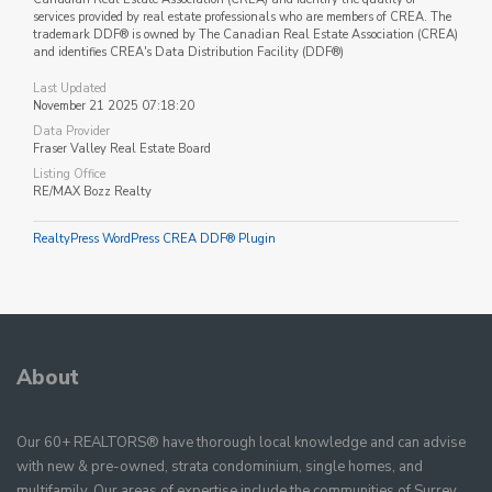
services provided by real estate professionals who are members of CREA. The
trademark DDF® is owned by The Canadian Real Estate Association (CREA)
and identifies CREA's Data Distribution Facility (DDF®)
Last Updated
November 21 2025 07:18:20
Data Provider
Fraser Valley Real Estate Board
Listing Office
RE/MAX Bozz Realty
RealtyPress WordPress CREA DDF® Plugin
About
Our 60+ REALTORS® have thorough local knowledge and can advise
with new & pre-owned, strata condominium, single homes, and
multifamily. Our areas of expertise include the communities of Surrey,