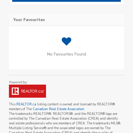
Your Favourites
No Favourites Found
This
REALTOR.ca
listing content is owned and licensed by REALTOR®
members of The
Canadian Real Estate Association
The trademarks REALTOR®, REALTORS®, and the REALTOR® logo are
controlled by The Canadian Real Estate Association (CREA) and identify
real estate professionals who are members of CREA. The trademarks MLS®,
Multiple Listing Service® and the associated logos are owned by The
Canadian Real Estate Association (CREA) and identify the quality of