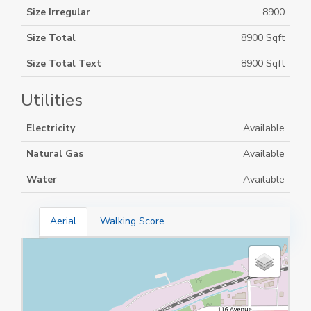
Size Irregular
8900
Size Total
8900 Sqft
Size Total Text
8900 Sqft
Utilities
Electricity
Available
Natural Gas
Available
Water
Available
Aerial
Walking Score