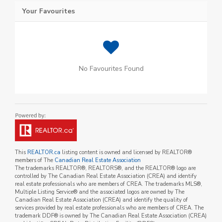
Your Favourites
No Favourites Found
This
REALTOR.ca
listing content is owned and licensed by REALTOR®
members of The
Canadian Real Estate Association
The trademarks REALTOR®, REALTORS®, and the REALTOR® logo are
controlled by The Canadian Real Estate Association (CREA) and identify
real estate professionals who are members of CREA. The trademarks MLS®,
Multiple Listing Service® and the associated logos are owned by The
Canadian Real Estate Association (CREA) and identify the quality of
services provided by real estate professionals who are members of CREA. The
trademark DDF® is owned by The Canadian Real Estate Association (CREA)