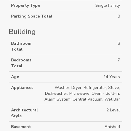
Property Type
Single Family
Parking Space Total
8
Building
Bathroom
8
Total
Bedrooms
7
Total
Age
14 Years
Appliances
Washer, Dryer, Refrigerator, Stove,
Dishwasher, Microwave, Oven - Built-in,
Alarm System, Central Vacuum, Wet Bar
Architectural
2 Level
Style
Basement
Finished