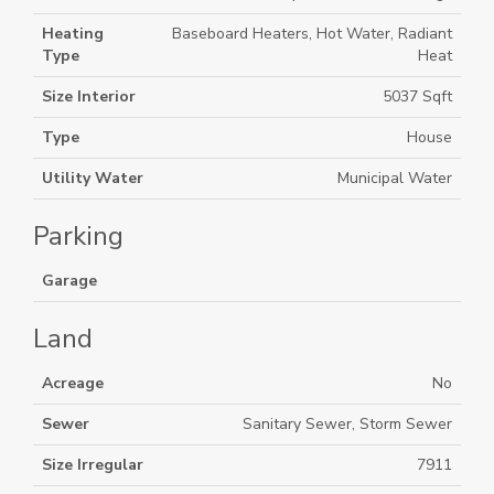
Heating
Baseboard Heaters, Hot Water, Radiant
Type
Heat
Size Interior
5037 Sqft
Type
House
Utility Water
Municipal Water
Parking
Garage
Land
Acreage
No
Sewer
Sanitary Sewer, Storm Sewer
Size Irregular
7911