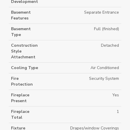
Development
Basement
Separate Entrance
Features
Basement
Full (finished)
Type
Construction
Detached
Style
Attachment
Cooling Type
Air Conditioned
Fire
Security System
Protection
Fireplace
Yes
Present
Fireplace
1
Total
Fixture
Drapes/window Coverings