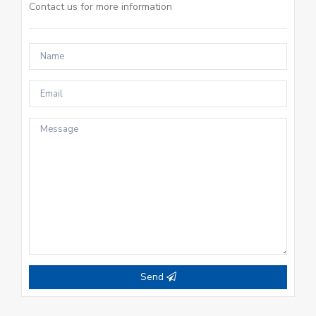
Contact us for more information
Send