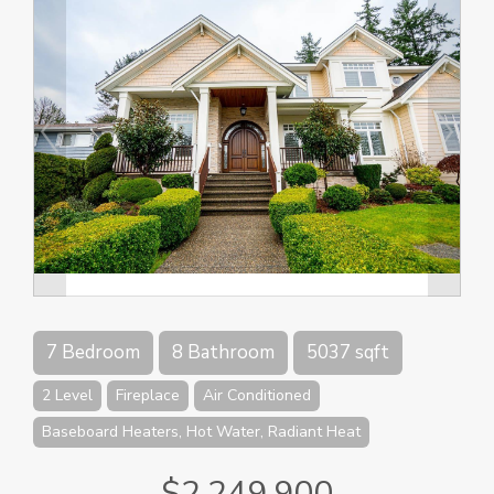
7 Bedroom
8 Bathroom
5037 sqft
2 Level
Fireplace
Air Conditioned
Baseboard Heaters, Hot Water, Radiant Heat
$2,249,900