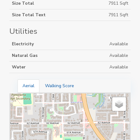
Size Total
7911 Sqft
Size Total Text
7911 Sqft
Utilities
Electricity
Available
Natural Gas
Available
Water
Available
Aerial
Walking Score