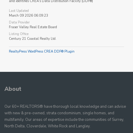
and identifies CREA's Data Distribution Facility (DDF®)
Last Updated
March 09 2026 06:09:23
Data Provider
Fraser Valley Real Estate Board
Listing Office
Century 21 Coastal Realty Ltd.
RealtyPress WordPress CREA DDF® Plugin
About
Our 60+ REALTORS® have thorough local knowledge and can advise
with new & pre-owned, strata condominium, single homes, and
multifamily. Our areas of expertise include the communities of Surrey,
North Delta, Cloverdale, White Rock and Langley.