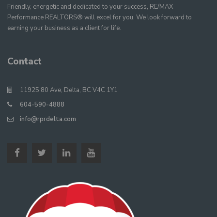
Friendly, energetic and dedicated to your success, RE/MAX
Performance REALTORS® will excel for you. We look forward to
earning your business as a client for life.
Contact
11925 80 Ave, Delta, BC V4C 1Y1
604-590-4888
info@rprdelta.com