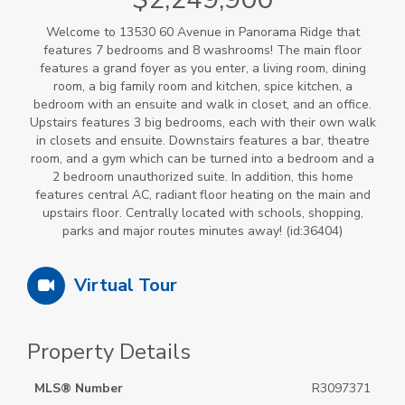
Welcome to 13530 60 Avenue in Panorama Ridge that
features 7 bedrooms and 8 washrooms! The main floor
features a grand foyer as you enter, a living room, dining
room, a big family room and kitchen, spice kitchen, a
bedroom with an ensuite and walk in closet, and an office.
Upstairs features 3 big bedrooms, each with their own walk
in closets and ensuite. Downstairs features a bar, theatre
room, and a gym which can be turned into a bedroom and a
2 bedroom unauthorized suite. In addition, this home
features central AC, radiant floor heating on the main and
upstairs floor. Centrally located with schools, shopping,
parks and major routes minutes away! (id:36404)
Virtual Tour
Property Details
MLS® Number
R3097371