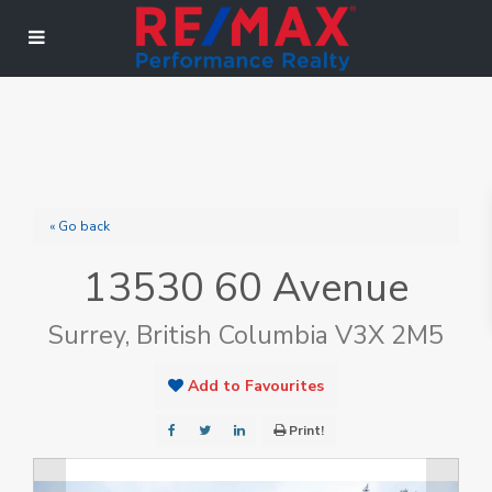
« Go back
13530 60 Avenue
Surrey, British Columbia V3X 2M5
Add to Favourites
Print!