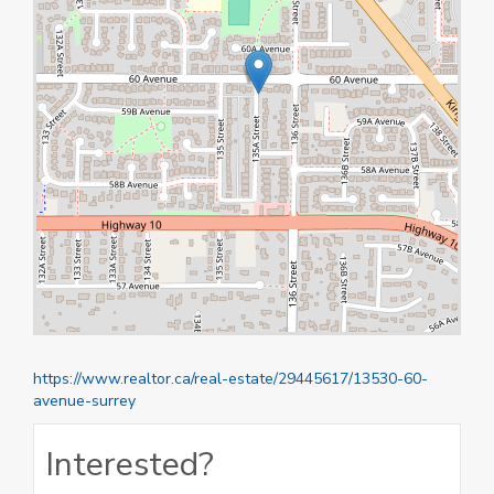
https://www.realtor.ca/real-estate/29445617/13530-60-
avenue-surrey
Interested?