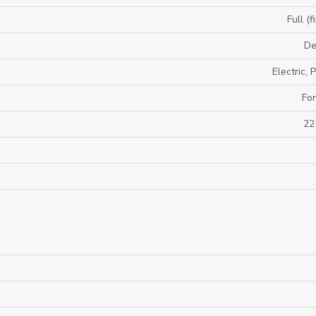
Full (f
De
Electric,
For
22