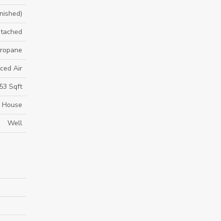
inished)
tached
 Propane
ced Air
53 Sqft
House
Well