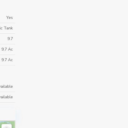
Yes
ic Tank
9.7
9.7 Ac
9.7 Ac
ailable
ailable