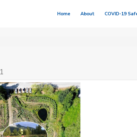
Home
About
COVID-19 Saf
J1