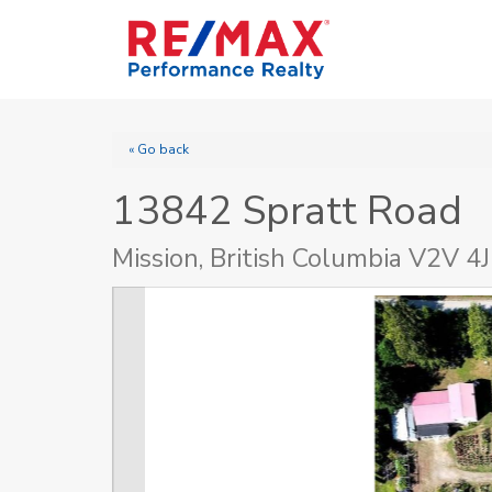
« Go back
13842 Spratt Road
Mission, British Columbia V2V 4