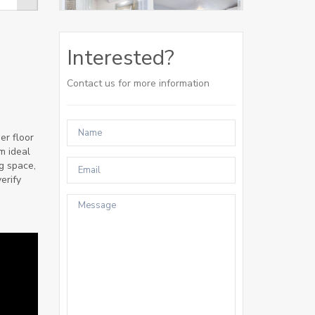
Interested?
Contact us for more information
er floor
m ideal
g space,
erify