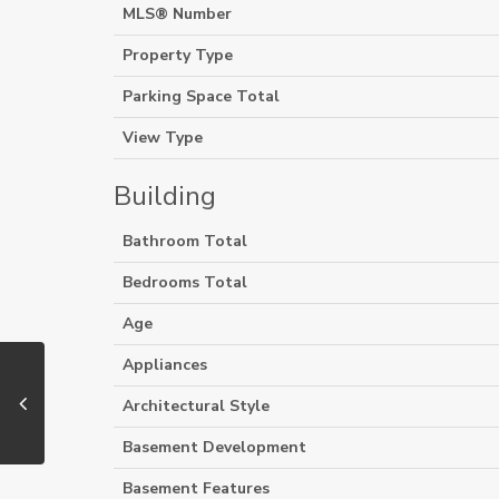
MLS® Number
Property Type
Parking Space Total
View Type
Building
Bathroom Total
Bedrooms Total
Age
Appliances
Architectural Style
Basement Development
Basement Features