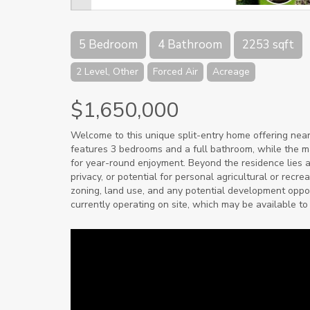
5 Bedroom
4 Bathroom
2253 sqft
2 Level, Other
Forced Air
Acreage
$1,650,000
Welcome to this unique split-entry home offering nearl
features 3 bedrooms and a full bathroom, while the mai
for year-round enjoyment. Beyond the residence lies a
privacy, or potential for personal agricultural or recr
zoning, land use, and any potential development opport
currently operating on site, which may be available to 