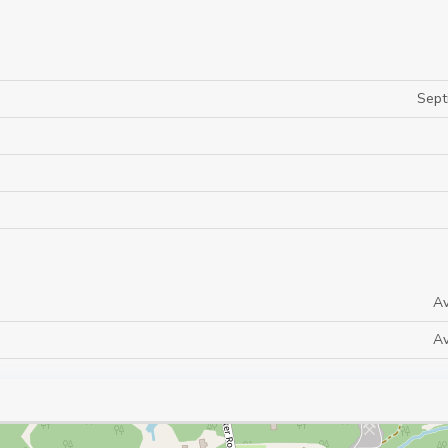
Sept
Av
Av