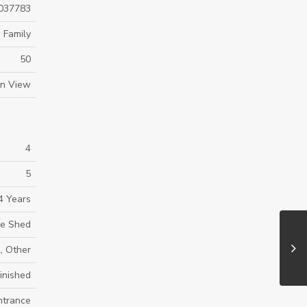
037783
 Family
50
in View
4
5
4 Years
ge Shed
, Other
inished
ntrance