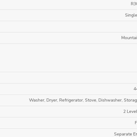
R3
Single
Mounta
4
Washer, Dryer, Refrigerator, Stove, Dishwasher, Stora
2 Level
F
Separate E