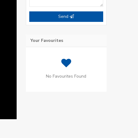
Send
Your Favourites
No Favourites Found