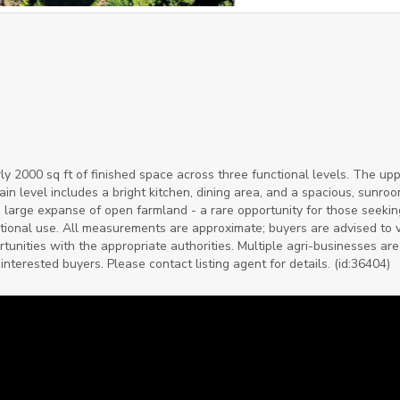
y 2000 sq ft of finished space across three functional levels. The upp
n level includes a bright kitchen, dining area, and a spacious, sunroo
 large expanse of open farmland - a rare opportunity for those seekin
eational use. All measurements are approximate; buyers are advised to v
unities with the appropriate authorities. Multiple agri-businesses are
interested buyers. Please contact listing agent for details. (id:36404)