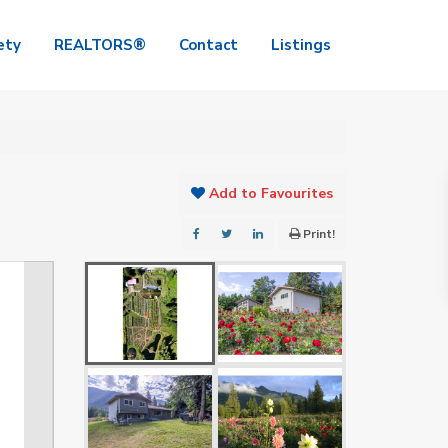
ety
REALTORS®
Contact
Listings
Add to Favourites
Print!