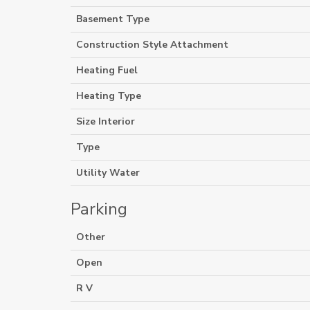
Basement Type
Construction Style Attachment
Heating Fuel
Heating Type
Size Interior
Type
Utility Water
Parking
Other
Open
R V