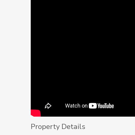
Property Details