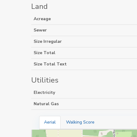
Land
Acreage
Sewer
Size Irregular
Size Total
Size Total Text
Utilities
Electricity
Natural Gas
Aerial
Walking Score