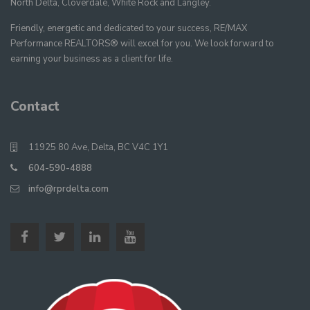
North Delta, Cloverdale, White Rock and Langley.
Friendly, energetic and dedicated to your success, RE/MAX
Performance REALTORS® will excel for you. We look forward to
earning your business as a client for life.
Contact
11925 80 Ave, Delta, BC V4C 1Y1
604-590-4888
info@rprdelta.com