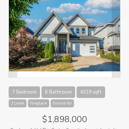
7 Bedroom
6 Bathroom
4319 sqft
2 Level
Fireplace
Forced Air
$1,898,000