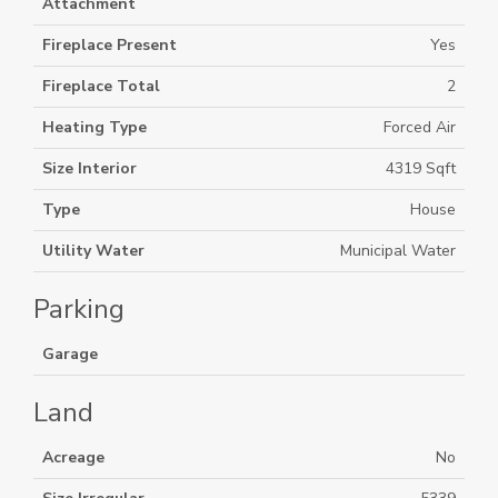
Attachment
Fireplace Present
Yes
Fireplace Total
2
Heating Type
Forced Air
Size Interior
4319 Sqft
Type
House
Utility Water
Municipal Water
Parking
Garage
Land
Acreage
No