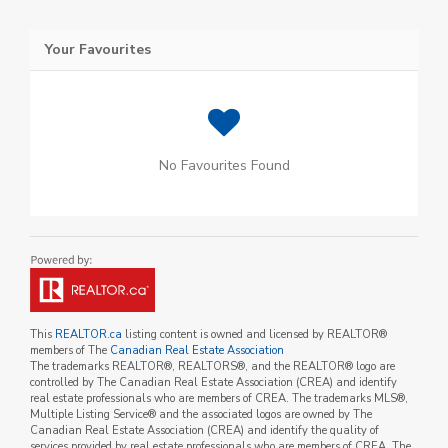
Your Favourites
No Favourites Found
This
REALTOR.ca
listing content is owned and licensed by REALTOR®
members of The
Canadian Real Estate Association
The trademarks REALTOR®, REALTORS®, and the REALTOR® logo are
controlled by The Canadian Real Estate Association (CREA) and identify
real estate professionals who are members of CREA. The trademarks MLS®,
Multiple Listing Service® and the associated logos are owned by The
Canadian Real Estate Association (CREA) and identify the quality of
services provided by real estate professionals who are members of CREA. The