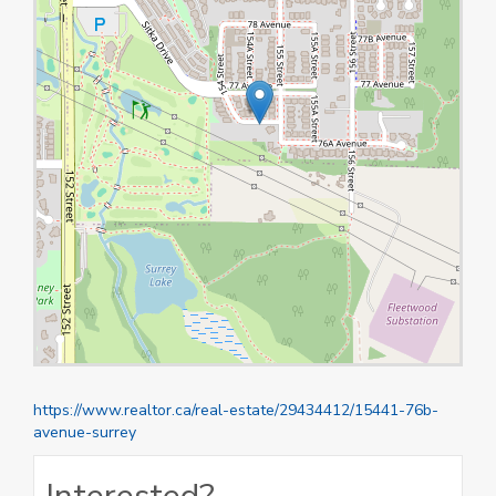
https://www.realtor.ca/real-estate/29434412/15441-76b-
avenue-surrey