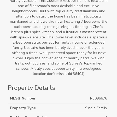
Rarely available! This Custom Executive home is located in
one of Fleetwood's most desirable and exclusive
neighborhoods. Built with top quality craftsmanship and
attention to detail, the home has been meticulously
maintained and shows like new. Featuring 7 bedrooms & 6
bathrooms, soaring ceilings, elegant flooring, a Chef's
kitchen plus spice kitchen, and a luxurious master retreat
with spa-like ensuite. The lower level includes a spacious
2-bedroom suite, perfect for rental income or extended
family. Upstairs has been barely lived in over the years,
offering a fresh, well-preserved space ready for its next
owner. Enjoy the convenience of nearby parks, walking
trails, golf courses, and some of Surrey's top-ranked
schools. A truly special opportunity in a prestigious
location,don't miss it (id:36404)
Property Details
MLS® Number
R3096676
Property Type
Single Family