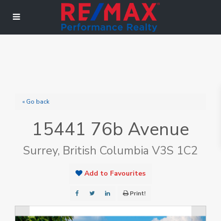
« Go back
15441 76b Avenue
Surrey, British Columbia V3S 1C2
Add to Favourites
Print!