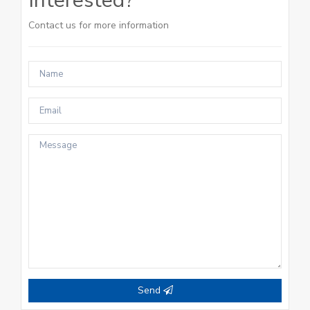
Interested?
Contact us for more information
Send