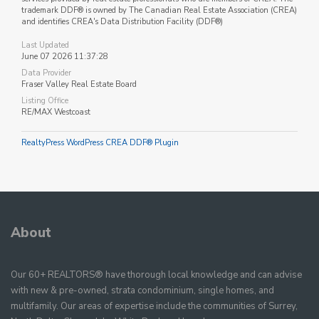
trademark DDF® is owned by The Canadian Real Estate Association (CREA)
and identifies CREA's Data Distribution Facility (DDF®)
Last Updated
June 07 2026 11:37:28
Data Provider
Fraser Valley Real Estate Board
Listing Office
RE/MAX Westcoast
RealtyPress WordPress CREA DDF® Plugin
About
Our 60+ REALTORS® have thorough local knowledge and can advise
with new & pre-owned, strata condominium, single homes, and
multifamily. Our areas of expertise include the communities of Surrey,