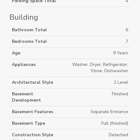
Parking Space Total
4
Building
Bathroom Total
6
Bedrooms Total
7
Age
9 Years
Appliances
Washer, Dryer, Refrigerator,
Stove, Dishwasher
Architectural Style
2 Level
Basement
Finished
Development
Basement Features
Separate Entrance
Basement Type
Full (finished)
Construction Style
Detached