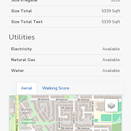
Size Irregular
5339
Size Total
5339 Sqft
Size Total Text
5339 Sqft
Utilities
Electricity
Available
Natural Gas
Available
Water
Available
Aerial
Walking Score