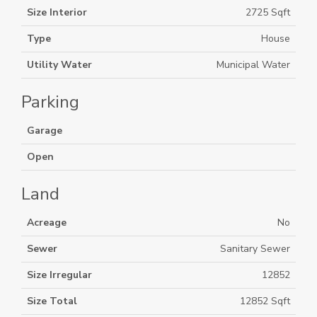
Size Interior
2725 Sqft
Type
House
Utility Water
Municipal Water
Parking
Garage
Open
Land
Acreage
No
Sewer
Sanitary Sewer
Size Irregular
12852
Size Total
12852 Sqft