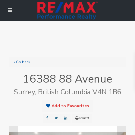
« Go back
16388 88 Avenue
Surrey, British Columbia V4N 1B6
Add to Favourites
Print!