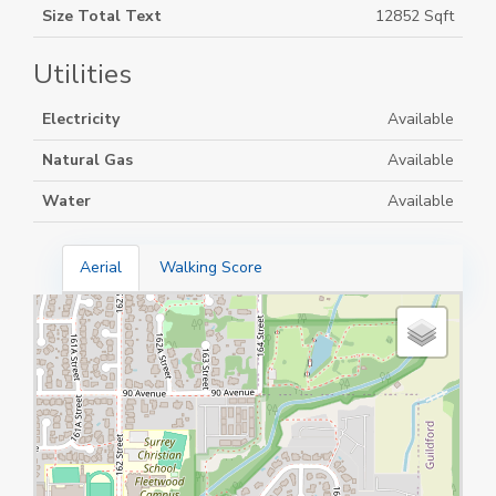
Size Total Text
12852 Sqft
Utilities
Electricity
Available
Natural Gas
Available
Water
Available
Aerial
Walking Score