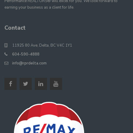
Performance REALTORS® will excel for you. We look forward to
earning your business as a client for life.
Contact
11925 80 Ave, Delta, BC V4C 1Y1
604-590-4888
info@rprdelta.com