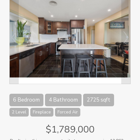
6 Bedroom
4 Bathroom
2725 sqft
2 Level
Fireplace
Forced Air
$1,789,000