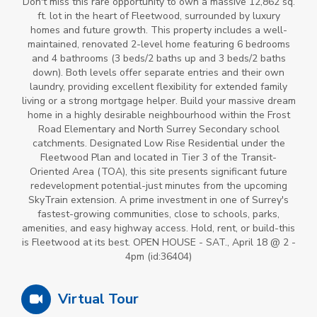
Don't miss this rare opportunity to own a massive 12,862 sq.
ft. lot in the heart of Fleetwood, surrounded by luxury
homes and future growth. This property includes a well-
maintained, renovated 2-level home featuring 6 bedrooms
and 4 bathrooms (3 beds/2 baths up and 3 beds/2 baths
down). Both levels offer separate entries and their own
laundry, providing excellent flexibility for extended family
living or a strong mortgage helper. Build your massive dream
home in a highly desirable neighbourhood within the Frost
Road Elementary and North Surrey Secondary school
catchments. Designated Low Rise Residential under the
Fleetwood Plan and located in Tier 3 of the Transit-
Oriented Area (TOA), this site presents significant future
redevelopment potential-just minutes from the upcoming
SkyTrain extension. A prime investment in one of Surrey's
fastest-growing communities, close to schools, parks,
amenities, and easy highway access. Hold, rent, or build-this
is Fleetwood at its best. OPEN HOUSE - SAT., April 18 @ 2 -
4pm (id:36404)
Virtual Tour