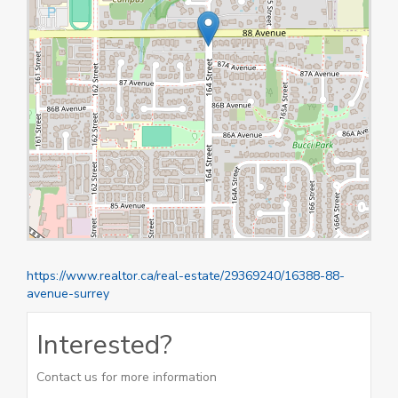
https://www.realtor.ca/real-estate/29369240/16388-88-
avenue-surrey
Interested?
Contact us for more information