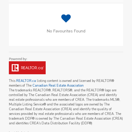
No Favourites Found
This
REALTOR.ca
listing content is owned and licensed by REALTOR®
members of The
Canadian Real Estate Association
The trademarks REALTOR®, REALTORS®, and the REALTOR® logo are
controlled by The Canadian Real Estate Association (CREA) and identify
real estate professionals who are members of CREA. The trademarks MLS®,
Multiple Listing Service® and the associated logos are owned by The
Canadian Real Estate Association (CREA) and identify the quality of
services provided by real estate professionals who are members of CREA. The
trademark DDF® is owned by The Canadian Real Estate Association (CREA)
and identifies CREA's Data Distribution Facility (DDF®)