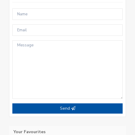
Send
Your Favourites