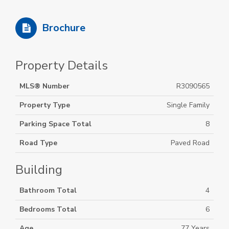
Brochure
Property Details
MLS® Number
R3090565
Property Type
Single Family
Parking Space Total
8
Road Type
Paved Road
Building
Bathroom Total
4
Bedrooms Total
6
Age
77 Years