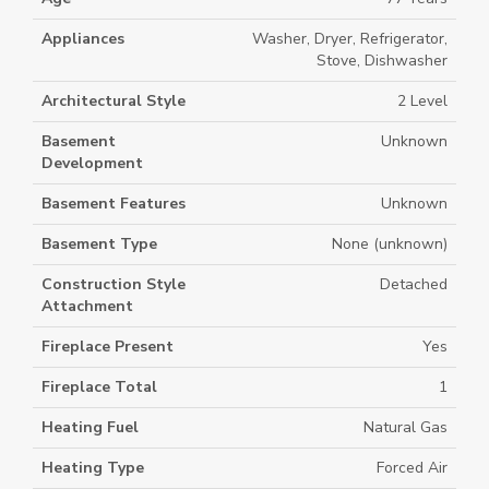
Appliances
Washer, Dryer, Refrigerator,
Stove, Dishwasher
Architectural Style
2 Level
Basement
Unknown
Development
Basement Features
Unknown
Basement Type
None (unknown)
Construction Style
Detached
Attachment
Fireplace Present
Yes
Fireplace Total
1
Heating Fuel
Natural Gas
Heating Type
Forced Air