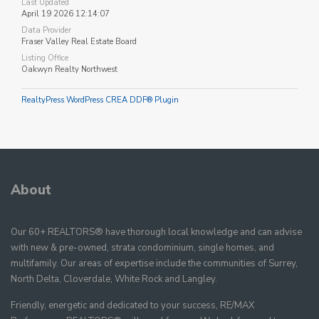
Last Updated
April 19 2026 12:14:07
Data Provider
Fraser Valley Real Estate Board
Listing Office
Oakwyn Realty Northwest
RealtyPress WordPress CREA DDF® Plugin
About
Our 60+ REALTORS® have thorough local knowledge and can advise
with new & pre-owned, strata condominium, single homes, and
multifamily. Our areas of expertise include the communities of Surrey,
North Delta, Cloverdale, White Rock and Langley.
Friendly, energetic and dedicated to your success, RE/MAX