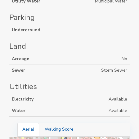
Utility Water
Municipal Water
Parking
Underground
Land
Acreage
No
Sewer
Storm Sewer
Utilities
Electricity
Available
Water
Available
Aerial
Walking Score