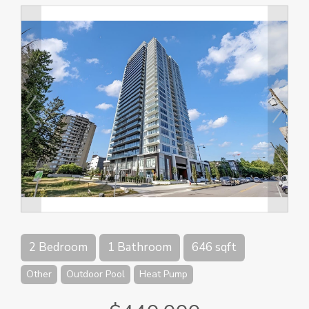
2 Bedroom
1 Bathroom
646 sqft
Other
Outdoor Pool
Heat Pump