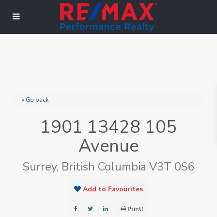
« Go back
1901 13428 105
Avenue
Surrey, British Columbia V3T 0S6
Add to Favourites
Print!