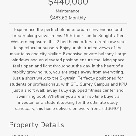
$440,000
Maintenance,
$483.62 Monthly
Experience the perfect blend of urban convenience and
breathtaking views in this 19th-floor condo. Sought-after
Western exposure, this 2 bed home offers a front-row seat
to spectacular sunsets. Enjoy unobstructed views of the
mountains and city skyline. Expansive private balcony. Large
windows and an elevated position ensure the living space
feels open and light throughout the day. In the heart of a
rapidly growing hub, you are steps away from everything.
Just a short walk to the Skytrain. Perfectly positioned for
students or professionals, with SFU Surrey Campus and KPU
just a short walk away. Fully equipped fitness center and
swimming pool. Whether you are a first-time buyer, a
investor, or a student looking for the ultimate study
sanctuary, this home delivers on every front. (id:36404)
Property Details