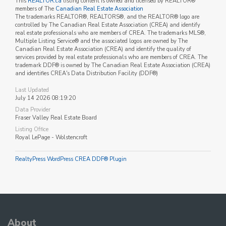
This
REALTOR.ca
listing content is owned and licensed by REALTOR®
members of The
Canadian Real Estate Association
The trademarks REALTOR®, REALTORS®, and the REALTOR® logo are
controlled by The Canadian Real Estate Association (CREA) and identify
real estate professionals who are members of CREA. The trademarks MLS®,
Multiple Listing Service® and the associated logos are owned by The
Canadian Real Estate Association (CREA) and identify the quality of
services provided by real estate professionals who are members of CREA. The
trademark DDF® is owned by The Canadian Real Estate Association (CREA)
and identifies CREA's Data Distribution Facility (DDF®)
Last Updated
July 14 2026 08:19:20
Data Provider
Fraser Valley Real Estate Board
Listing Office
Royal LePage - Wolstencroft
RealtyPress WordPress CREA DDF® Plugin
About