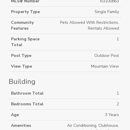
MLS® Number
R3100863
Property Type
Single Family
Community
Pets Allowed With Restrictions,
Features
Rentals Allowed
Parking Space
1
Total
Pool Type
Outdoor Pool
View Type
Mountain View
Building
Bathroom Total
1
Bedrooms Total
2
Age
3 Years
Amenities
Air Conditioning, Clubhouse,