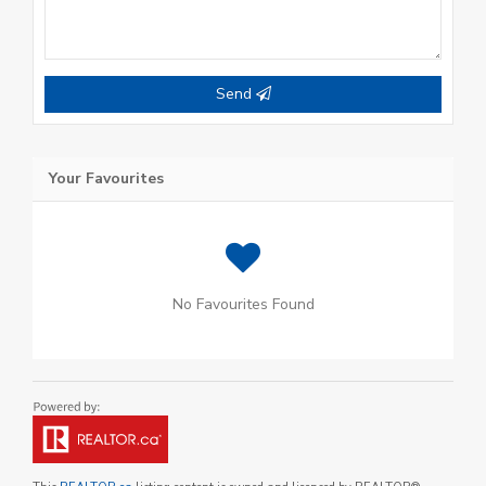
Send
Your Favourites
No Favourites Found