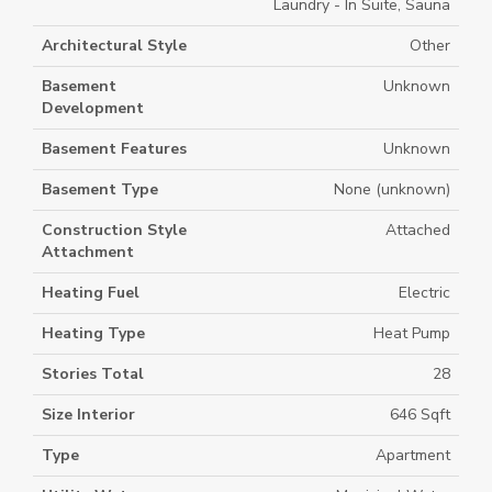
Laundry - In Suite, Sauna
Architectural Style
Other
Basement
Unknown
Development
Basement Features
Unknown
Basement Type
None (unknown)
Construction Style
Attached
Attachment
Heating Fuel
Electric
Heating Type
Heat Pump
Stories Total
28
Size Interior
646 Sqft
Type
Apartment