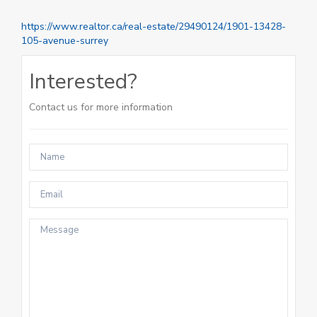
https://www.realtor.ca/real-estate/29490124/1901-13428-
105-avenue-surrey
Interested?
Contact us for more information