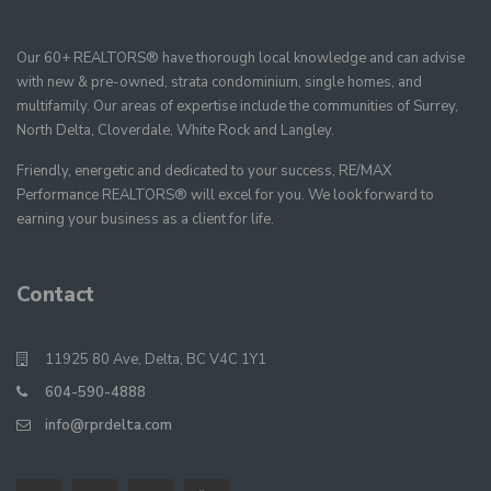
Our 60+ REALTORS® have thorough local knowledge and can advise
with new & pre-owned, strata condominium, single homes, and
multifamily. Our areas of expertise include the communities of Surrey,
North Delta, Cloverdale, White Rock and Langley.
Friendly, energetic and dedicated to your success, RE/MAX
Performance REALTORS® will excel for you. We look forward to
earning your business as a client for life.
Contact
11925 80 Ave, Delta, BC V4C 1Y1
604-590-4888
info@rprdelta.com