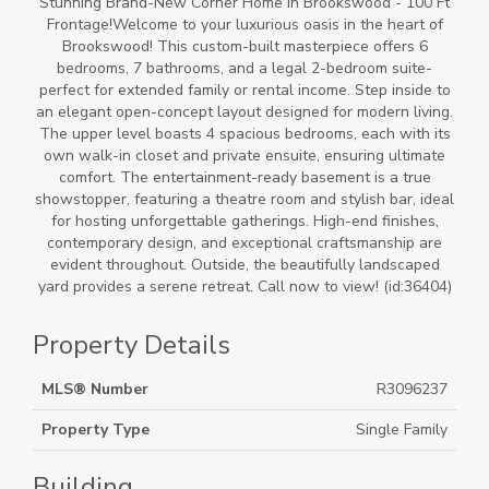
Stunning Brand-New Corner Home in Brookswood - 100 Ft
Frontage!Welcome to your luxurious oasis in the heart of
Brookswood! This custom-built masterpiece offers 6
bedrooms, 7 bathrooms, and a legal 2-bedroom suite-
perfect for extended family or rental income. Step inside to
an elegant open-concept layout designed for modern living.
The upper level boasts 4 spacious bedrooms, each with its
own walk-in closet and private ensuite, ensuring ultimate
comfort. The entertainment-ready basement is a true
showstopper, featuring a theatre room and stylish bar, ideal
for hosting unforgettable gatherings. High-end finishes,
contemporary design, and exceptional craftsmanship are
evident throughout. Outside, the beautifully landscaped
yard provides a serene retreat. Call now to view! (id:36404)
Property Details
MLS® Number
R3096237
Property Type
Single Family
Building