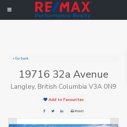
« Go back
19716 32a Avenue
Langley, British Columbia V3A 0N9
Add to Favourites
Print!