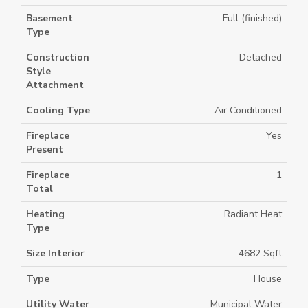
Basement
Full (finished)
Type
Construction
Detached
Style
Attachment
Cooling Type
Air Conditioned
Fireplace
Yes
Present
Fireplace
1
Total
Heating
Radiant Heat
Type
Size Interior
4682 Sqft
Type
House
Utility Water
Municipal Water