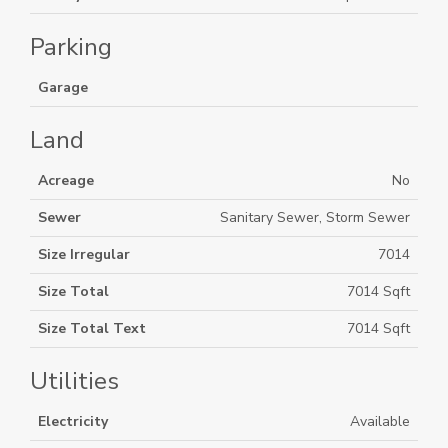
Parking
Garage
Land
Acreage
No
Sewer
Sanitary Sewer, Storm Sewer
Size Irregular
7014
Size Total
7014 Sqft
Size Total Text
7014 Sqft
Utilities
Electricity
Available