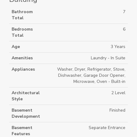
Bathroom
7
Total
Bedrooms
6
Total
Age
3 Years
Amenities
Laundry - In Suite
Appliances
Washer, Dryer, Refrigerator, Stove,
Dishwasher, Garage Door Opener,
Microwave, Oven - Built-in
Architectural
2 Level
Style
Basement
Finished
Development
Basement
Separate Entrance
Features