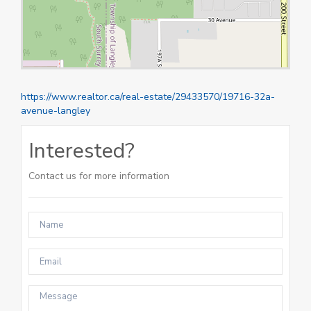
https://www.realtor.ca/real-estate/29433570/19716-32a-
avenue-langley
Interested?
Contact us for more information