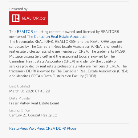
This
REALTOR.ca
listing content is owned and licensed by REALTOR®
members of The
Canadian Real Estate Association
The trademarks REALTOR®, REALTORS®, and the REALTOR® logo are
controlled by The Canadian Real Estate Association (CREA) and identify
real estate professionals who are members of CREA. The trademarks MLS®,
Multiple Listing Service® and the associated logos are owned by The
Canadian Real Estate Association (CREA) and identify the quality of
services provided by real estate professionals who are members of CREA. The
trademark DDF® is owned by The Canadian Real Estate Association (CREA)
and identifies CREA's Data Distribution Facility (DDF®)
Last Updated
March 05 2026 07:43:29
Data Provider
Fraser Valley Real Estate Board
Listing Office
Century 21 Coastal Realty Ltd.
RealtyPress WordPress CREA DDF® Plugin