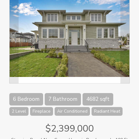
6 Bedroom
7 Bathroom
4682 sqft
2 Level
Fireplace
Air Conditioned
Radiant Heat
$2,399,000