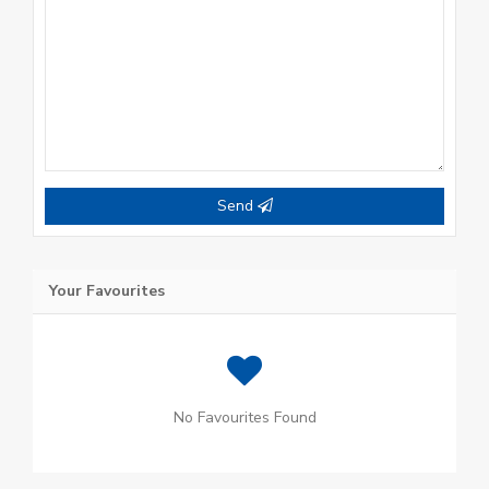
Send
Your Favourites
No Favourites Found