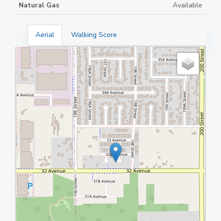
Natural Gas
Available
Aerial
Walking Score