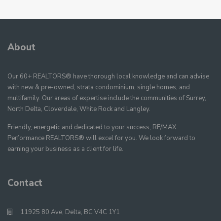
About
Our 60+ REALTORS® have thorough local knowledge and can advise
with new & pre-owned, strata condominium, single homes, and
multifamily. Our areas of expertise include the communities of Surrey,
North Delta, Cloverdale, White Rock and Langley.
Friendly, energetic and dedicated to your success, RE/MAX
Performance REALTORS® will excel for you. We look forward to
earning your business as a client for life.
Contact
11925 80 Ave, Delta, BC V4C 1Y1