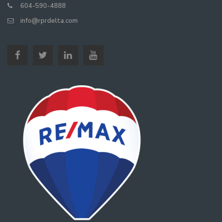
604-590-4888
info@rprdelta.com