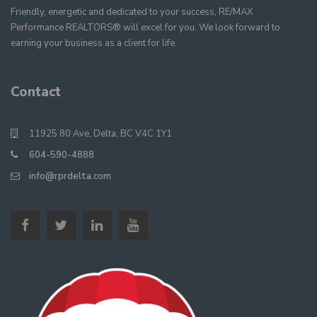
Friendly, energetic and dedicated to your success, RE/MAX
Performance REALTORS® will excel for you. We look forward to
earning your business as a client for life.
Contact
11925 80 Ave, Delta, BC V4C 1Y1
604-590-4888
info@rprdelta.com