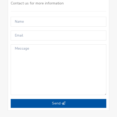
Contact us for more information
Send