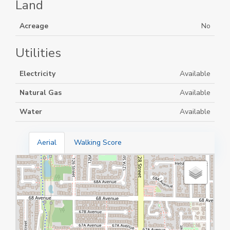
Land
Acreage
No
Utilities
Electricity
Available
Natural Gas
Available
Water
Available
Aerial
Walking Score