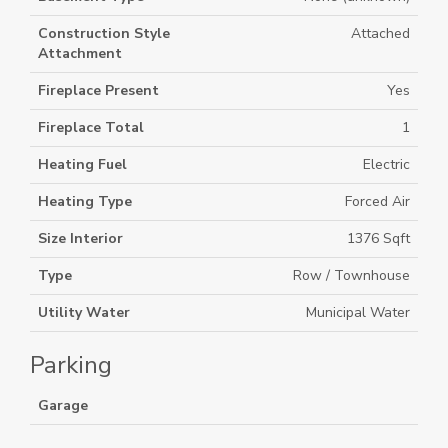
Construction Style
Attached
Attachment
Fireplace Present
Yes
Fireplace Total
1
Heating Fuel
Electric
Heating Type
Forced Air
Size Interior
1376 Sqft
Type
Row / Townhouse
Utility Water
Municipal Water
Parking
Garage