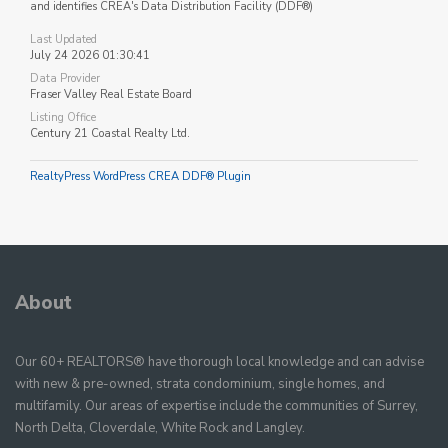
and identifies CREA's Data Distribution Facility (DDF®)
Last Updated
July 24 2026 01:30:41
Data Provider
Fraser Valley Real Estate Board
Listing Office
Century 21 Coastal Realty Ltd.
RealtyPress WordPress CREA DDF® Plugin
About
Our 60+ REALTORS® have thorough local knowledge and can advise
with new & pre-owned, strata condominium, single homes, and
multifamily. Our areas of expertise include the communities of Surrey,
North Delta, Cloverdale, White Rock and Langley.