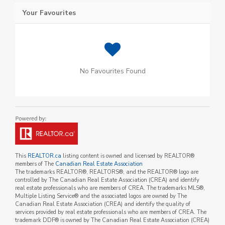
Your Favourites
No Favourites Found
This
REALTOR.ca
listing content is owned and licensed by REALTOR®
members of The
Canadian Real Estate Association
The trademarks REALTOR®, REALTORS®, and the REALTOR® logo are
controlled by The Canadian Real Estate Association (CREA) and identify
real estate professionals who are members of CREA. The trademarks MLS®,
Multiple Listing Service® and the associated logos are owned by The
Canadian Real Estate Association (CREA) and identify the quality of
services provided by real estate professionals who are members of CREA. The
trademark DDF® is owned by The Canadian Real Estate Association (CREA)