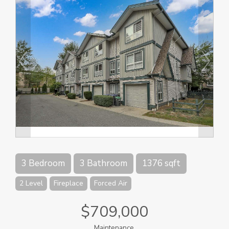
3 Bedroom
3 Bathroom
1376 sqft
2 Level
Fireplace
Forced Air
$709,000
Maintenance,