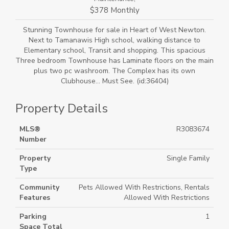
$378 Monthly
Stunning Townhouse for sale in Heart of West Newton.
Next to Tamanawis High school, walking distance to
Elementary school, Transit and shopping. This spacious
Three bedroom Townhouse has Laminate floors on the main
plus two pc washroom. The Complex has its own
Clubhouse... Must See. (id:36404)
Property Details
MLS®
R3083674
Number
Property
Single Family
Type
Community
Pets Allowed With Restrictions, Rentals
Features
Allowed With Restrictions
Parking
1
Space Total