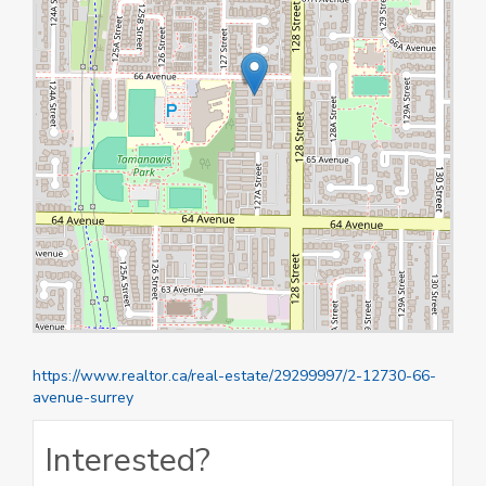
https://www.realtor.ca/real-estate/29299997/2-12730-66-
avenue-surrey
Interested?