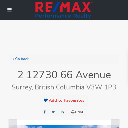
« Go back
2 12730 66 Avenue
Surrey, British Columbia V3W 1P3
Add to Favourites
Print!