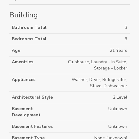
Building
Bathroom Total
3
Bedrooms Total
3
Age
21 Years
Amenities
Clubhouse, Laundry - In Suite,
Storage - Locker
Appliances
Washer, Dryer, Refrigerator,
Stove, Dishwasher
Architectural Style
2 Level
Basement
Unknown
Development
Basement Features
Unknown
Basement Type
None (unknown)