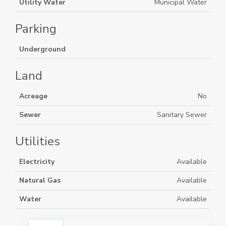
Utility Water
Municipal Water
Parking
Underground
Land
Acreage
No
Sewer
Sanitary Sewer
Utilities
Electricity
Available
Natural Gas
Available
Water
Available