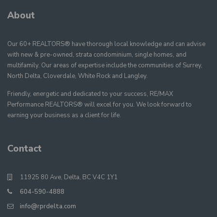
About
Our 60+ REALTORS® have thorough local knowledge and can advise
with new & pre-owned, strata condominium, single homes, and
multifamily. Our areas of expertise include the communities of Surrey,
North Delta, Cloverdale, White Rock and Langley.
Friendly, energetic and dedicated to your success, RE/MAX
Performance REALTORS® will excel for you. We look forward to
earning your business as a client for life.
Contact
11925 80 Ave, Delta, BC V4C 1Y1
604-590-4888
info@rprdelta.com