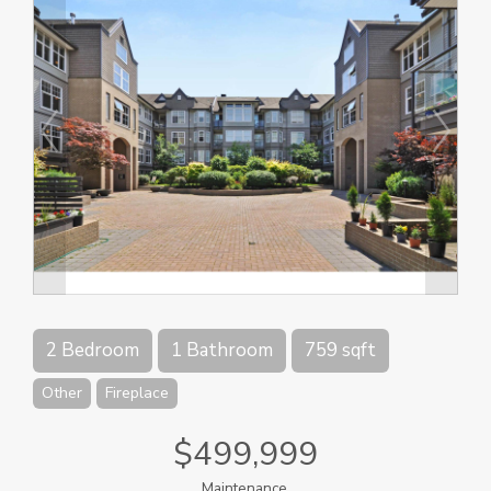
2 Bedroom
1 Bathroom
759 sqft
Other
Fireplace
$499,999
Maintenance,