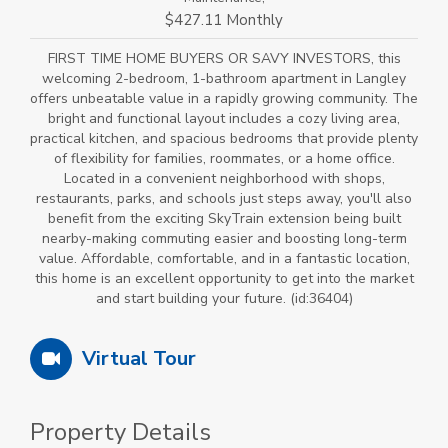
$427.11 Monthly
FIRST TIME HOME BUYERS OR SAVY INVESTORS, this
welcoming 2-bedroom, 1-bathroom apartment in Langley
offers unbeatable value in a rapidly growing community. The
bright and functional layout includes a cozy living area,
practical kitchen, and spacious bedrooms that provide plenty
of flexibility for families, roommates, or a home office.
Located in a convenient neighborhood with shops,
restaurants, parks, and schools just steps away, you'll also
benefit from the exciting SkyTrain extension being built
nearby-making commuting easier and boosting long-term
value. Affordable, comfortable, and in a fantastic location,
this home is an excellent opportunity to get into the market
and start building your future. (id:36404)
Virtual Tour
Property Details