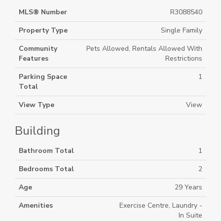
MLS® Number
R3088540
Property Type
Single Family
Community
Pets Allowed, Rentals Allowed With
Features
Restrictions
Parking Space
1
Total
View Type
View
Building
Bathroom Total
1
Bedrooms Total
2
Age
29 Years
Amenities
Exercise Centre, Laundry -
In Suite