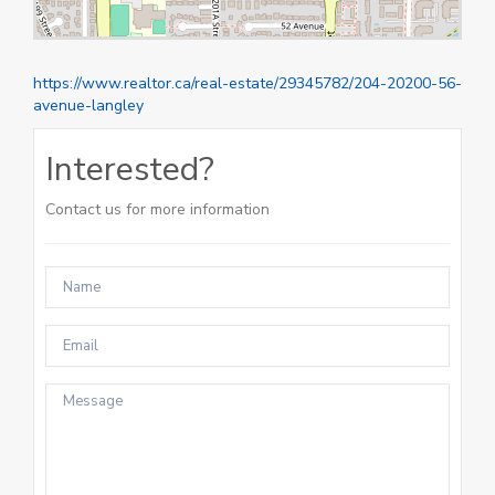
https://www.realtor.ca/real-estate/29345782/204-20200-56-
avenue-langley
Interested?
Contact us for more information