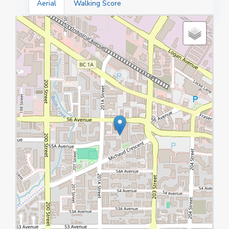
Aerial
Walking Score