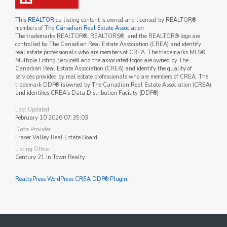
This
REALTOR.ca
listing content is owned and licensed by REALTOR®
members of The
Canadian Real Estate Association
The trademarks REALTOR®, REALTORS®, and the REALTOR® logo are
controlled by The Canadian Real Estate Association (CREA) and identify
real estate professionals who are members of CREA. The trademarks MLS®,
Multiple Listing Service® and the associated logos are owned by The
Canadian Real Estate Association (CREA) and identify the quality of
services provided by real estate professionals who are members of CREA. The
trademark DDF® is owned by The Canadian Real Estate Association (CREA)
and identifies CREA's Data Distribution Facility (DDF®)
Last Updated
February 10 2026 07:35:03
Data Provider
Fraser Valley Real Estate Board
Listing Office
Century 21 In Town Realty
RealtyPress WordPress CREA DDF® Plugin