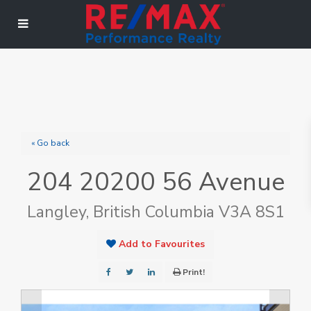
« Go back
204 20200 56 Avenue
Langley, British Columbia V3A 8S1
Add to Favourites
Print!