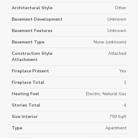
Architectural Style
Other
Basement Development
Unknown
Basement Features
Unknown
Basement Type
None (unknown)
Construction Style
Attached
Attachment
Fireplace Present
Yes
Fireplace Total
1
Heating Fuel
Electric, Natural Gas
Stories Total
4
Size Interior
759 Sqft
Type
Apartment