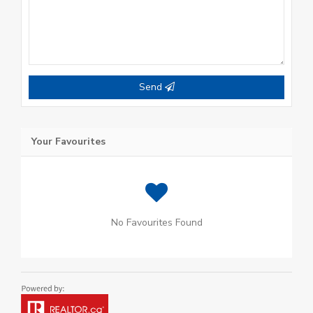
Send
Your Favourites
No Favourites Found