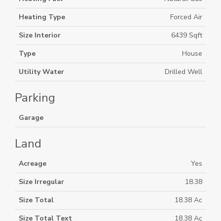
Heating Type
Forced Air
Size Interior
6439 Sqft
Type
House
Utility Water
Drilled Well
Parking
Garage
Land
Acreage
Yes
Size Irregular
18.38
Size Total
18.38 Ac
Size Total Text
18.38 Ac