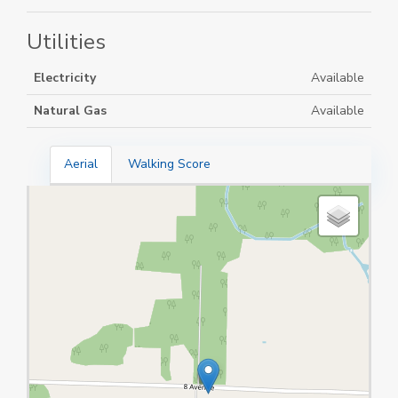
Utilities
Electricity
Available
Natural Gas
Available
Aerial
Walking Score