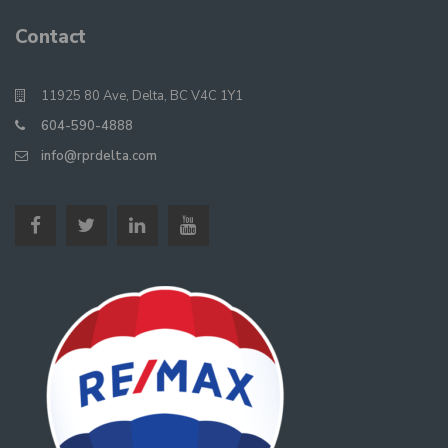
Contact
11925 80 Ave, Delta, BC V4C 1Y1
604-590-4888
info@rprdelta.com