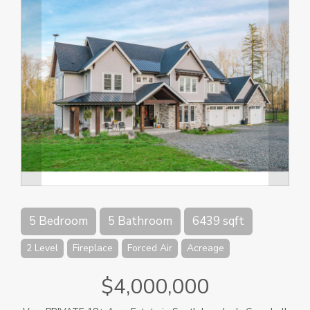
5 Bedroom
5 Bathroom
6439 sqft
2 Level
Fireplace
Forced Air
Acreage
$4,000,000