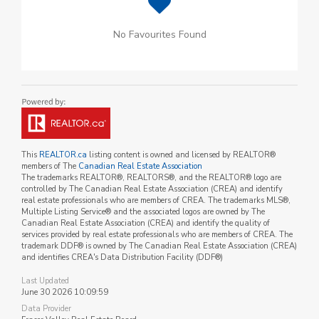
No Favourites Found
This
REALTOR.ca
listing content is owned and licensed by REALTOR®
members of The
Canadian Real Estate Association
The trademarks REALTOR®, REALTORS®, and the REALTOR® logo are
controlled by The Canadian Real Estate Association (CREA) and identify
real estate professionals who are members of CREA. The trademarks MLS®,
Multiple Listing Service® and the associated logos are owned by The
Canadian Real Estate Association (CREA) and identify the quality of
services provided by real estate professionals who are members of CREA. The
trademark DDF® is owned by The Canadian Real Estate Association (CREA)
and identifies CREA's Data Distribution Facility (DDF®)
Last Updated
June 30 2026 10:09:59
Data Provider