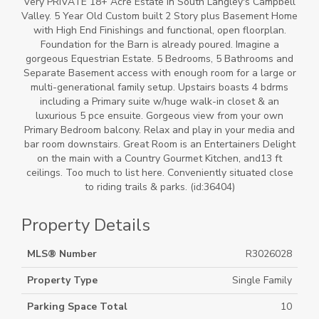
Very PRIVATE 18+ Acre Estate in South Langley's Campbell
Valley. 5 Year Old Custom built 2 Story plus Basement Home
with High End Finishings and functional, open floorplan.
Foundation for the Barn is already poured. Imagine a
gorgeous Equestrian Estate. 5 Bedrooms, 5 Bathrooms and
Separate Basement access with enough room for a large or
multi-generational family setup. Upstairs boasts 4 bdrms
including a Primary suite w/huge walk-in closet & an
luxurious 5 pce ensuite. Gorgeous view from your own
Primary Bedroom balcony. Relax and play in your media and
bar room downstairs. Great Room is an Entertainers Delight
on the main with a Country Gourmet Kitchen, and13 ft
ceilings. Too much to list here. Conveniently situated close
to riding trails & parks. (id:36404)
Property Details
MLS® Number
R3026028
Property Type
Single Family
Parking Space Total
10