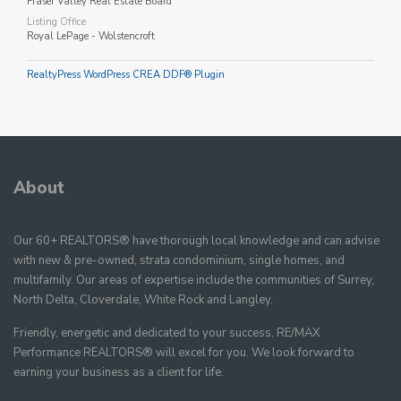
Fraser Valley Real Estate Board
Listing Office
Royal LePage - Wolstencroft
RealtyPress WordPress CREA DDF® Plugin
About
Our 60+ REALTORS® have thorough local knowledge and can advise
with new & pre-owned, strata condominium, single homes, and
multifamily. Our areas of expertise include the communities of Surrey,
North Delta, Cloverdale, White Rock and Langley.
Friendly, energetic and dedicated to your success, RE/MAX
Performance REALTORS® will excel for you. We look forward to
earning your business as a client for life.