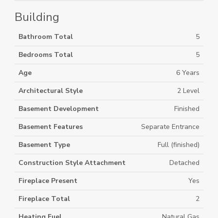
Building
Bathroom Total
5
Bedrooms Total
5
Age
6 Years
Architectural Style
2 Level
Basement Development
Finished
Basement Features
Separate Entrance
Basement Type
Full (finished)
Construction Style Attachment
Detached
Fireplace Present
Yes
Fireplace Total
2
Heating Fuel
Natural Gas