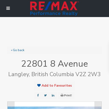
« Go back
22801 8 Avenue
Langley, British Columbia V2Z 2W3
Add to Favourites
Print!