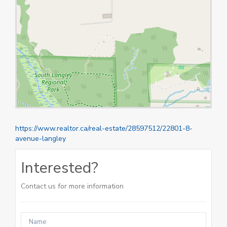
https://www.realtor.ca/real-estate/28597512/22801-8-
avenue-langley
Interested?
Contact us for more information