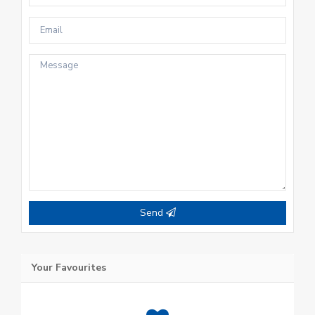
Send
Your Favourites