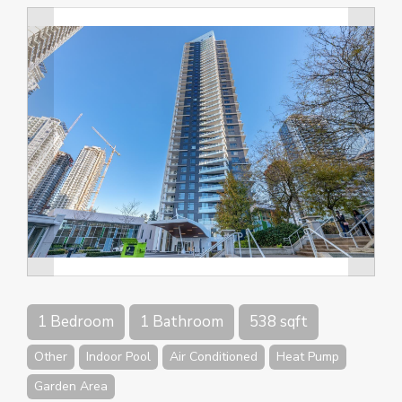
1 Bedroom
1 Bathroom
538 sqft
Other
Indoor Pool
Air Conditioned
Heat Pump
Garden Area