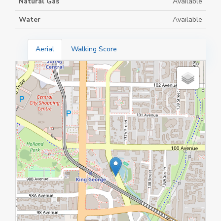
Natural Gas
Available
Water
Available
Aerial
Walking Score