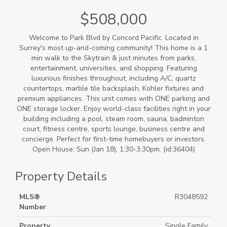
$508,000
Welcome to Park Blvd by Concord Pacific. Located in
Surrey's most up-and-coming community! This home is a 1
min walk to the Skytrain & just minutes from parks,
entertainment, universities, and shopping. Featuring
luxurious finishes throughout, including A/C, quartz
countertops, marble tile backsplash, Kohler fixtures and
premium appliances. This unit comes with ONE parking and
ONE storage locker. Enjoy world-class facilities right in your
building including a pool, steam room, sauna, badminton
court, fitness centre, sports lounge, business centre and
concierge. Perfect for first-time homebuyers or investors.
Open House: Sun (Jan 18), 1:30-3:30pm. (id:36404)
Property Details
MLS®
R3048592
Number
Property
Single Family