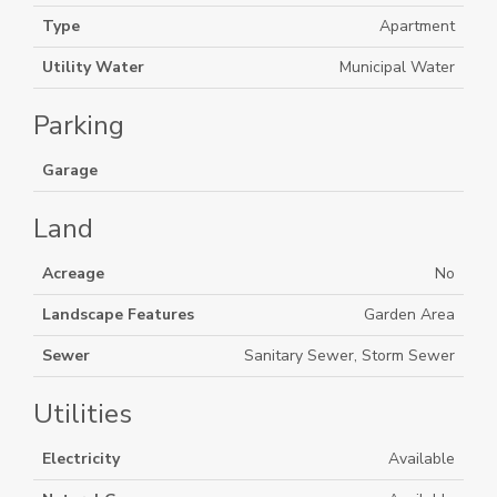
Type
Apartment
Utility Water
Municipal Water
Parking
Garage
Land
Acreage
No
Landscape Features
Garden Area
Sewer
Sanitary Sewer, Storm Sewer
Utilities
Electricity
Available