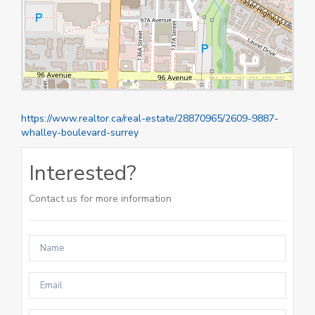
https://www.realtor.ca/real-estate/28870965/2609-9887-
whalley-boulevard-surrey
Interested?
Contact us for more information