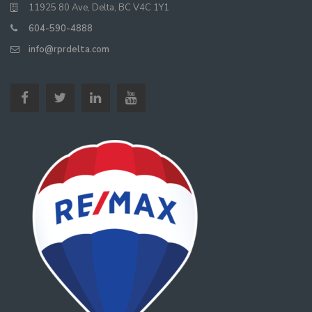
11925 80 Ave, Delta, BC V4C 1Y1
604-590-4888
info@rprdelta.com