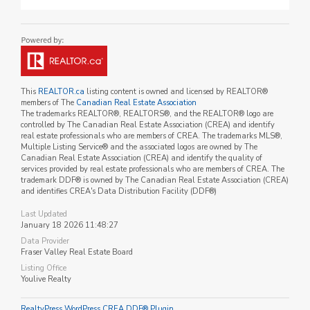
This
REALTOR.ca
listing content is owned and licensed by REALTOR®
members of The
Canadian Real Estate Association
The trademarks REALTOR®, REALTORS®, and the REALTOR® logo are
controlled by The Canadian Real Estate Association (CREA) and identify
real estate professionals who are members of CREA. The trademarks MLS®,
Multiple Listing Service® and the associated logos are owned by The
Canadian Real Estate Association (CREA) and identify the quality of
services provided by real estate professionals who are members of CREA. The
trademark DDF® is owned by The Canadian Real Estate Association (CREA)
and identifies CREA's Data Distribution Facility (DDF®)
Last Updated
January 18 2026 11:48:27
Data Provider
Fraser Valley Real Estate Board
Listing Office
Youlive Realty
RealtyPress WordPress CREA DDF® Plugin