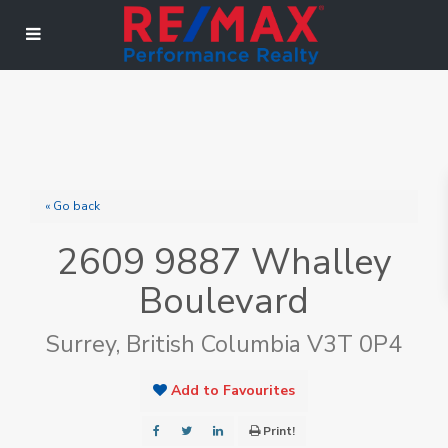
« Go back
2609 9887 Whalley
Boulevard
Surrey, British Columbia V3T 0P4
Add to Favourites
Print!