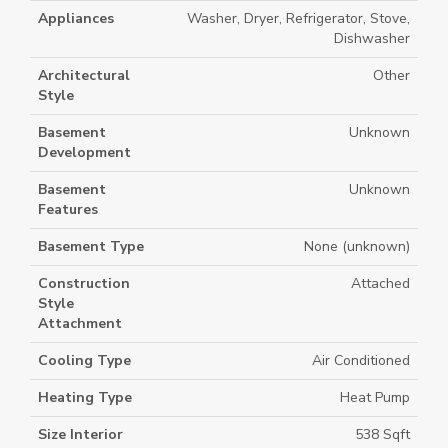
Appliances
Washer, Dryer, Refrigerator, Stove,
Dishwasher
Architectural
Other
Style
Basement
Unknown
Development
Basement
Unknown
Features
Basement Type
None (unknown)
Construction
Attached
Style
Attachment
Cooling Type
Air Conditioned
Heating Type
Heat Pump
Size Interior
538 Sqft