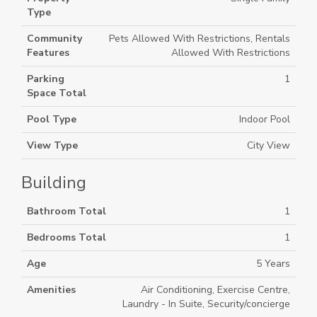
Type
Community
Pets Allowed With Restrictions, Rentals
Features
Allowed With Restrictions
Parking
1
Space Total
Pool Type
Indoor Pool
View Type
City View
Building
Bathroom Total
1
Bedrooms Total
1
Age
5 Years
Amenities
Air Conditioning, Exercise Centre,
Laundry - In Suite, Security/concierge