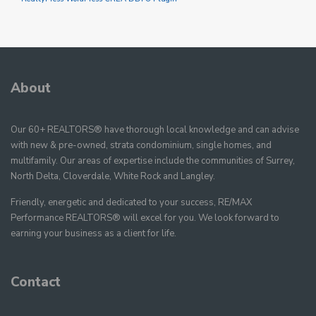
About
Our 60+ REALTORS® have thorough local knowledge and can advise
with new & pre-owned, strata condominium, single homes, and
multifamily. Our areas of expertise include the communities of Surrey,
North Delta, Cloverdale, White Rock and Langley.
Friendly, energetic and dedicated to your success, RE/MAX
Performance REALTORS® will excel for you. We look forward to
earning your business as a client for life.
Contact