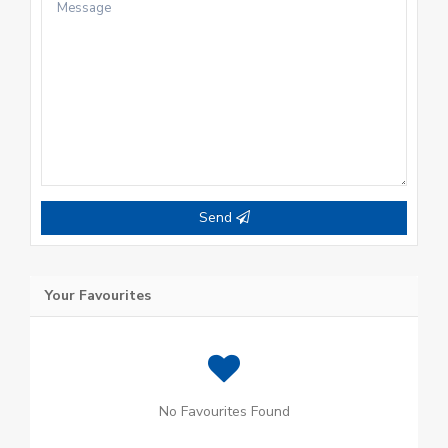
Send
Your Favourites
No Favourites Found