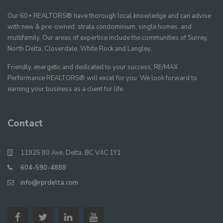
Our 60+ REALTORS® have thorough local knowledge and can advise
with new & pre-owned, strata condominium, single homes, and
multifamily. Our areas of expertise include the communities of Surrey,
North Delta, Cloverdale, White Rock and Langley.
Friendly, energetic and dedicated to your success, RE/MAX
Performance REALTORS® will excel for you. We look forward to
earning your business as a client for life.
Contact
11925 80 Ave, Delta, BC V4C 1Y1
604-590-4888
info@rprdelta.com