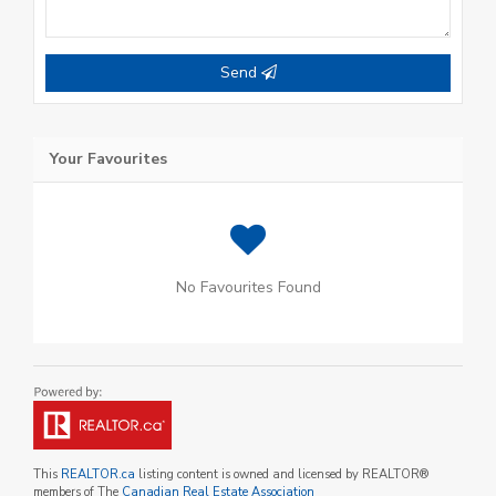
Send
Your Favourites
No Favourites Found
This
REALTOR.ca
listing content is owned and licensed by REALTOR®
members of The
Canadian Real Estate Association