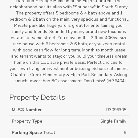
Rare find Acreage Home in prime Elgin Chantrell. The
neighborhood has its alias with "Shunassy" in South Surrey.
The property offers 5 bedrooms & 4 bath above and 1
bedroom & 2 bath on the main, very spacious and functional.
Private park like huge yard is great for entertaining your
family and friends. Sounded by many brand new luxurious
estates at same street. You move in this 2 floor 4065sf size
nice house with 6 bedrooms & 6 bath; or you keep rental
with good cash flow for long term. Month to month lease
and tenant wants to stay; or you build your timeless dream
home on this 1.31 acre private oasis. Perfect choices for
your own living, or investment or building. School catchment:
Chantrell Creek Elementary & Elgin Park Secondary. Asking
is much lower than BC assessment. Don't miss! (id:36404)
Property Details
MLS® Number
R3096305
Property Type
Single Family
Parking Space Total
9