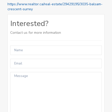
https://www.realtor.ca/real-estate/29429195/3035-balsam-
crescent-surrey
Interested?
Contact us for more information