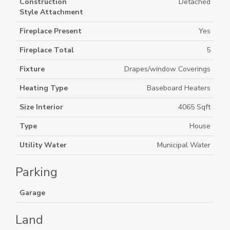
Construction
Detached
Style Attachment
Fireplace Present
Yes
Fireplace Total
5
Fixture
Drapes/window Coverings
Heating Type
Baseboard Heaters
Size Interior
4065 Sqft
Type
House
Utility Water
Municipal Water
Parking
Garage
Land