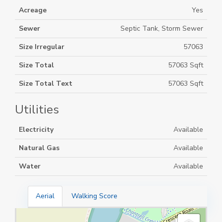
Acreage
Yes
Sewer
Septic Tank, Storm Sewer
Size Irregular
57063
Size Total
57063 Sqft
Size Total Text
57063 Sqft
Utilities
Electricity
Available
Natural Gas
Available
Water
Available
Aerial
Walking Score