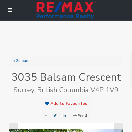
« Go back
3035 Balsam Crescent
Surrey, British Columbia V4P 1V9
Add to Favourites
Print!