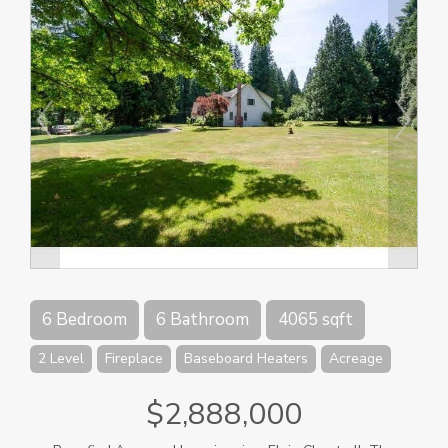
6 Bedroom
6 Bathroom
4065 sqft
2 Level
Fireplace
Baseboard Heaters
Acreage
$2,888,000