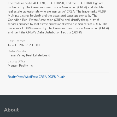
The trademarks REALTOR®, REALTORS®, and the REALTOR® logo are
controlled by The Canadian Real Estate Association (CREA) and identify
real estate professionals who are members of CREA. The trademarks MLS®,
Multiple Listing Service® and the associated logos are owned by The
Canadian Real Estate Association (CREA) and identify the quality of
services provided by real estate professionals who are members of CREA. The
trademark DDF® is owned by The Canadian Real Estate Association (CREA)
and identifies CREA's Data Distribution Facility (DDF®)
Last Updated
June 16 2026 12:16:08
Data Provider
Fraser Valley Real Estate Board
Listing Office
Magsen Realty Inc.
RealtyPress WordPress CREA DDF® Plugin
About