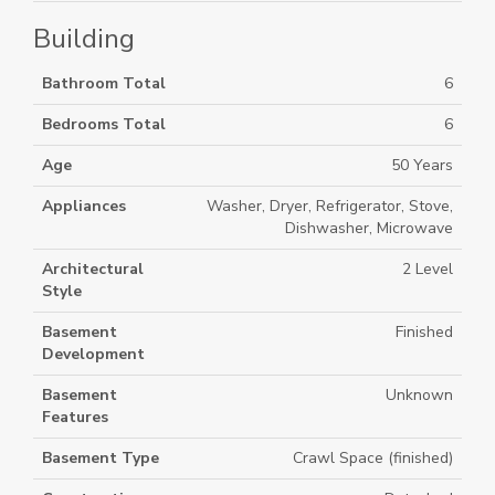
Building
Bathroom Total
6
Bedrooms Total
6
Age
50 Years
Appliances
Washer, Dryer, Refrigerator, Stove,
Dishwasher, Microwave
Architectural
2 Level
Style
Basement
Finished
Development
Basement
Unknown
Features
Basement Type
Crawl Space (finished)