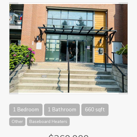
1 Bedroom
1 Bathroom
660 sqft
Other
Baseboard Heaters