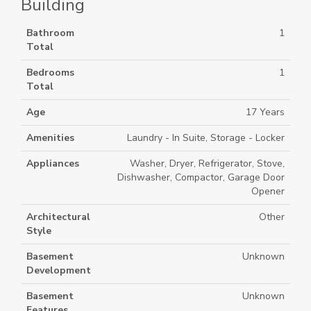
Building
Bathroom
1
Total
Bedrooms
1
Total
Age
17 Years
Amenities
Laundry - In Suite, Storage - Locker
Appliances
Washer, Dryer, Refrigerator, Stove,
Dishwasher, Compactor, Garage Door
Opener
Architectural
Other
Style
Basement
Unknown
Development
Basement
Unknown
Features