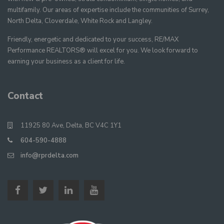
multifamily. Our areas of expertise include the communities of Surrey,
North Delta, Cloverdale, White Rock and Langley.
Friendly, energetic and dedicated to your success, RE/MAX
Performance REALTORS® will excel for you. We look forward to
earning your business as a client for life.
Contact
11925 80 Ave, Delta, BC V4C 1Y1
604-590-4888
info@rprdelta.com