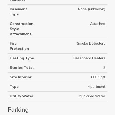
Basement
None (unknown)
Type
Construction
Attached
Style
Attachment
Fire
Smoke Detectors
Protection
Heating Type
Baseboard Heaters
Stories Total
5
Size Interior
660 Sqft
Type
Apartment
Utility Water
Municipal Water
Parking