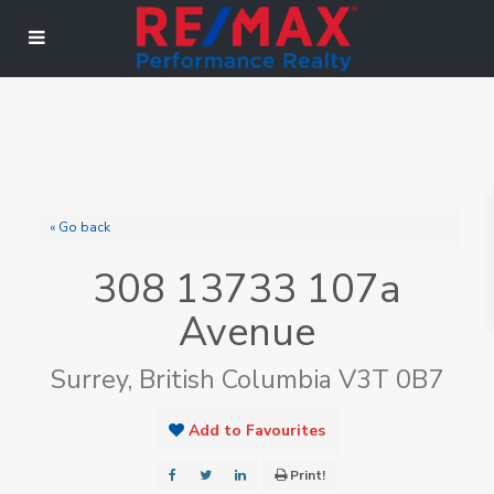
« Go back
308 13733 107a
Avenue
Surrey, British Columbia V3T 0B7
Add to Favourites
Print!