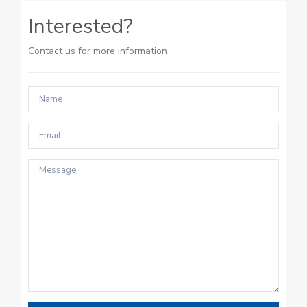
Interested?
Contact us for more information