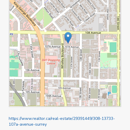
https://www.realtor.ca/real-estate/29391449/308-13733-
107a-avenue-surrey