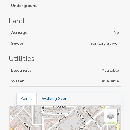
Underground
Land
Acreage
No
Sewer
Sanitary Sewer
Utilities
Electricity
Available
Water
Available
Aerial
Walking Score