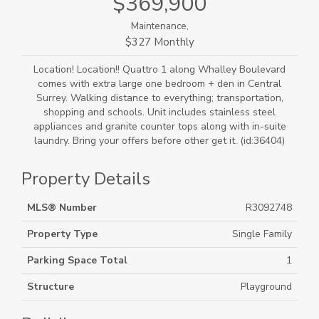
$369,900
Maintenance,
$327 Monthly
Location! Location!! Quattro 1 along Whalley Boulevard
comes with extra large one bedroom + den in Central
Surrey. Walking distance to everything; transportation,
shopping and schools. Unit includes stainless steel
appliances and granite counter tops along with in-suite
laundry. Bring your offers before other get it. (id:36404)
Property Details
MLS® Number
R3092748
Property Type
Single Family
Parking Space Total
1
Structure
Playground