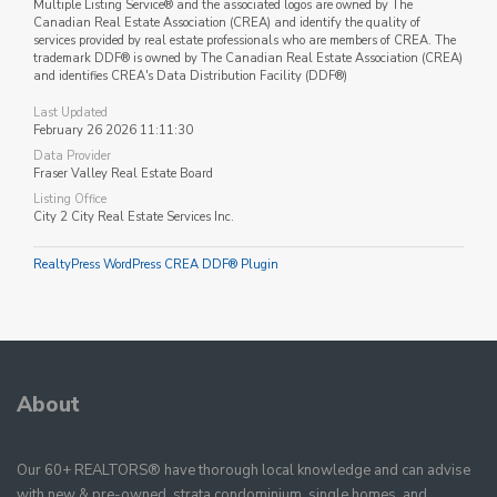
Multiple Listing Service® and the associated logos are owned by The
Canadian Real Estate Association (CREA) and identify the quality of
services provided by real estate professionals who are members of CREA. The
trademark DDF® is owned by The Canadian Real Estate Association (CREA)
and identifies CREA's Data Distribution Facility (DDF®)
Last Updated
February 26 2026 11:11:30
Data Provider
Fraser Valley Real Estate Board
Listing Office
City 2 City Real Estate Services Inc.
RealtyPress WordPress CREA DDF® Plugin
About
Our 60+ REALTORS® have thorough local knowledge and can advise
with new & pre-owned, strata condominium, single homes, and