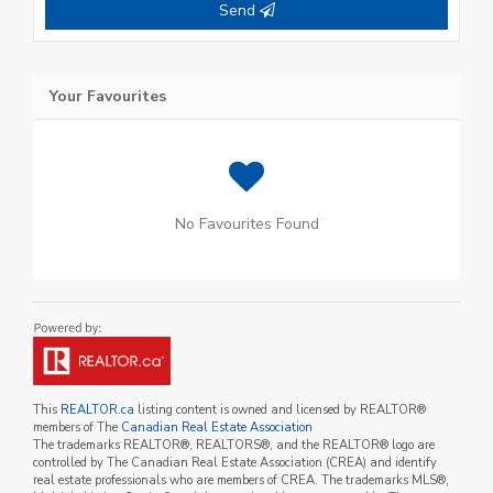
Send
Your Favourites
No Favourites Found
This
REALTOR.ca
listing content is owned and licensed by REALTOR®
members of The
Canadian Real Estate Association
The trademarks REALTOR®, REALTORS®, and the REALTOR® logo are
controlled by The Canadian Real Estate Association (CREA) and identify
real estate professionals who are members of CREA. The trademarks MLS®,