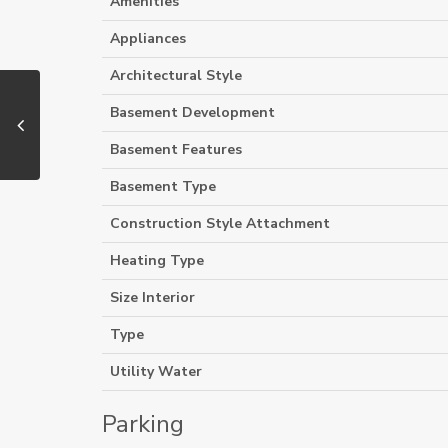
Amenities
Appliances
Architectural Style
Basement Development
Basement Features
Basement Type
Construction Style Attachment
Heating Type
Size Interior
Type
Utility Water
Parking