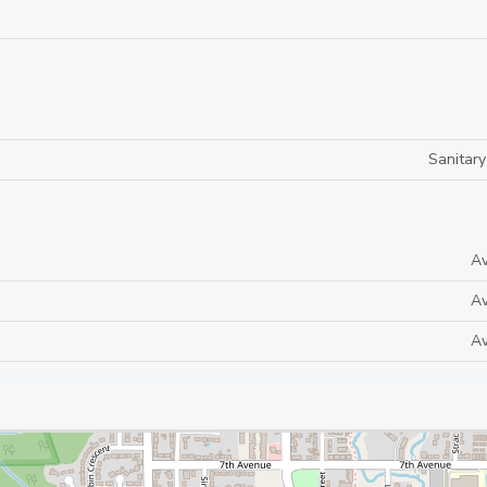
Sanitar
Av
Av
Av