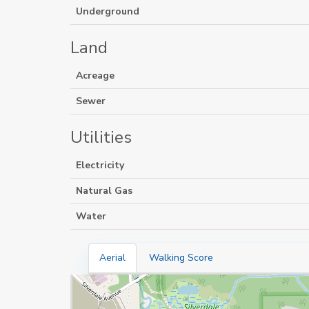
Underground
Land
Acreage
Sewer
Utilities
Electricity
Natural Gas
Water
Aerial
Walking Score