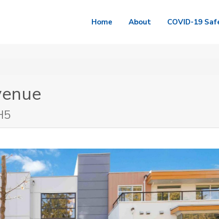
Home
About
COVID-19 Saf
venue
H5