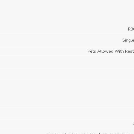
R3
Single
Pets Allowed With Restr