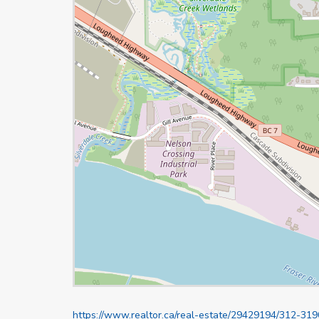
https://www.realtor.ca/real-estate/29429194/312-31