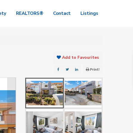
ety
REALTORS®
Contact
Listings
Add to Favourites
Print!