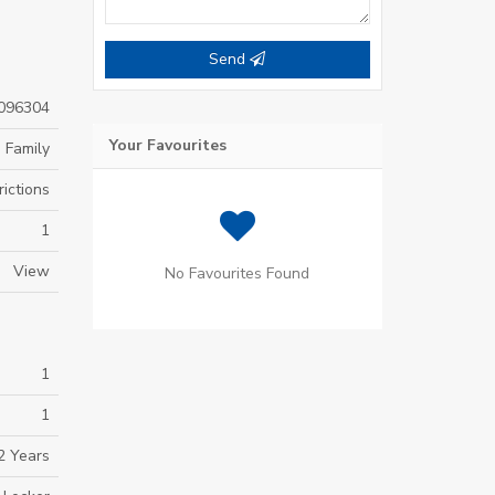
Send
096304
Your Favourites
 Family
ictions
1
View
No Favourites Found
1
1
2 Years