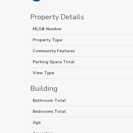
Property Details
MLS® Number
Property Type
Community Features
Parking Space Total
View Type
Building
Bathroom Total
Bedrooms Total
Age