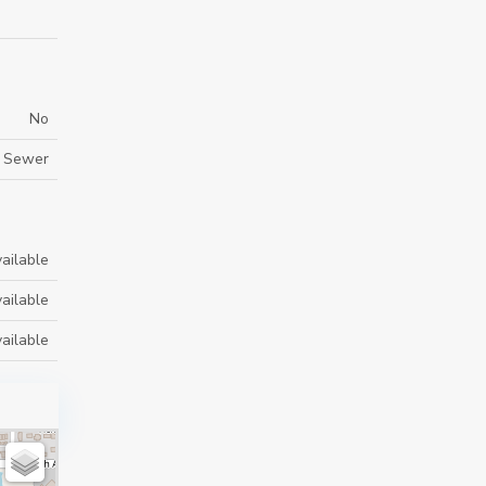
No
y Sewer
ailable
ailable
ailable