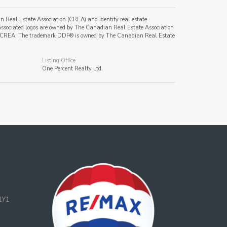
al Estate Association (CREA) and identify real estate
ssociated logos are owned by The Canadian Real Estate Association
s of CREA. The trademark DDF® is owned by The Canadian Real Estate
Listing Office
One Percent Realty Ltd.
1Y1