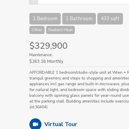
1 Bedroom
1 Bathroom
433 sqft
Other
Radiant Heat
$329,900
Maintenance,
$263.16 Monthly
AFFORDABLE 1 bedroom/studio-style unit at Wren + Ra
tranquil greenery and steps to shopping and amenities
appliances incl gas range and built-in microwave, pl
for natural light, and bedroom space with sliding divide
balcony with opening glass panels for year-round use.
at the parking stall. Building amenities include exer
(id:36404)
Virtual Tour