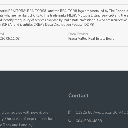
marks REALTOR®, REALTORS®, and the REALTOR® logo are controlled by The Canadian Re
als who are members of CREA. The trademarks MLS®, Multiple Listing Service® and the a
 identify the quality of services provided by real estate professionals who are member
n (CREA) and identifies CREA's Data Distribution Facility (DDF®)
ted
Data Provider
026 05:11:03
Fraser Valley Real Estate Board
Contact
 can advise with new & pre-
11925 80 Ave, Delta, BC V4C 
y. Our areas of expertise include
604-590-4888
te Rock and Langley.