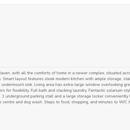
ven, with all the comforts of home in a newer complex, situated acr
. Smart layout features sleek modern kitchen with ample storage, sta
us undermount sink. Living area has extra-large window overlooking gr
rs for flexibility. Full bath and stacking laundry. Fantastic solarium-sty
 1 underground parking stall and a large storage locker conveniently
cise centre and dog wash. Steps to food, shopping, and minutes to W/C 