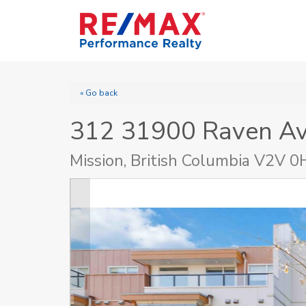
« Go back
312 31900 Raven A
Mission, British Columbia V2V 0