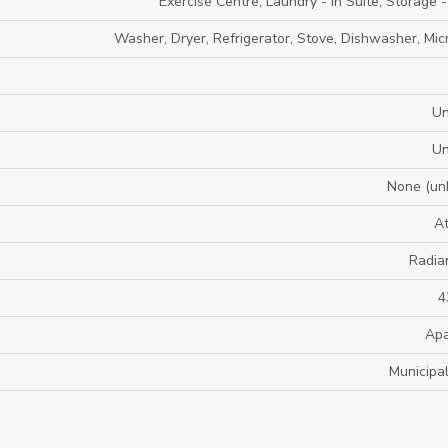
Exercise Centre, Laundry - In Suite, Storage 
Washer, Dryer, Refrigerator, Stove, Dishwasher, Mi
U
U
None (un
A
Radia
4
Apa
Municipa