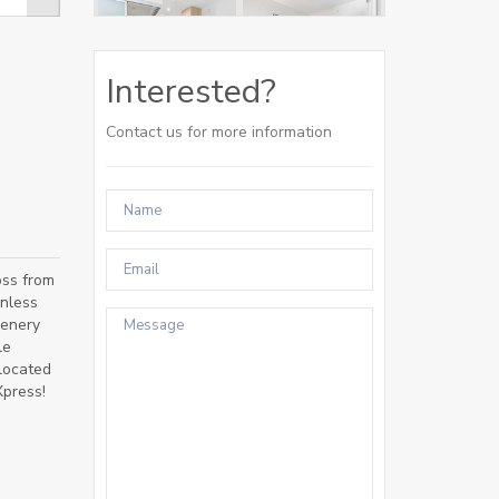
Interested?
Contact us for more information
oss from
inless
eenery
le
 located
Xpress!