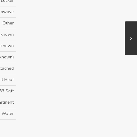
- Locker
crowave
Other
nknown
nknown
known)
ttached
nt Heat
33 Sqft
rtment
l Water