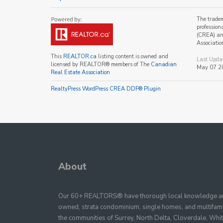
The trade
profession
(CREA) and
Associatio
This
REALTOR.ca
listing content is owned and
Last Upda
licensed by REALTOR® members of The
Canadian
May 07 2
Real Estate Association
RealtyPress WordPress CREA DDF® Plugin
About
Our 60+ REALTORS® have thorough local knowledge and
owned, strata condominium, single homes, and multifamil
the communities of Surrey, North Delta, Cloverdale, Whi