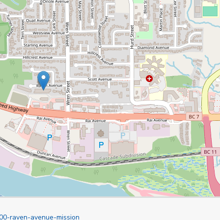
900-raven-avenue-mission