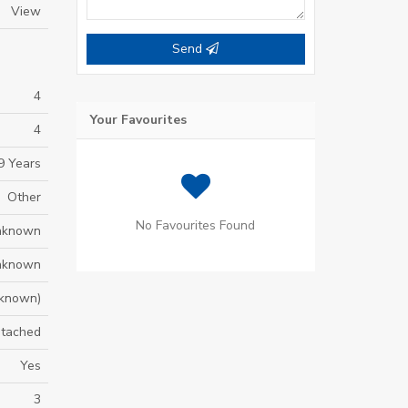
View
Send
4
Your Favourites
4
9 Years
Other
No Favourites Found
nknown
nknown
known)
tached
Yes
3