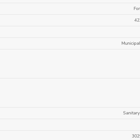
For
42
Municipa
Sanitar
302