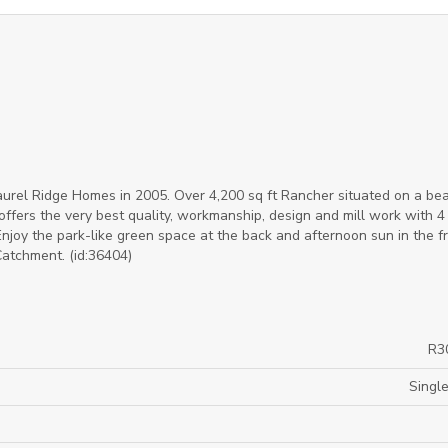
l Ridge Homes in 2005. Over 4,200 sq ft Rancher situated on a bea
offers the very best quality, workmanship, design and mill work with 4
joy the park-like green space at the back and afternoon sun in the fr
atchment. (id:36404)
R3
Single