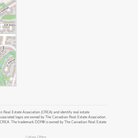
al Estate Association (CREA) and identify real estate
ssociated logos are owned by The Canadian Real Estate Association
s of CREA. The trademark DDF® is owned by The Canadian Real Estate
Listing Office