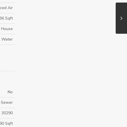
ced Air
36 Sqft
House
l Water
No
y Sewer
30290
90 Sqft