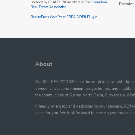
licensed by REALTOR® members of The
Canadian
December 
Real Estate Association
RealtyPress WordPress CREA DDF® Plugin
About
Our 60+ REALTORS® have thorough local knowledge and
owned, strata condominium, single homes, and multifamil
the communities of Surrey, North Delta, Cloverdale, Whi
Friendly, energetic and dedicated to your success, R
excel for you. We look forward to earning your business as