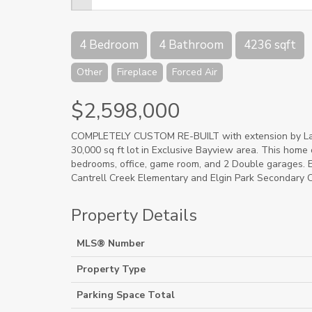
4 Bedroom
4 Bathroom
4236 sqft
Other
Fireplace
Forced Air
$2,598,000
COMPLETELY CUSTOM RE-BUILT with extension by Laure
30,000 sq ft lot in Exclusive Bayview area. This home 
bedrooms, office, game room, and 2 Double garages. En
Cantrell Creek Elementary and Elgin Park Secondary C
Property Details
MLS® Number
Property Type
Parking Space Total