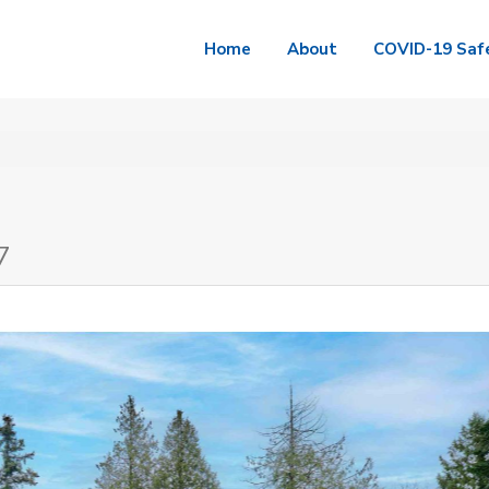
Home
About
COVID-19 Saf
7