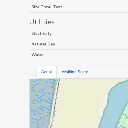
Size Total Text
Utilities
Electricity
Natural Gas
Water
Aerial
Walking Score