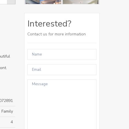
Interested?
Contact us for more information
utiful
ont.
072891
 Family
4