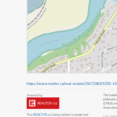
https://www.realtor.ca/real-estate/29172963/3292-13
The trade
profession
(CREA) and
Associatio
This
REALTOR.ca
listing content is owned and
Last Upda