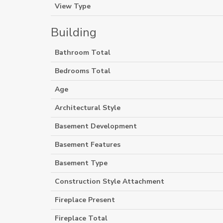
View Type
Building
Bathroom Total
Bedrooms Total
Age
Architectural Style
Basement Development
Basement Features
Basement Type
Construction Style Attachment
Fireplace Present
Fireplace Total