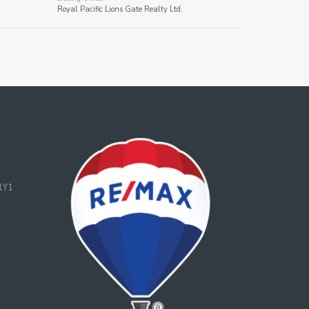
Royal Pacific Lions Gate Realty Ltd.
1Y1