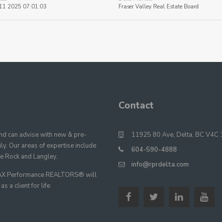
11 2025 07:01:03
Fraser Valley Real Estate Board
Contact
 can advise with new & pre-
11925 80 Ave, Delta, BC V4C 
y. Our areas of expertise include
604-590-4888
te Rock and Langley.
info@rprdelta.com
E/MAX Performance REALTORS® will
 a client for life.