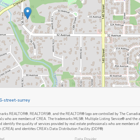
6-street-surrey
marks REALTOR®, REALTORS®, and the REALTOR® logo are controlled by The Canadian Re
als who are members of CREA. The trademarks MLS®, Multiple Listing Service® and the a
 identify the quality of services provided by real estate professionals who are member
n (CREA) and identifies CREA's Data Distribution Facility (DDF®)
ted
Data Provider