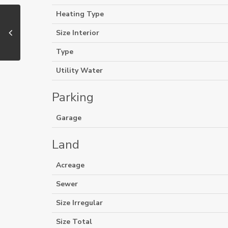
Heating Type
Size Interior
Type
Utility Water
Parking
Garage
Land
Acreage
Sewer
Size Irregular
Size Total