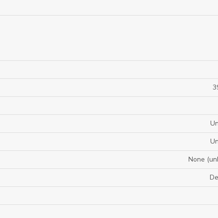
3
U
U
None (un
De