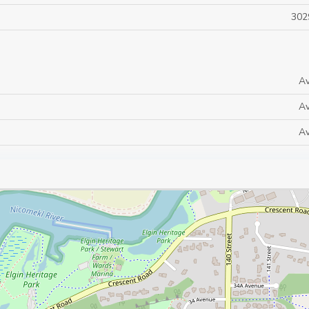
302
Av
Av
Av