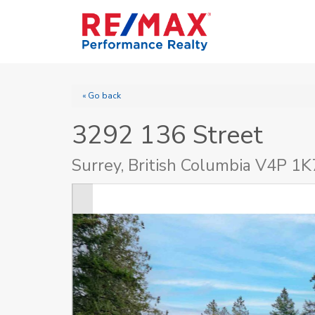
« Go back
3292 136 Street
Surrey, British Columbia V4P 1K