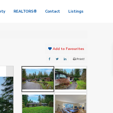
ety
REALTORS®
Contact
Listings
Add to Favourites
Print!