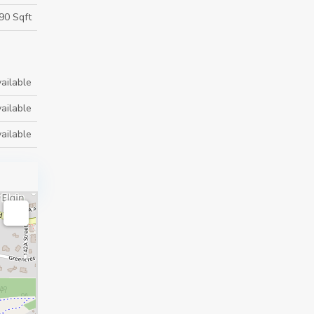
90 Sqft
ailable
ailable
ailable