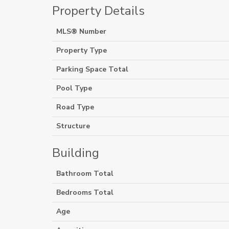
Property Details
MLS® Number
Property Type
Parking Space Total
Pool Type
Road Type
Structure
Building
Bathroom Total
Bedrooms Total
Age