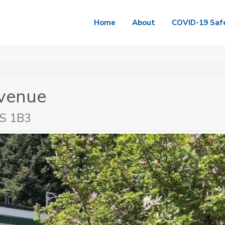
Home
About
COVID-19 Saf
venue
2S 1B3