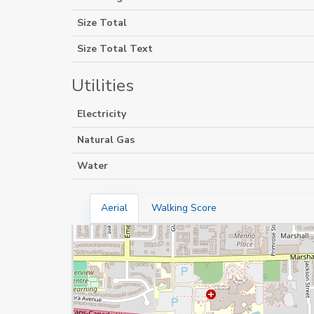
Size Total
Size Total Text
Utilities
Electricity
Natural Gas
Water
Aerial
Walking Score