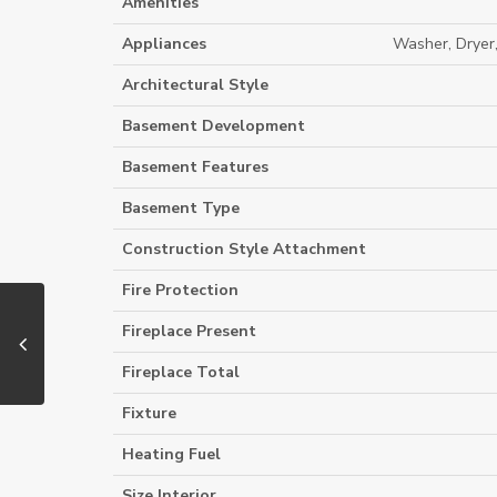
Amenities
Appliances
Washer, Dryer
Architectural Style
Basement Development
Basement Features
Basement Type
Construction Style Attachment
Fire Protection
Fireplace Present
Fireplace Total
Fixture
Heating Fuel
Size Interior