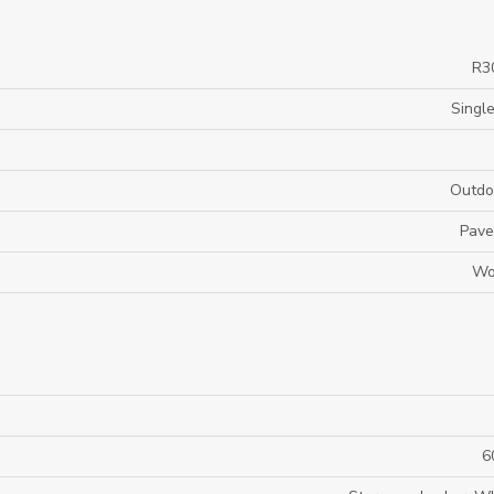
R3
Single
Outdo
Pave
Wo
6