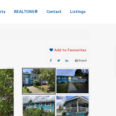
ety
REALTORS®
Contact
Listings
Add to Favourites
Print!