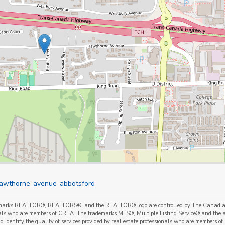
-hawthorne-avenue-abbotsford
marks REALTOR®, REALTORS®, and the REALTOR® logo are controlled by The Canadian Re
als who are members of CREA. The trademarks MLS®, Multiple Listing Service® and the a
 identify the quality of services provided by real estate professionals who are member