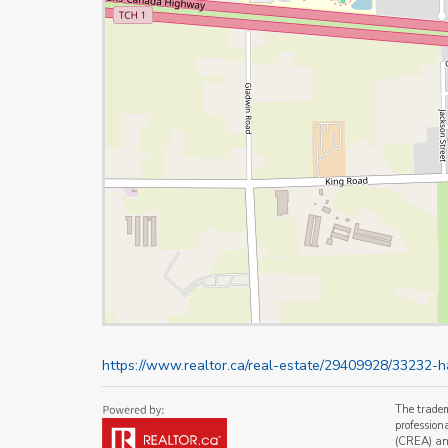
https://www.realtor.ca/real-estate/29409928/33232
The trade
profession
(CREA) and