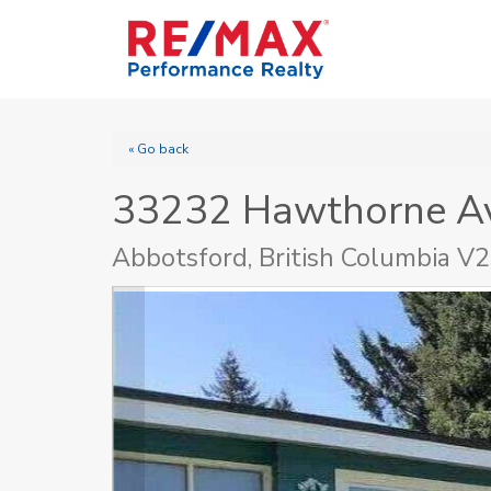
« Go back
33232 Hawthorne A
Abbotsford, British Columbia V