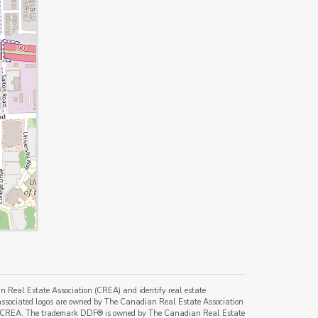
al Estate Association (CREA) and identify real estate
ssociated logos are owned by The Canadian Real Estate Association
s of CREA. The trademark DDF® is owned by The Canadian Real Estate