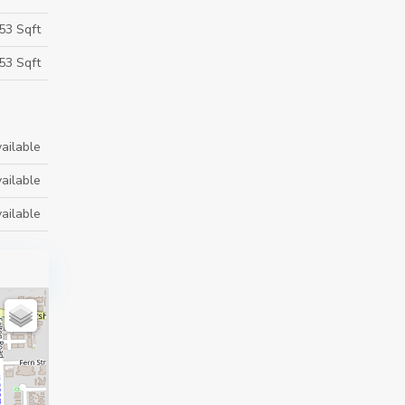
53 Sqft
53 Sqft
ailable
ailable
ailable