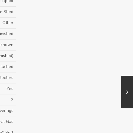
irlpool
ge Shed
Other
inished
nknown
inished)
tached
tectors
Yes
2
verings
ral Gas
50 Sqft