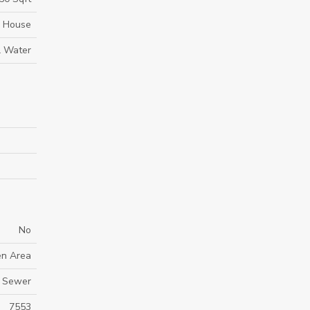
House
l Water
No
en Area
y Sewer
7553