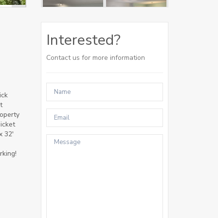
Interested?
Contact us for more information
ick
t
roperty
icket
x 32'
rking!