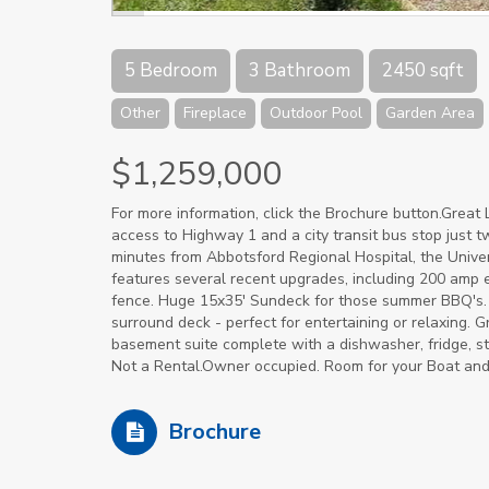
5 Bedroom
3 Bathroom
2450 sqft
Other
Fireplace
Outdoor Pool
Garden Area
$1,259,000
For more information, click the Brochure button.Great L
access to Highway 1 and a city transit bus stop just t
minutes from Abbotsford Regional Hospital, the Univers
features several recent upgrades, including 200 amp 
fence. Huge 15x35' Sundeck for those summer BBQ's. 
surround deck - perfect for entertaining or relaxing.
basement suite complete with a dishwasher, fridge, stove
Not a Rental.Owner occupied. Room for your Boat an
Brochure