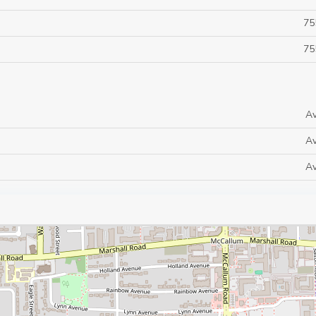
75
75
Av
Av
Av