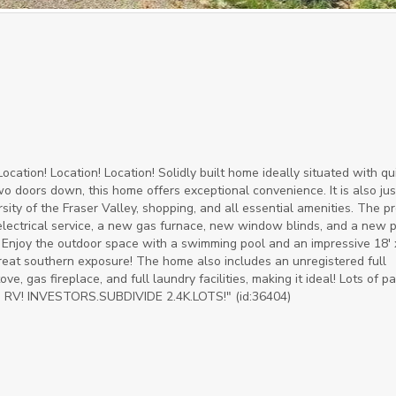
ocation! Location! Location! Solidly built home ideally situated with qu
wo doors down, this home offers exceptional convenience. It is also jus
ity of the Fraser Valley, shopping, and all essential amenities. The p
electrical service, a new gas furnace, new window blinds, and a new p
Enjoy the outdoor space with a swimming pool and an impressive 18' 
 Great southern exposure! The home also includes an unregistered full
, gas fireplace, and full laundry facilities, making it ideal! Lots of pa
d RV! INVESTORS.SUBDIVIDE 2.4K.LOTS!" (id:36404)