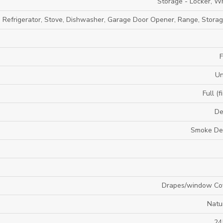
Storage - Locker, Wh
, Refrigerator, Stove, Dishwasher, Garage Door Opener, Range, Stora
F
U
Full (f
De
Smoke De
Drapes/window Co
Natu
24