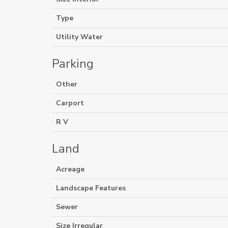
Type
Utility Water
Parking
Other
Carport
R V
Land
Acreage
Landscape Features
Sewer
Size Irregular