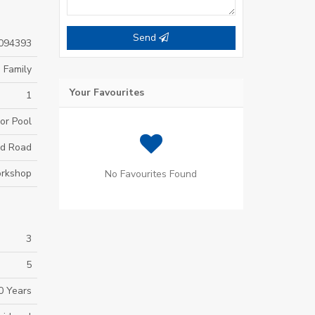
Send
094393
 Family
Your Favourites
1
or Pool
d Road
rkshop
No Favourites Found
3
5
0 Years