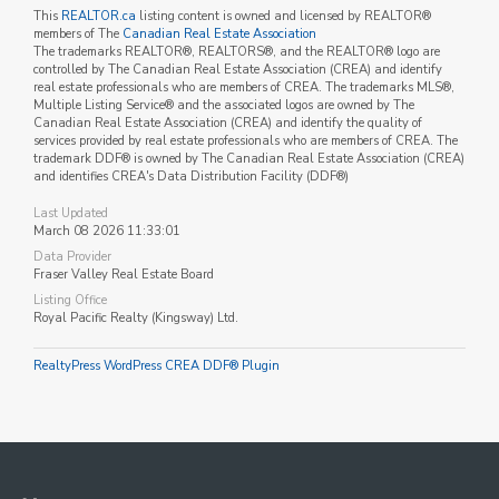
This
REALTOR.ca
listing content is owned and licensed by REALTOR®
members of The
Canadian Real Estate Association
The trademarks REALTOR®, REALTORS®, and the REALTOR® logo are
controlled by The Canadian Real Estate Association (CREA) and identify
real estate professionals who are members of CREA. The trademarks MLS®,
Multiple Listing Service® and the associated logos are owned by The
Canadian Real Estate Association (CREA) and identify the quality of
services provided by real estate professionals who are members of CREA. The
trademark DDF® is owned by The Canadian Real Estate Association (CREA)
and identifies CREA's Data Distribution Facility (DDF®)
Last Updated
March 08 2026 11:33:01
Data Provider
Fraser Valley Real Estate Board
Listing Office
Royal Pacific Realty (Kingsway) Ltd.
RealtyPress WordPress CREA DDF® Plugin