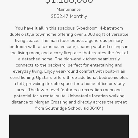
Maintenance,
$552.47 Monthly
You have it all in this spacious 5-bedroom, 4-bathroom
duplex-style townhome offering over 2,300 sq ft of versatile
living space. The main floor boasts a generous primary
bedroom with a luxurious ensuite, soaring vaulted ceilings in
the living room, and a cozy fireplace that creates the feel of
a detached home. The high-end kitchen seamlessly
connects to the backyard, perfect for entertaining and
everyday living. Enjoy year-round comfort with built-in air
conditioning. Upstairs offers three additional bedrooms plus
a loft, providing flexible space for a home office or study
area. The lower level features a recreation room and
potential for a rental suite. Unbeatable location walking
distance to Morgan Crossing and directly across the street
from Southridge School. (id:36404)