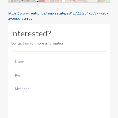
https://www.realtor.ca/real-estate/29417223/34-15977-26-
avenue-surrey
Interested?
Contact us for more information