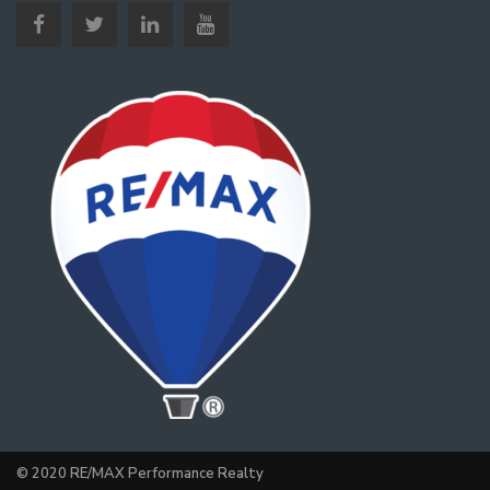
© 2020 RE/MAX Performance Realty