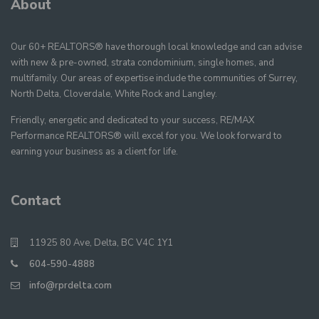
About
Our 60+ REALTORS® have thorough local knowledge and can advise
with new & pre-owned, strata condominium, single homes, and
multifamily. Our areas of expertise include the communities of Surrey,
North Delta, Cloverdale, White Rock and Langley.
Friendly, energetic and dedicated to your success, RE/MAX
Performance REALTORS® will excel for you. We look forward to
earning your business as a client for life.
Contact
11925 80 Ave, Delta, BC V4C 1Y1
604-590-4888
info@rprdelta.com