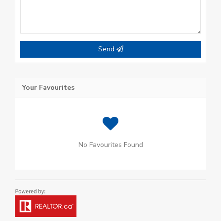
Send
Your Favourites
No Favourites Found