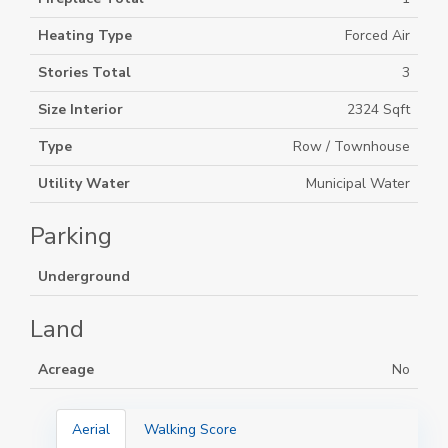
Heating Type
Forced Air
Stories Total
3
Size Interior
2324 Sqft
Type
Row / Townhouse
Utility Water
Municipal Water
Parking
Underground
Land
Acreage
No
Aerial
Walking Score