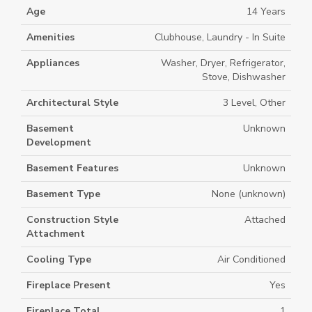
Age
14 Years
Amenities
Clubhouse, Laundry - In Suite
Appliances
Washer, Dryer, Refrigerator,
Stove, Dishwasher
Architectural Style
3 Level, Other
Basement
Unknown
Development
Basement Features
Unknown
Basement Type
None (unknown)
Construction Style
Attached
Attachment
Cooling Type
Air Conditioned
Fireplace Present
Yes
Fireplace Total
1