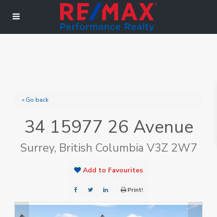
« Go back
34 15977 26 Avenue
Surrey, British Columbia V3Z 2W7
Add to Favourites
Print!