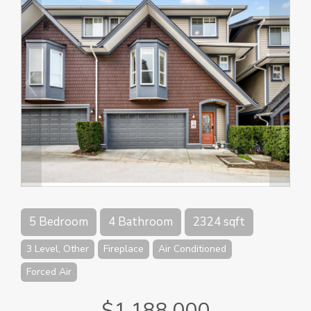
5 Bedroom
4 Bathroom
2324 sqft
3 Level, Other
Fireplace
Air Conditioned
Forced Air
$1,188,000