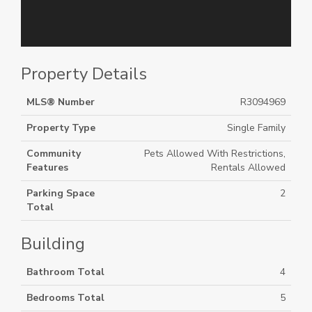
Property Details
MLS® Number
R3094969
Property Type
Single Family
Community
Pets Allowed With Restrictions,
Features
Rentals Allowed
Parking Space
2
Total
Building
Bathroom Total
4
Bedrooms Total
5