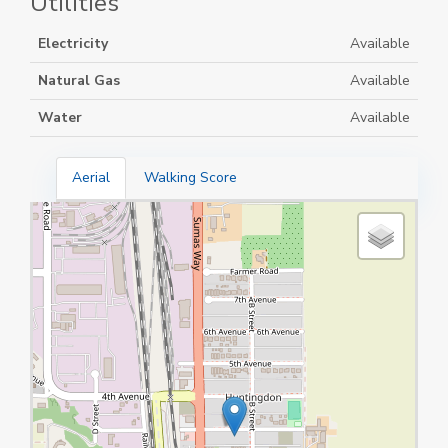
Utilities
Electricity
Available
Natural Gas
Available
Water
Available
Aerial
Walking Score