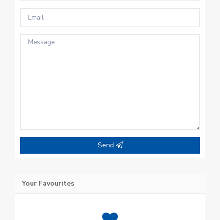
Send
Your Favourites