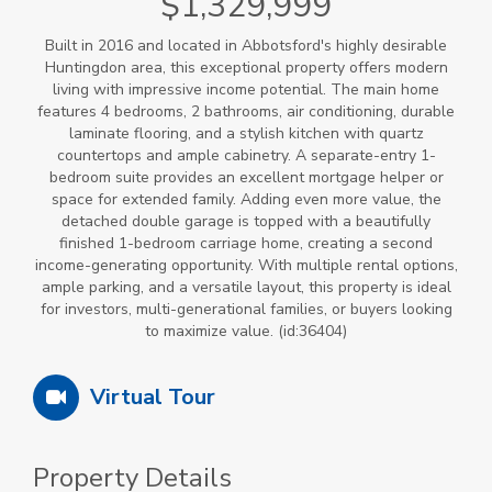
$1,329,999
Built in 2016 and located in Abbotsford's highly desirable
Huntingdon area, this exceptional property offers modern
living with impressive income potential. The main home
features 4 bedrooms, 2 bathrooms, air conditioning, durable
laminate flooring, and a stylish kitchen with quartz
countertops and ample cabinetry. A separate-entry 1-
bedroom suite provides an excellent mortgage helper or
space for extended family. Adding even more value, the
detached double garage is topped with a beautifully
finished 1-bedroom carriage home, creating a second
income-generating opportunity. With multiple rental options,
ample parking, and a versatile layout, this property is ideal
for investors, multi-generational families, or buyers looking
to maximize value. (id:36404)
Virtual Tour
Property Details