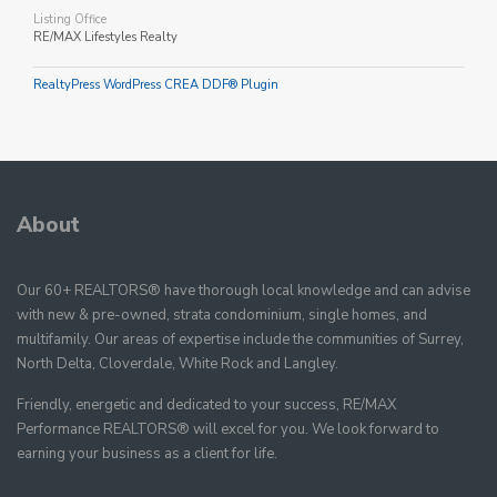
Listing Office
RE/MAX Lifestyles Realty
RealtyPress WordPress CREA DDF® Plugin
About
Our 60+ REALTORS® have thorough local knowledge and can advise
with new & pre-owned, strata condominium, single homes, and
multifamily. Our areas of expertise include the communities of Surrey,
North Delta, Cloverdale, White Rock and Langley.
Friendly, energetic and dedicated to your success, RE/MAX
Performance REALTORS® will excel for you. We look forward to
earning your business as a client for life.