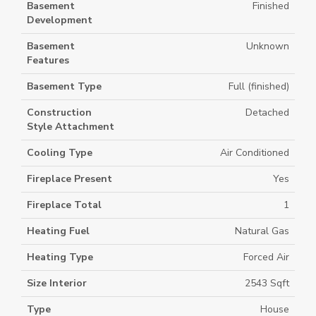
Basement
Finished
Development
Basement
Unknown
Features
Basement Type
Full (finished)
Construction
Detached
Style Attachment
Cooling Type
Air Conditioned
Fireplace Present
Yes
Fireplace Total
1
Heating Fuel
Natural Gas
Heating Type
Forced Air
Size Interior
2543 Sqft
Type
House