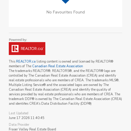
No Favourites Found
This
REALTOR.ca
listing content is owned and licensed by REALTOR®
members of The
Canadian Real Estate Association
The trademarks REALTOR®, REALTORS®, and the REALTOR® logo are
controlled by The Canadian Real Estate Association (CREA) and identify
real estate professionals who are members of CREA. The trademarks MLS®,
Multiple Listing Service® and the associated logos are owned by The
Canadian Real Estate Association (CREA) and identify the quality of
services provided by real estate professionals who are members of CREA. The
trademark DDF® is owned by The Canadian Real Estate Association (CREA)
and identifies CREA's Data Distribution Facility (DDF®)
Last Updated
June 17 2026 11:40:45
Data Provider
Fraser Valley Real Estate Board