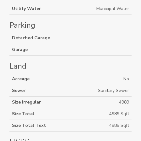
Utility Water
Municipal Water
Parking
Detached Garage
Garage
Land
Acreage
No
Sewer
Sanitary Sewer
Size Irregular
4989
Size Total
4989 Sqft
Size Total Text
4989 Sqft