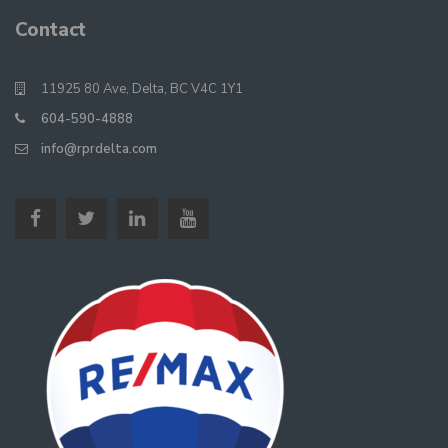
Contact
11925 80 Ave, Delta, BC V4C 1Y1
604-590-4888
info@rprdelta.com