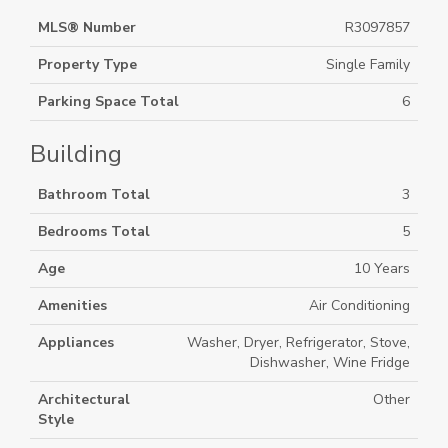
MLS® Number
R3097857
Property Type
Single Family
Parking Space Total
6
Building
Bathroom Total
3
Bedrooms Total
5
Age
10 Years
Amenities
Air Conditioning
Appliances
Washer, Dryer, Refrigerator, Stove,
Dishwasher, Wine Fridge
Architectural
Other
Style