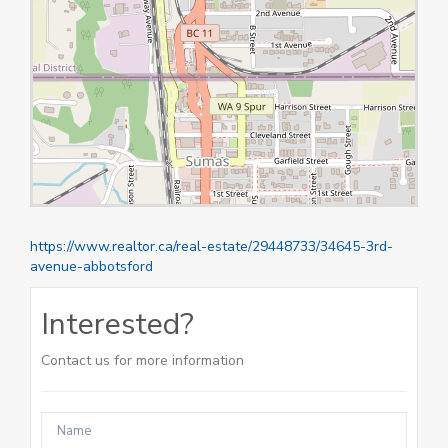
https://www.realtor.ca/real-estate/29448733/34645-3rd-
avenue-abbotsford
Interested?
Contact us for more information