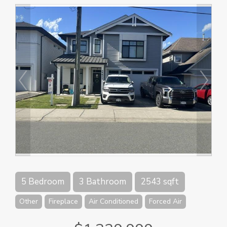
5 Bedroom
3 Bathroom
2543 sqft
Other
Fireplace
Air Conditioned
Forced Air