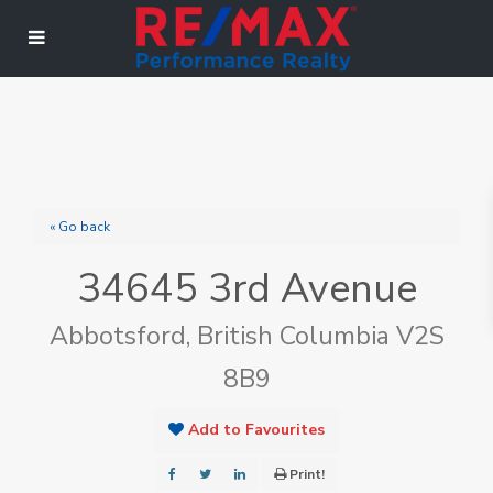
« Go back
34645 3rd Avenue
Abbotsford, British Columbia V2S
8B9
Add to Favourites
Print!