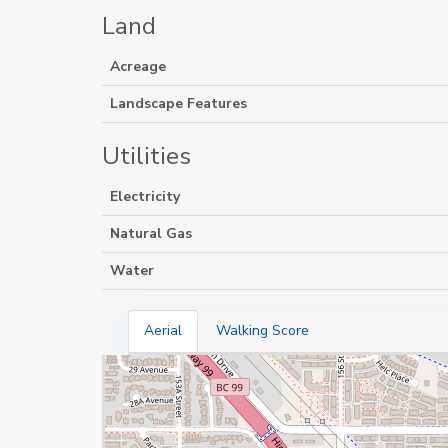
Land
Acreage
Landscape Features
Utilities
Electricity
Natural Gas
Water
Aerial
Walking Score