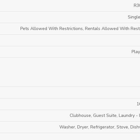
R3
Single
Pets Allowed With Restrictions, Rentals Allowed With Restr
Pla
1
Clubhouse, Guest Suite, Laundry - I
Washer, Dryer, Refrigerator, Stove, Dis