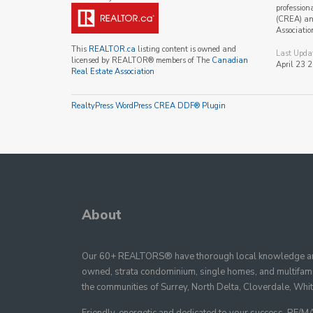
profession
(CREA) and
Associatio
This
REALTOR.ca
listing content is owned and
Last Upda
licensed by REALTOR® members of The
Canadian
April 23 
Real Estate Association
RealtyPress WordPress CREA DDF® Plugin
About
Our 60+ REALTORS® have thorough local knowledge and
owned, strata condominium, single homes, and multifamil
the communities of Surrey, North Delta, Cloverdale, Whi