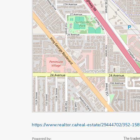
https://www.realtor.ca/real-estate/29444702/352-15
The trade