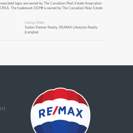
ssociated logos are owned by The Canadian Real Estate Association
s of CREA. The trademark DDF® is owned by The Canadian Real Estate
Listing Office
Sutton Premier Realty, RE/MAX Lifestyles Realty
(Langley)
1Y1