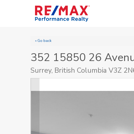
« Go back
352 15850 26 Aven
Surrey, British Columbia V3Z 2N