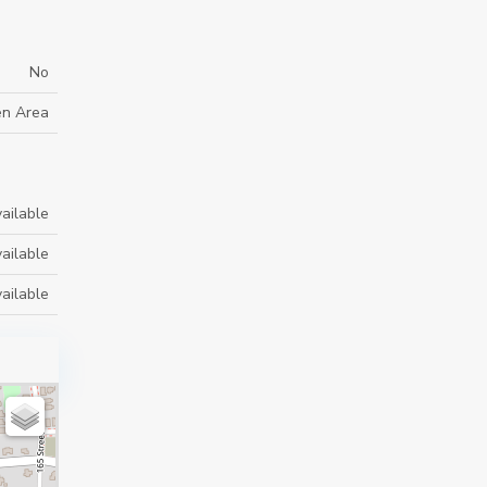
No
en Area
ailable
ailable
ailable