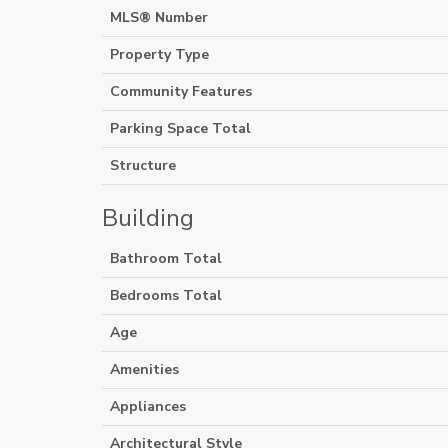
MLS® Number
Property Type
Community Features
Parking Space Total
Structure
Building
Bathroom Total
Bedrooms Total
Age
Amenities
Appliances
Architectural Style