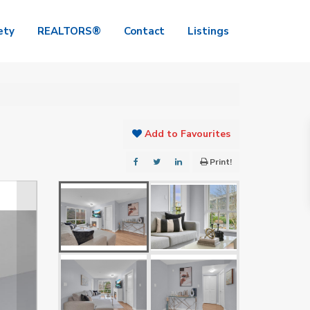
ety
REALTORS®
Contact
Listings
Add to Favourites
Print!