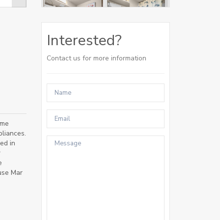
Interested?
Contact us for more information
ome
liances.
ed in
r
e
use Mar