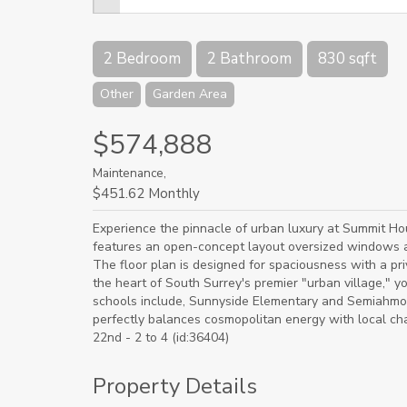
2 Bedroom
2 Bathroom
830 sqft
Other
Garden Area
$574,888
Maintenance,
$451.62 Monthly
Experience the pinnacle of urban luxury at Summit H
features an open-concept layout oversized windows a
The floor plan is designed for spaciousness with a pr
the heart of South Surrey's premier "urban village," 
schools include, Sunnyside Elementary and Semiahmo
perfectly balances cosmopolitan energy with local c
22nd - 2 to 4 (id:36404)
Property Details