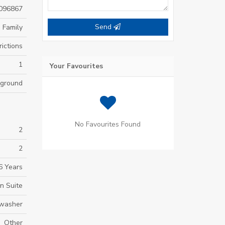
096867
Send
 Family
ictions
1
Your Favourites
yground
No Favourites Found
2
2
6 Years
n Suite
hwasher
Other