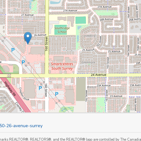
850-26-avenue-surrey
marks REALTOR®, REALTORS®, and the REALTOR® logo are controlled by The Canadian Re