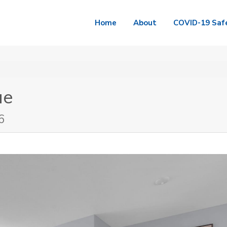
Home
About
COVID-19 Saf
ue
6