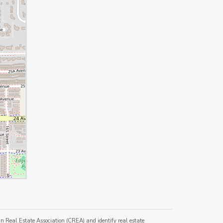
al Estate Association (CREA) and identify real estate