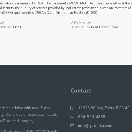
als who are members of CREA. The trademarks MLS®, Multiple Listing Service® and the a
 identify the quality of services provided by real estate professionals who are member
n (CREA) and identifies CREA's Data Distribution Facility (DDF®)
ted
Data Provider
2026 07:33:28
Fraser Valley Real Estate Board
Contact
 can advise with new & pre-
11925 80 Ave, Delta, BC V4C 
y. Our areas of expertise include
604-590-4888
te Rock and Langley.
info@rprdelta.com