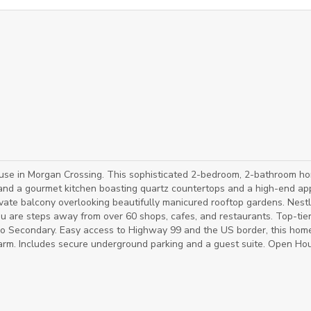
ouse in Morgan Crossing. This sophisticated 2-bedroom, 2-bathroom h
nd a gourmet kitchen boasting quartz countertops and a high-end app
ivate balcony overlooking beautifully manicured rooftop gardens. Nestl
you are steps away from over 60 shops, cafes, and restaurants. Top-tie
o Secondary. Easy access to Highway 99 and the US border, this hom
harm. Includes secure underground parking and a guest suite. Open Ho