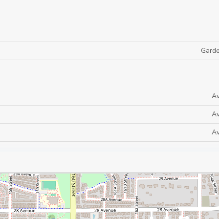
Gard
Av
Av
Av