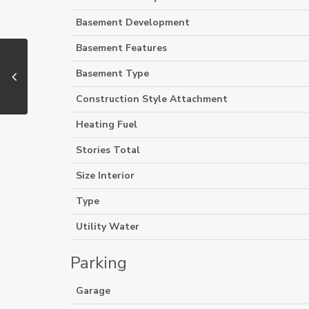
Basement Development
Basement Features
Basement Type
Construction Style Attachment
Heating Fuel
Stories Total
Size Interior
Type
Utility Water
Parking
Garage