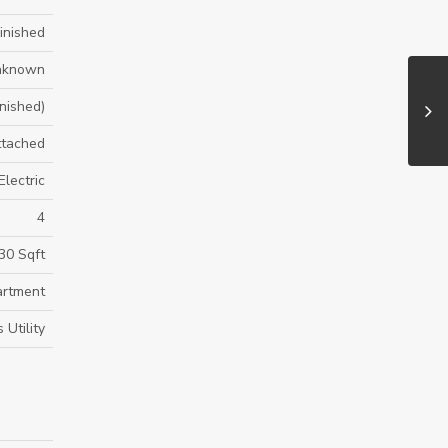
Finished
nknown
inished)
ttached
Electric
4
30 Sqft
rtment
Utility