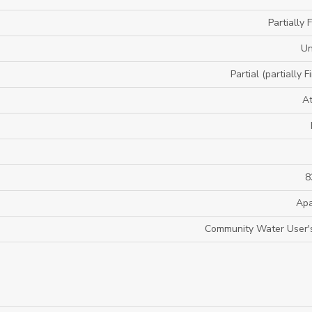
Partially 
U
Partial (partially F
A
8
Apa
Community Water User's 