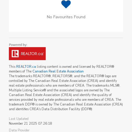
No Favourites Found
This
REALTOR.ca
listing content is owned and licensed by REALTOR®
members of The
Canadian Real Estate Association
The trademarks REALTOR®, REALTORS®, and the REALTOR® logo are
controlled by The Canadian Real Estate Association (CREA) and identify
real estate professionals who are members of CREA. The trademarks MLS®,
Multiple Listing Service® and the associated logos are owned by The
Canadian Real Estate Association (CREA) and identify the quality of
services provided by real estate professionals who are members of CREA. The
trademark DDF® is owned by The Canadian Real Estate Association (CREA)
and identifies CREA's Data Distribution Facility (DDF®)
Last Updated
November 21 2025 07:26:18
Data Provider