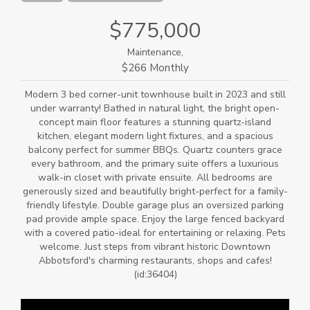
$775,000
Maintenance,
$266 Monthly
Modern 3 bed corner-unit townhouse built in 2023 and still
under warranty! Bathed in natural light, the bright open-
concept main floor features a stunning quartz-island
kitchen, elegant modern light fixtures, and a spacious
balcony perfect for summer BBQs. Quartz counters grace
every bathroom, and the primary suite offers a luxurious
walk-in closet with private ensuite. All bedrooms are
generously sized and beautifully bright-perfect for a family-
friendly lifestyle. Double garage plus an oversized parking
pad provide ample space. Enjoy the large fenced backyard
with a covered patio-ideal for entertaining or relaxing. Pets
welcome. Just steps from vibrant historic Downtown
Abbotsford's charming restaurants, shops and cafes!
(id:36404)