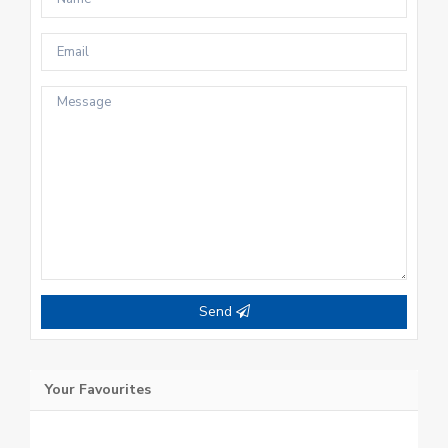
Send
Your Favourites