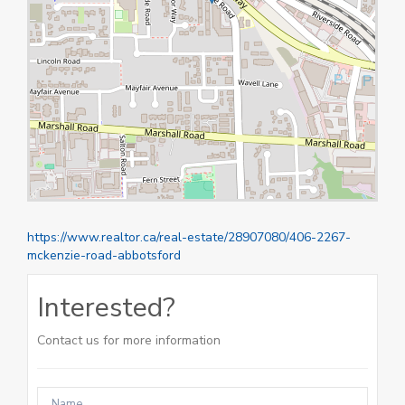
https://www.realtor.ca/real-estate/28907080/406-2267-
mckenzie-road-abbotsford
Interested?
Contact us for more information