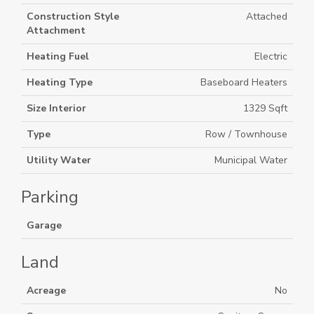
Construction Style
Attached
Attachment
Heating Fuel
Electric
Heating Type
Baseboard Heaters
Size Interior
1329 Sqft
Type
Row / Townhouse
Utility Water
Municipal Water
Parking
Garage
Land
Acreage
No