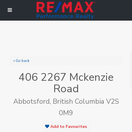
« Go back
406 2267 Mckenzie
Road
Abbotsford, British Columbia V2S
0M9
Add to Favourites