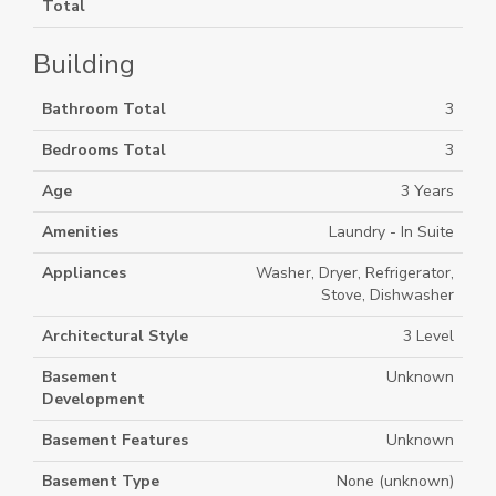
Total
Building
Bathroom Total
3
Bedrooms Total
3
Age
3 Years
Amenities
Laundry - In Suite
Appliances
Washer, Dryer, Refrigerator,
Stove, Dishwasher
Architectural Style
3 Level
Basement
Unknown
Development
Basement Features
Unknown
Basement Type
None (unknown)