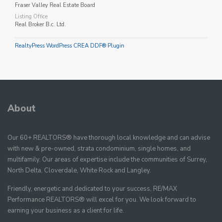
Fraser Valley Real Estate Board
Listing Office
Real Broker B.c. Ltd.
RealtyPress WordPress CREA DDF® Plugin
About
Our 60+ REALTORS® have thorough local knowledge and can advise
with new & pre-owned, strata condominium, single homes, and
multifamily. Our areas of expertise include the communities of Surrey,
North Delta, Cloverdale, White Rock and Langley.
Friendly, energetic and dedicated to your success, RE/MAX
Performance REALTORS® will excel for you. We look forward to
earning your business as a client for life.