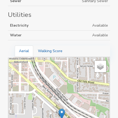
Sewer
Sanitary Sewer
Utilities
Electricity
Available
Water
Available
Aerial
Walking Score