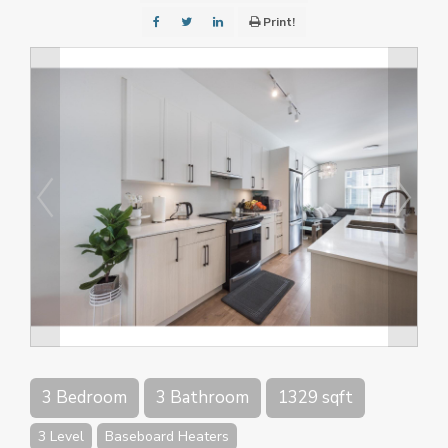
Print!
3 Bedroom
3 Bathroom
1329 sqft
3 Level
Baseboard Heaters