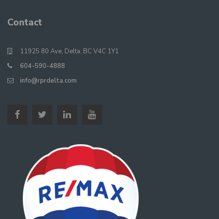
Contact
11925 80 Ave, Delta, BC V4C 1Y1
604-590-4888
info@rprdelta.com