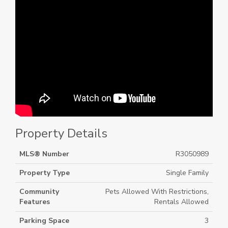
Property Details
MLS® Number
R3050989
Property Type
Single Family
Community
Pets Allowed With Restrictions,
Features
Rentals Allowed
Parking Space
3