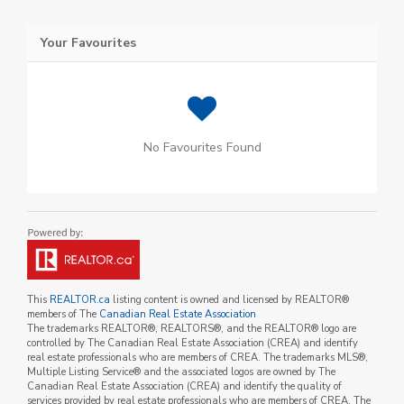
Your Favourites
No Favourites Found
This
REALTOR.ca
listing content is owned and licensed by REALTOR®
members of The
Canadian Real Estate Association
The trademarks REALTOR®, REALTORS®, and the REALTOR® logo are
controlled by The Canadian Real Estate Association (CREA) and identify
real estate professionals who are members of CREA. The trademarks MLS®,
Multiple Listing Service® and the associated logos are owned by The
Canadian Real Estate Association (CREA) and identify the quality of
services provided by real estate professionals who are members of CREA. The