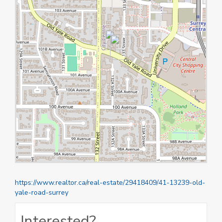
https://www.realtor.ca/real-estate/29418409/41-13239-old-
yale-road-surrey
Interested?