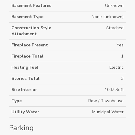
Basement Features
Unknown
Basement Type
None (unknown)
Construction Style
Attached
Attachment
Fireplace Present
Yes
Fireplace Total
1
Heating Fuel
Electric
Stories Total
3
Size Interior
1007 Sqft
Type
Row / Townhouse
Utility Water
Municipal Water
Parking