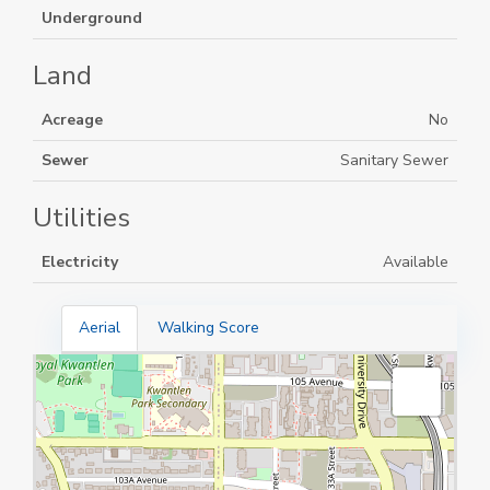
Underground
Land
Acreage
No
Sewer
Sanitary Sewer
Utilities
Electricity
Available
Aerial
Walking Score