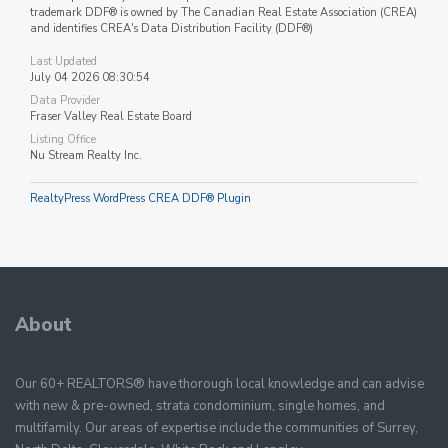
trademark DDF® is owned by The Canadian Real Estate Association (CREA)
and identifies CREA's Data Distribution Facility (DDF®)
Last Updated
July 04 2026 08:30:54
Data Provider
Fraser Valley Real Estate Board
Listing Office
Nu Stream Realty Inc.
RealtyPress WordPress CREA DDF® Plugin
About
Our 60+ REALTORS® have thorough local knowledge and can advise
with new & pre-owned, strata condominium, single homes, and
multifamily. Our areas of expertise include the communities of Surrey,