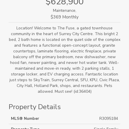
$628,900
Maintenance,
$369 Monthly
Location! Welcome to The Fuse, a gated townhouse
community in the heart of Surrey City Centre. This bright 2
bed, 2 bath home is located on the quiet side of the complex
and features a functional open-concept layout, granite
countertops, laminate flooring, electric fireplace, private
balcony off the primary bedroom, new dishwasher, new
hood fan, newer painting, and newer hot water tank. Well-
maintained and move-in ready, with 2 parking stalls, 1
storage locker, and EV charging access. Fantastic location
just steps to SkyTrain, Surrey Central, SFU, KPU, Civic Plaza,
City Hall, Holland Park, shops, and restaurants. Pets
allowed. Must see! (id:36404)
Property Details
MLS® Number
R3095184