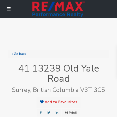
« Go back
41 13239 Old Yale
Road
Surrey, British Columbia V3T 3C5
Add to Favourites
Print!