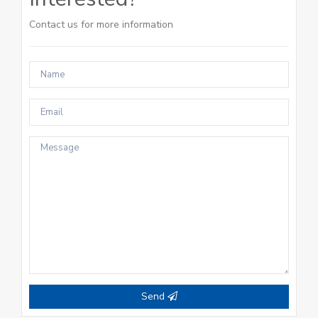
Contact us for more information
Send