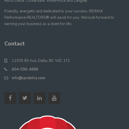
North Delta, Cloverdale, White Rock and Langley.
Friendly, energetic and dedicated to your success, RE/MAX
Performance REALTORS® will excel for you. We look forward to
earning your business as a client for life.
Contact
11925 80 Ave, Delta, BC V4C 1Y1
604-590-4888
info@rprdelta.com