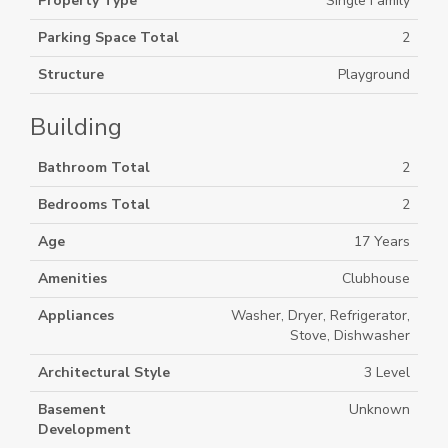
Property Type
Single Family
Parking Space Total
2
Structure
Playground
Building
Bathroom Total
2
Bedrooms Total
2
Age
17 Years
Amenities
Clubhouse
Appliances
Washer, Dryer, Refrigerator,
Stove, Dishwasher
Architectural Style
3 Level
Basement
Unknown
Development