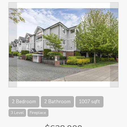
2 Bedroom
2 Bathroom
1007 sqft
3 Level
Fireplace