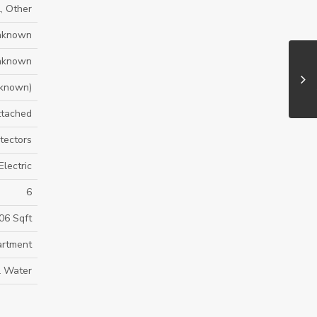
, Other
nknown
nknown
known)
ttached
tectors
Electric
6
06 Sqft
rtment
l Water