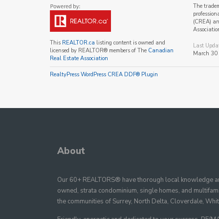
The trade
profession
(CREA) and
Associatio
This
REALTOR.ca
listing content is owned and
Last Upda
licensed by REALTOR® members of The
Canadian
March 30
Real Estate Association
RealtyPress WordPress CREA DDF® Plugin
About
Our 60+ REALTORS® have thorough local knowledge and
owned, strata condominium, single homes, and multifamil
the communities of Surrey, North Delta, Cloverdale, Whi