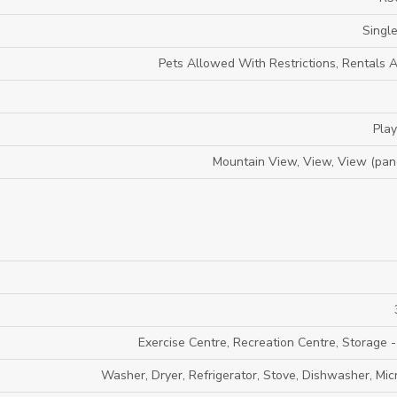
Single
Pets Allowed With Restrictions, Rentals 
Pla
Mountain View, View, View (pan
Exercise Centre, Recreation Centre, Storage -
Washer, Dryer, Refrigerator, Stove, Dishwasher, Mi