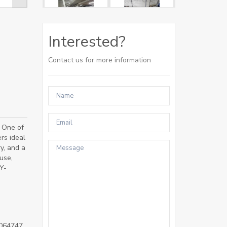
Interested?
Contact us for more information
 One of
rs ideal
ry, and a
use,
Y-
064747