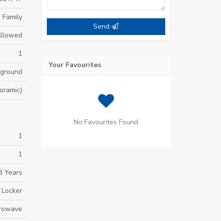
 Family
Send
Allowed
1
Your Favourites
yground
oramic)
No Favourites Found
1
1
3 Years
 Locker
crowave