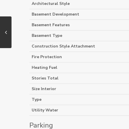
Architectural Style
Basement Development
Basement Features
Basement Type
Construction Style Attachment
Fire Protection
Heating Fuel
Stories Total
Size Interior
Type
Utility Water
Parking