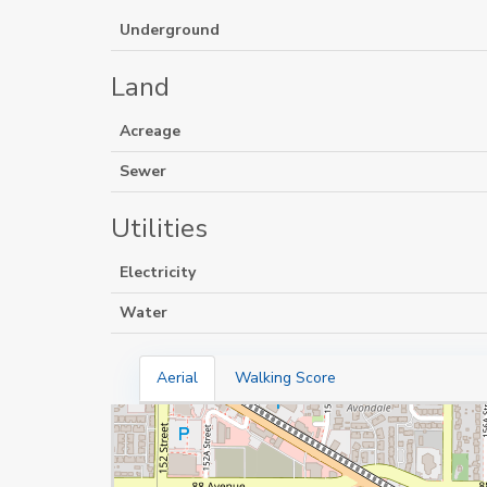
Underground
Land
Acreage
Sewer
Utilities
Electricity
Water
Aerial
Walking Score