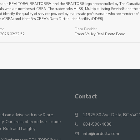
marks REALTOR®, REALTORS®, and the REALTOR® logo are controlled by The Canadian Re
als who are members of CREA. The trademarks MLS®, Multiple Listing Service® and the a
 identify the quality of services provided by real estate professionals who are member
n (CREA) and identifies CREA's Data Distribution Facility (DDF®)
ted
Data Provider
 2026 02:22:52
Fraser Valley Real Estate Board
Contact
 can advise with new & pre-
11925 80 Ave, Delta, BC V4C 
y. Our areas of expertise include
604-590-4888
te Rock and Langley.
info@rprdelta.com