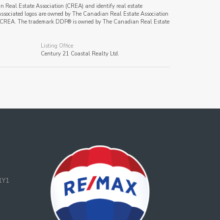
al Estate Association (CREA) and identify real estate
ssociated logos are owned by The Canadian Real Estate Association
s of CREA. The trademark DDF® is owned by The Canadian Real Estate
Listing Office
Century 21 Coastal Realty Ltd.
1Y1