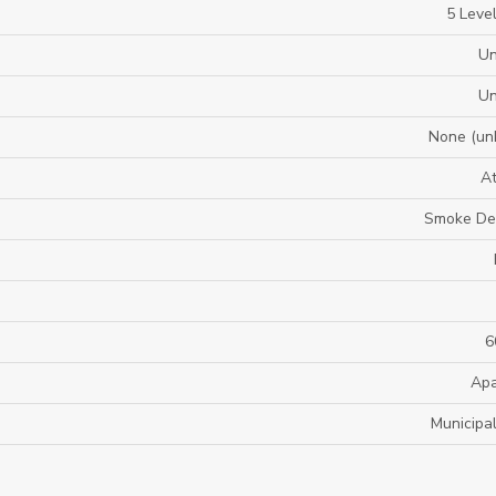
5 Level
U
U
None (un
A
Smoke De
6
Apa
Municipa