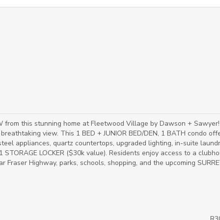
m this stunning home at Fleetwood Village by Dawson + Sawyer!
ts breathtaking view. This 1 BED + JUNIOR BED/DEN, 1 BATH condo offe
 steel appliances, quartz countertops, upgraded lighting, in-suite laund
d 1 STORAGE LOCKER ($30k value). Residents enjoy access to a clubho
near Fraser Highway, parks, schools, shopping, and the upcoming SURRE
R3