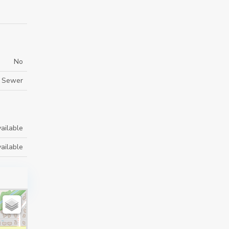
No
m Sewer
ailable
ailable