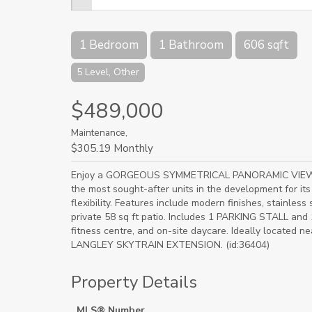
1 Bedroom
1 Bathroom
606 sqft
5 Level, Other
$489,000
Maintenance,
$305.19 Monthly
Enjoy a GORGEOUS SYMMETRICAL PANORAMIC VIEW fro
the most sought-after units in the development for i
flexibility. Features include modern finishes, stainless
private 58 sq ft patio. Includes 1 PARKING STALL an
fitness centre, and on-site daycare. Ideally located 
LANGLEY SKYTRAIN EXTENSION. (id:36404)
Property Details
MLS® Number