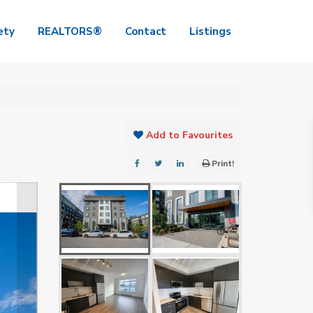
ety
REALTORS®
Contact
Listings
Add to Favourites
Print!