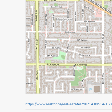
https://www.realtor.ca/real-estate/29071438/514-15