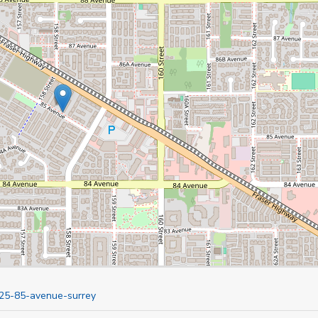
825-85-avenue-surrey