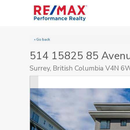
« Go back
514 15825 85 Aven
Surrey, British Columbia V4N 6