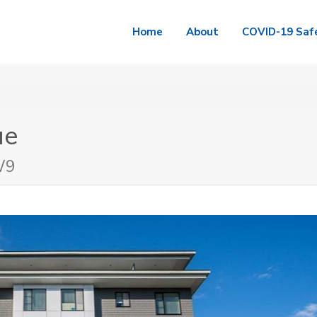
Home
About
COVID-19 Saf
ue
W9