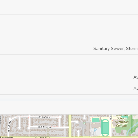
Sanitary Sewer, Stor
Av
Av