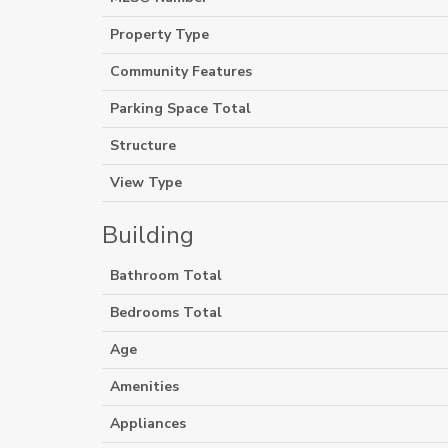
Property Type
Community Features
Parking Space Total
Structure
View Type
Building
Bathroom Total
Bedrooms Total
Age
Amenities
Appliances