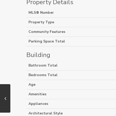
Property Details
MLS® Number
Property Type
Community Features
Parking Space Total
Building
Bathroom Total
Bedrooms Total
Age
Amenities
Appliances
Architectural Style