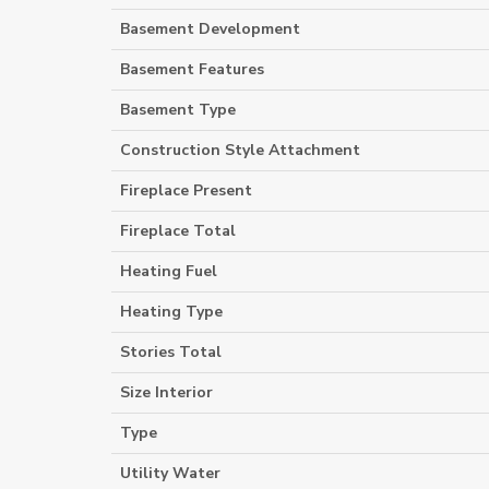
Basement Development
Basement Features
Basement Type
Construction Style Attachment
Fireplace Present
Fireplace Total
Heating Fuel
Heating Type
Stories Total
Size Interior
Type
Utility Water