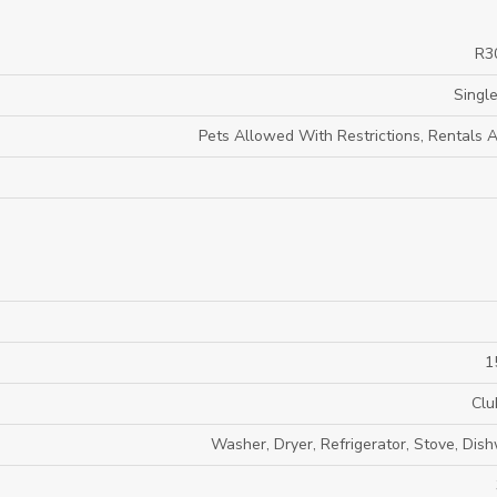
R3
Single
Pets Allowed With Restrictions, Rentals 
1
Clu
Washer, Dryer, Refrigerator, Stove, Dis