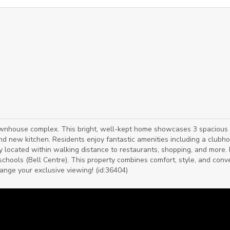
ownhouse complex. This bright, well-kept home showcases 3 spacious
nd new kitchen. Residents enjoy fantastic amenities including a clubh
ly located within walking distance to restaurants, shopping, and more.
f schools (Bell Centre). This property combines comfort, style, and con
rrange your exclusive viewing! (id:36404)