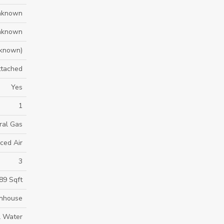
nknown
nknown
known)
ttached
Yes
1
ral Gas
ced Air
3
89 Sqft
nhouse
l Water