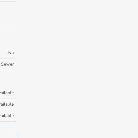
No
m Sewer
ailable
ailable
ailable