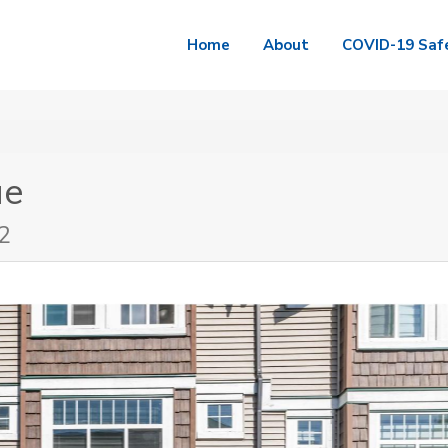
Home
About
COVID-19 Saf
ue
2