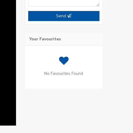
Send
Your Favourites
No Favourites Found