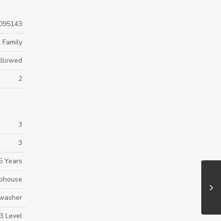
095143
 Family
Allowed
2
3
3
5 Years
bhouse
hwasher
3 Level