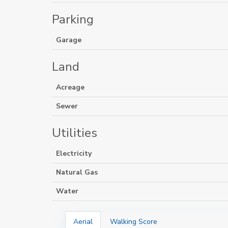
Parking
Garage
Land
Acreage
Sewer
Utilities
Electricity
Natural Gas
Water
Aerial
Walking Score