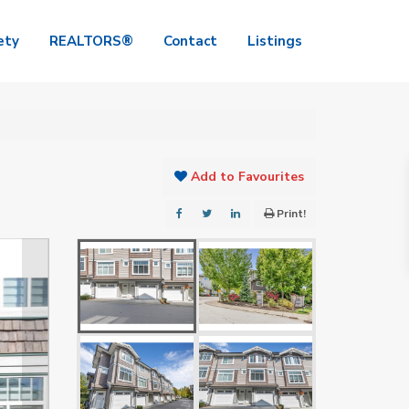
ety
REALTORS®
Contact
Listings
Add to Favourites
Print!