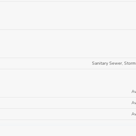
Sanitary Sewer, Stor
Av
Av
Av