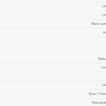
U
U
None (un
A
Natu
For
14
Row / Tow
Municipa