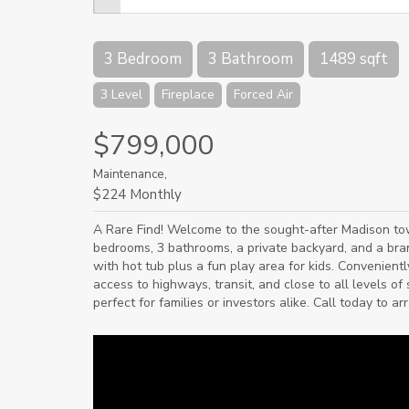
3 Bedroom
3 Bathroom
1489 sqft
3 Level
Fireplace
Forced Air
$799,000
Maintenance,
$224 Monthly
A Rare Find! Welcome to the sought-after Madison t
bedrooms, 3 bathrooms, a private backyard, and a bra
with hot tub plus a fun play area for kids. Convenient
access to highways, transit, and close to all levels o
perfect for families or investors alike. Call today to a