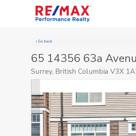
« Go back
65 14356 63a Aven
Surrey, British Columbia V3X 1A