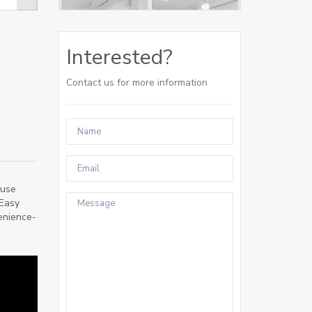
Interested?
Contact us for more information
ouse
 Easy
venience-