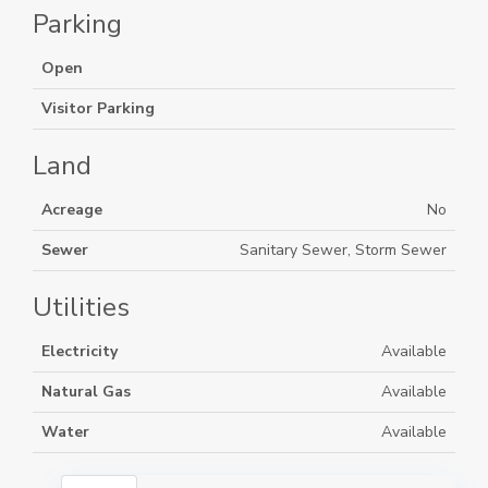
Parking
Open
Visitor Parking
Land
Acreage
No
Sewer
Sanitary Sewer, Storm Sewer
Utilities
Electricity
Available
Natural Gas
Available
Water
Available