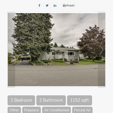
Print!
2 Bedroom
2 Bathroom
1152 sqft
Other
Fireplace
Air Conditioned
Forced Air