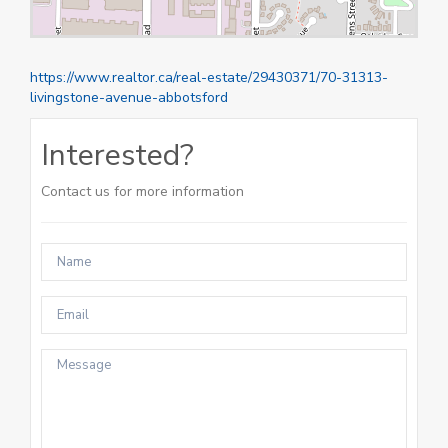
https://www.realtor.ca/real-estate/29430371/70-31313-
livingstone-avenue-abbotsford
Interested?
Contact us for more information