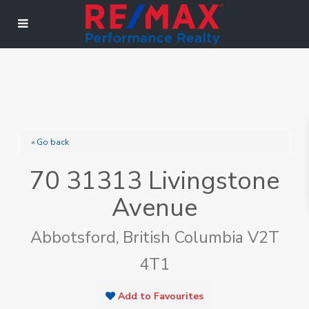
« Go back
70 31313 Livingstone
Avenue
Abbotsford, British Columbia V2T
4T1
Add to Favourites