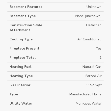
Basement Features
Unknown
Basement Type
None (unknown)
Construction Style
Detached
Attachment
Cooling Type
Air Conditioned
Fireplace Present
Yes
Fireplace Total
1
Heating Fuel
Natural Gas
Heating Type
Forced Air
Size Interior
1152 Sqft
Type
Manufactured Home
Utility Water
Municipal Water