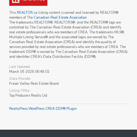
This
REALTOR.ca
listing content is owned and licensed by REALTOR®
members of The
Canadian Real Estate Association
The trademarks REALTOR®, REALTORS®, and the REALTOR® logo are
controlled by The Canadian Real Estate Association (CREA) and identify
real estate professionals who are members of CREA. The trademarks MLS®,
Multiple Listing Service® and the associated logos are owned by The
Canadian Real Estate Association (CREA) and identify the quality of
services provided by real estate professionals who are members of CREA. The
trademark DDF® is owned by The Canadian Real Estate Association (CREA)
and identifies CREA's Data Distribution Facility (DDF®)
Last Updated
March 05 2026 06:48:02
Data Provider
Fraser Valley Real Estate Board
Listing Office
Top Producers Realty Ltd.
RealtyPress WordPress CREA DDF® Plugin