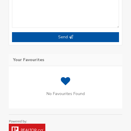
Send
Your Favourites
No Favourites Found