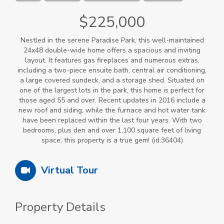
$225,000
Nestled in the serene Paradise Park, this well-maintained
24x48 double-wide home offers a spacious and inviting
layout. It features gas fireplaces and numerous extras,
including a two-piece ensuite bath, central air conditioning,
a large covered sundeck, and a storage shed. Situated on
one of the largest lots in the park, this home is perfect for
those aged 55 and over. Recent updates in 2016 include a
new roof and siding, while the furnace and hot water tank
have been replaced within the last four years. With two
bedrooms, plus den and over 1,100 square feet of living
space, this property is a true gem! (id:36404)
Virtual Tour
Property Details