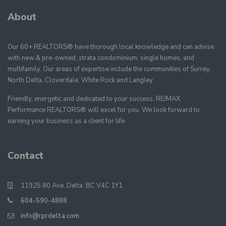
About
Our 60+ REALTORS® have thorough local knowledge and can advise
with new & pre-owned, strata condominium, single homes, and
multifamily. Our areas of expertise include the communities of Surrey,
North Delta, Cloverdale, White Rock and Langley.
Friendly, energetic and dedicated to your success, RE/MAX
Performance REALTORS® will excel for you. We look forward to
earning your business as a client for life.
Contact
11925 80 Ave, Delta, BC V4C 1Y1
604-590-4888
info@rprdelta.com