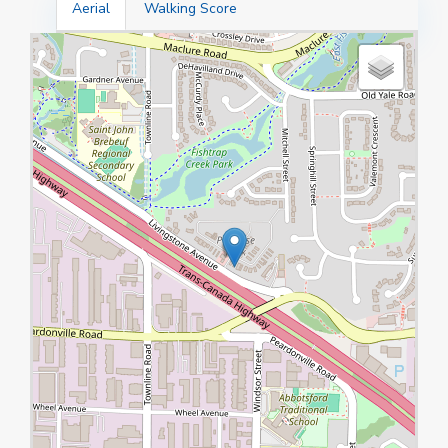
Aerial
Walking Score