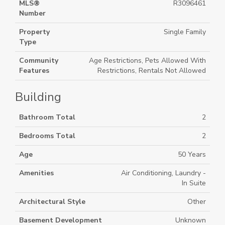
MLS®
R3096461
Number
Property
Single Family
Type
Community
Age Restrictions, Pets Allowed With
Features
Restrictions, Rentals Not Allowed
Building
Bathroom Total
2
Bedrooms Total
2
Age
50 Years
Amenities
Air Conditioning, Laundry -
In Suite
Architectural Style
Other
Basement Development
Unknown