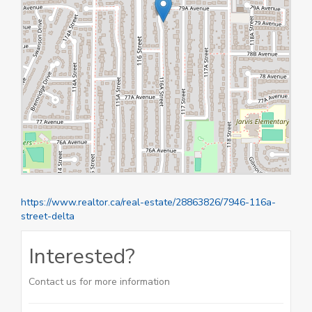
https://www.realtor.ca/real-estate/28863826/7946-116a-
street-delta
Interested?
Contact us for more information