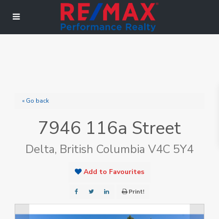
« Go back
7946 116a Street
Delta, British Columbia V4C 5Y4
Add to Favourites
Print!