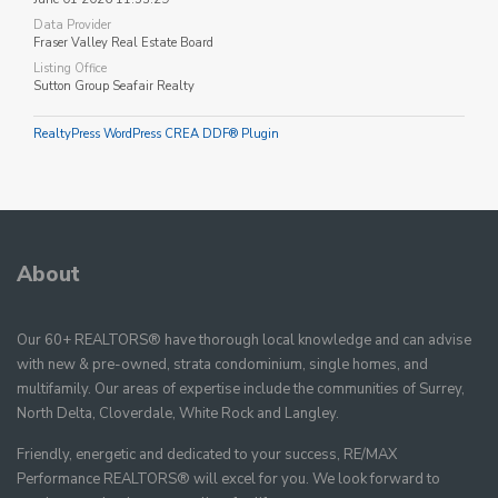
Data Provider
Fraser Valley Real Estate Board
Listing Office
Sutton Group Seafair Realty
RealtyPress WordPress CREA DDF® Plugin
About
Our 60+ REALTORS® have thorough local knowledge and can advise
with new & pre-owned, strata condominium, single homes, and
multifamily. Our areas of expertise include the communities of Surrey,
North Delta, Cloverdale, White Rock and Langley.
Friendly, energetic and dedicated to your success, RE/MAX
Performance REALTORS® will excel for you. We look forward to