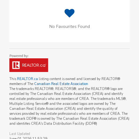
No Favourites Found
This
REALTOR.ca
listing content is owned and licensed by REALTOR®
members of The
Canadian Real Estate Association
The trademarks REALTOR®, REALTORS®, and the REALTOR® logo are
controlled by The Canadian Real Estate Association (CREA) and identify
real estate professionals who are members of CREA. The trademarks MLS®,
Multiple Listing Service® and the associated logos are owned by The
Canadian Real Estate Association (CREA) and identify the quality of
services provided by real estate professionals who are members of CREA. The
trademark DDF® is owned by The Canadian Real Estate Association (CREA)
and identifies CREA's Data Distribution Facility (DDF®)
Last Updated
June 01 2026 11:53:29