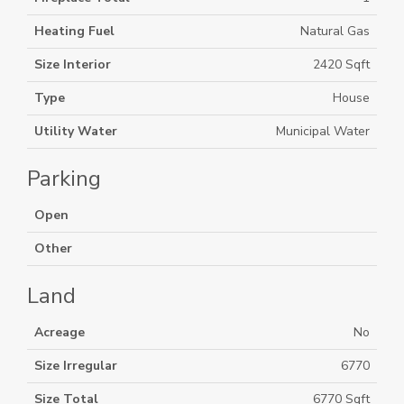
Heating Fuel
Natural Gas
Size Interior
2420 Sqft
Type
House
Utility Water
Municipal Water
Parking
Open
Other
Land
Acreage
No
Size Irregular
6770
Size Total
6770 Sqft