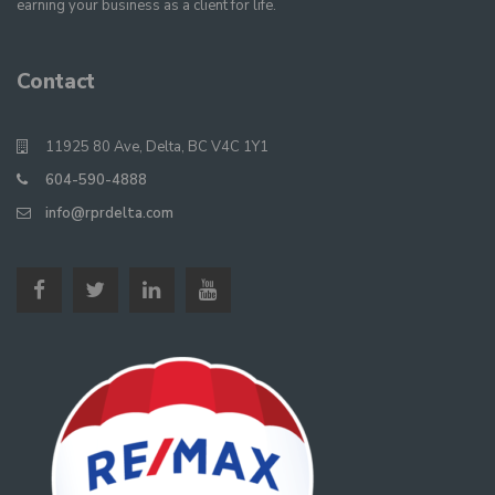
earning your business as a client for life.
Contact
11925 80 Ave, Delta, BC V4C 1Y1
604-590-4888
info@rprdelta.com