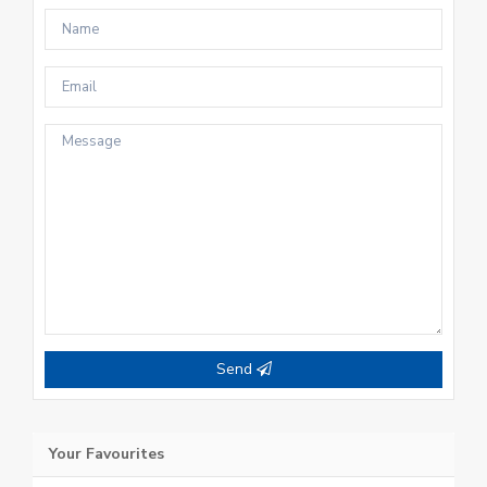
Send
Your Favourites