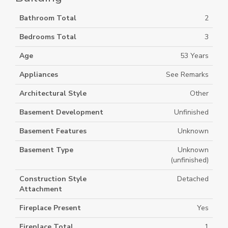
Bathroom Total
2
Bedrooms Total
3
Age
53 Years
Appliances
See Remarks
Architectural Style
Other
Basement Development
Unfinished
Basement Features
Unknown
Basement Type
Unknown
(unfinished)
Construction Style
Detached
Attachment
Fireplace Present
Yes
Fireplace Total
1