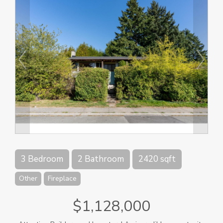
3 Bedroom
2 Bathroom
2420 sqft
Other
Fireplace
$1,128,000