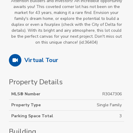
Attention Builders and Investors! An incredible opportunity
awaits you! This coveted corner lot has not been on the
market for 43 years, making it a rare find. Envision your
family's dream home, or explore the potential to build a
duplex or even a fourplex (check with the City of Delta for
details). With its bright and airy atmosphere, this lot could
be the perfect canvas for your next project. Don't miss out
on this unique chance! (id:36404)
Virtual Tour
Property Details
MLS® Number
R3047306
Property Type
Single Family
Parking Space Total
3
Building