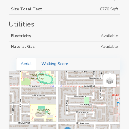
Size Total Text
6770 Sqft
Utilities
Electricity
Available
Natural Gas
Available
Aerial
Walking Score