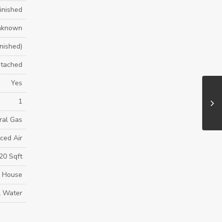
inished
nknown
inished)
tached
Yes
1
ral Gas
ced Air
20 Sqft
House
l Water