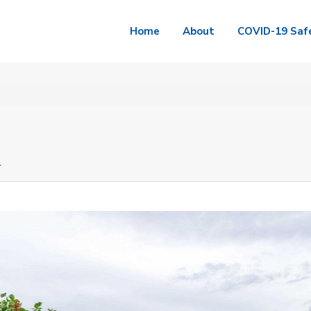
Home
About
COVID-19 Saf
4