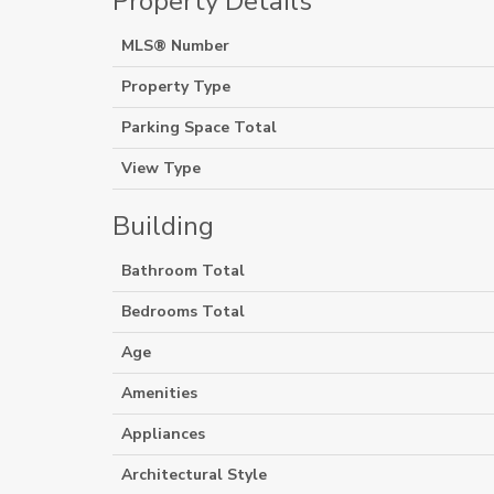
Property Details
MLS® Number
Property Type
Parking Space Total
View Type
Building
Bathroom Total
Bedrooms Total
Age
Amenities
Appliances
Architectural Style