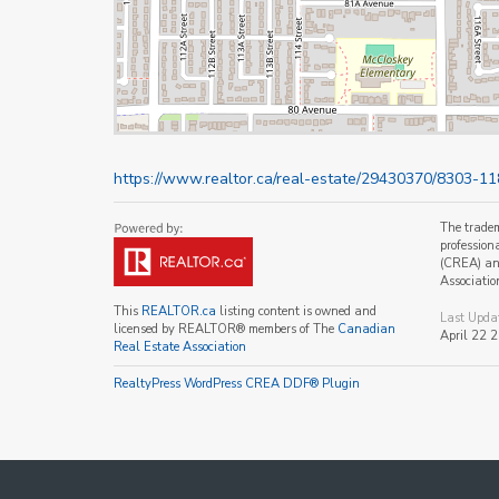
https://www.realtor.ca/real-estate/29430370/8303-11
The trade
profession
(CREA) and
Associatio
This
REALTOR.ca
listing content is owned and
Last Upda
licensed by REALTOR® members of The
Canadian
April 22 
Real Estate Association
RealtyPress WordPress CREA DDF® Plugin