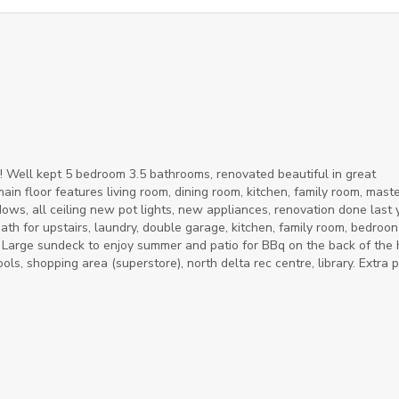
! Well kept 5 bedroom 3.5 bathrooms, renovated beautiful in great
in floor features living room, dining room, kitchen, family room, mast
, all ceiling new pot lights, new appliances, renovation done last 
ath for upstairs, laundry, double garage, kitchen, family room, bedroon
. Large sundeck to enjoy summer and patio for BBq on the back of the 
ols, shopping area (superstore), north delta rec centre, library. Extra 