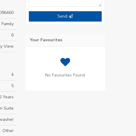
096460
Send
 Family
6
Your Favourites
ty View
4
No Favourites Found
5
5 Years
In Suite
hwasher
Other