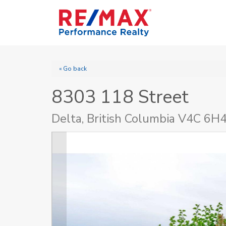
« Go back
8303 118 Street
Delta, British Columbia V4C 6H