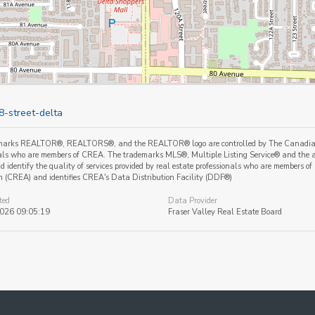
8-street-delta
marks REALTOR®, REALTORS®, and the REALTOR® logo are controlled by The Canadian Re
als who are members of CREA. The trademarks MLS®, Multiple Listing Service® and the a
 identify the quality of services provided by real estate professionals who are member
n (CREA) and identifies CREA's Data Distribution Facility (DDF®)
ted
Data Provider
2026 09:05:19
Fraser Valley Real Estate Board