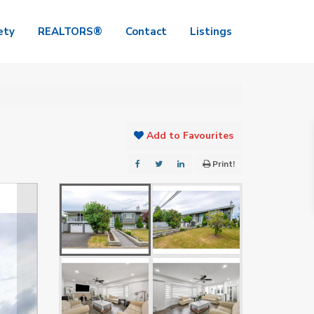
ety
REALTORS®
Contact
Listings
Add to Favourites
Print!