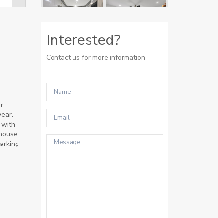
Interested?
Contact us for more information
er
year.
 with
house.
parking