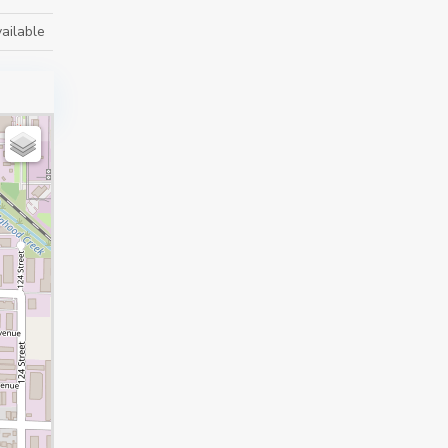
ailable