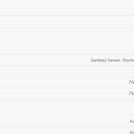
Sanitary Sewer, Stor
75
75
Av
Av