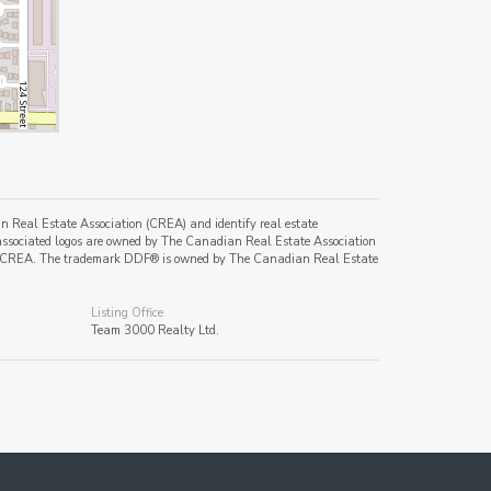
al Estate Association (CREA) and identify real estate
ssociated logos are owned by The Canadian Real Estate Association
s of CREA. The trademark DDF® is owned by The Canadian Real Estate
Listing Office
Team 3000 Realty Ltd.