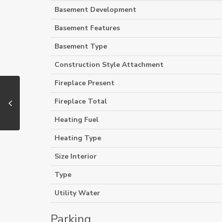
Basement Development
Basement Features
Basement Type
Construction Style Attachment
Fireplace Present
Fireplace Total
Heating Fuel
Heating Type
Size Interior
Type
Utility Water
Parking