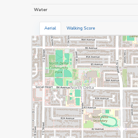
Water
Aerial
Walking Score