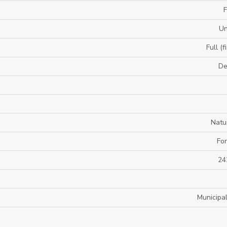
F
U
Full (f
De
Natu
For
24
Municipa