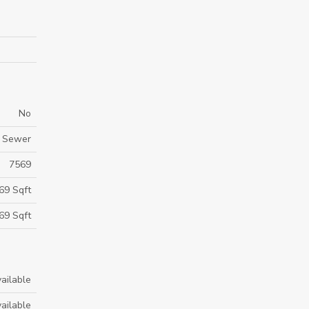
No
m Sewer
7569
69 Sqft
69 Sqft
ailable
ailable