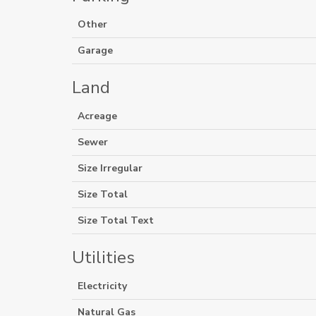
Other
Garage
Land
Acreage
Sewer
Size Irregular
Size Total
Size Total Text
Utilities
Electricity
Natural Gas