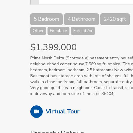
5 Bedroom
4 Bathroom
2420 sqft
Other
Fireplace
Forced Air
$1,399,000
Prime North Delta (Scottsdale) basement entry house!
neighbourhood comer house,7,569 sq ft lot size. The ma
bedroom, bedroom, bedroom, 2.5 bathrooms.New windows
Basement has storage area with lots of shelves, full b
walk in closet,bedroom, full bathroom, separate entry
Very good quiet clean neighbour. Close to transit, scho
in driveway and both side of the s (id:36404)
Virtual Tour