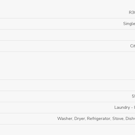
R3
Single
Ci
5
Laundry - 
Washer, Dryer, Refrigerator, Stove, Dis