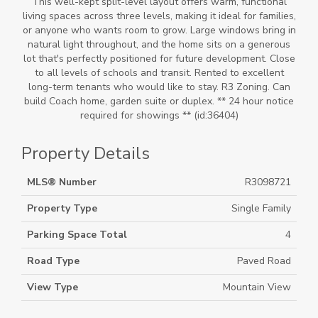
This well-kept split-level layout offers warm, functional
living spaces across three levels, making it ideal for families,
or anyone who wants room to grow. Large windows bring in
natural light throughout, and the home sits on a generous
lot that's perfectly positioned for future development. Close
to all levels of schools and transit. Rented to excellent
long-term tenants who would like to stay. R3 Zoning. Can
build Coach home, garden suite or duplex. ** 24 hour notice
required for showings ** (id:36404)
Property Details
MLS® Number
R3098721
Property Type
Single Family
Parking Space Total
4
Road Type
Paved Road
View Type
Mountain View