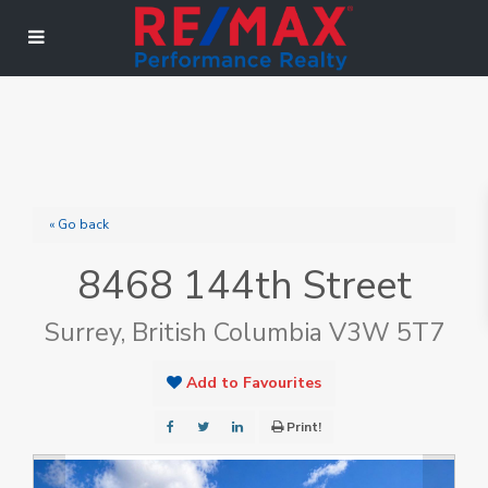
« Go back
8468 144th Street
Surrey, British Columbia V3W 5T7
Add to Favourites
Print!