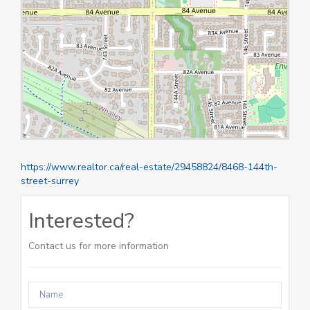
https://www.realtor.ca/real-estate/29458824/8468-144th-
street-surrey
Interested?
Contact us for more information