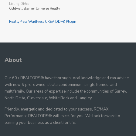
Listing Office
Coldwell Banker Universe Realty
RealtyPress WordPress CREA DDF® Plugin
About
Our 60+ REALTORS® have thorough local knowledge and can advise
with new & pre-owned, strata condominium, single homes, and
multifamily. Our areas of expertise include the communities of Surrey,
North Delta, Cloverdale, White Rock and Langley.
Friendly, energetic and dedicated to your success, RE/MAX
Performance REALTORS® will excel for you. We look forward to
earning your business as a client for life.