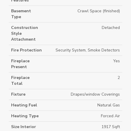
Features
Basement
Crawl Space (finished)
Type
Construction
Detached
Style
Attachment
Fire Protection
Security System, Smoke Detectors
Fireplace
Yes
Present
Fireplace
2
Total
Fixture
Drapes/window Coverings
Heating Fuel
Natural Gas
Heating Type
Forced Air
Size Interior
1917 Sqft