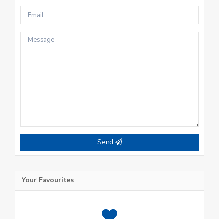
Send
Your Favourites