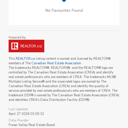
No Favourites Found
This
REALTOR.ca
listing content is owned and licensed by REALTOR®
members of The
Canadian Real Estate Association
The trademarks REALTOR®, REALTORS®, and the REALTOR® logo are
controlled by The Canadian Real Estate Association (CREA) and identify
real estate professionals who are members of CREA. The trademarks MLS®,
Multiple Listing Service® and the associated logos are owned by The
Canadian Real Estate Association (CREA) and identify the quality of
services provided by real estate professionals who are members of CREA. The
trademark DDF® is owned by The Canadian Real Estate Association (CREA)
and identifies CREA's Data Distribution Facility (DDF®)
Last Updated
April 27 2026 03:00:32
Data Provider
Fraser Valley Real Estate Board