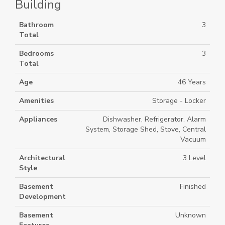
Building
Bathroom
3
Total
Bedrooms
3
Total
Age
46 Years
Amenities
Storage - Locker
Appliances
Dishwasher, Refrigerator, Alarm
System, Storage Shed, Stove, Central
Vacuum
Architectural
3 Level
Style
Basement
Finished
Development
Basement
Unknown