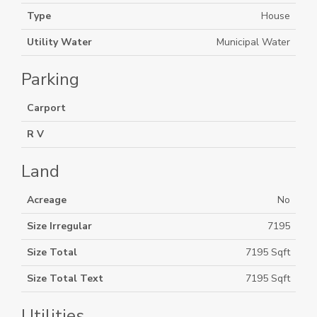
Type
House
Utility Water
Municipal Water
Parking
Carport
R V
Land
Acreage
No
Size Irregular
7195
Size Total
7195 Sqft
Size Total Text
7195 Sqft
Utilities