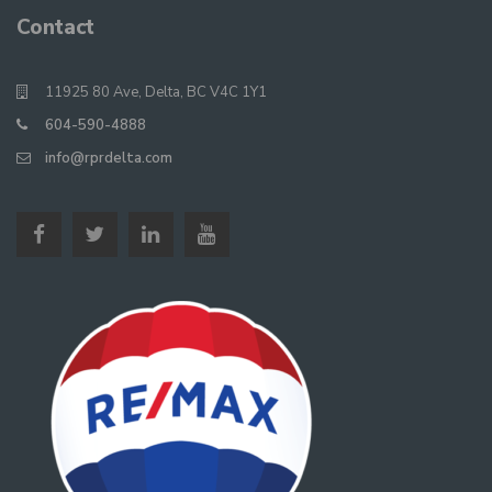
Contact
11925 80 Ave, Delta, BC V4C 1Y1
604-590-4888
info@rprdelta.com