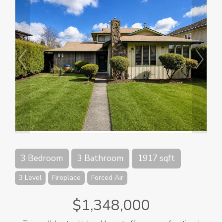
3 Bedroom
3 Bathroom
1917 sqft
3 Level
Fireplace
Forced Air
$1,348,000