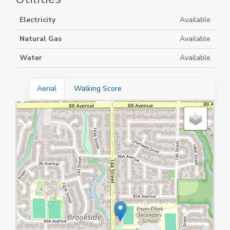
Electricity
Available
Natural Gas
Available
Water
Available
Aerial
Walking Score