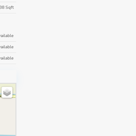
38 Sqft
ailable
ailable
ailable