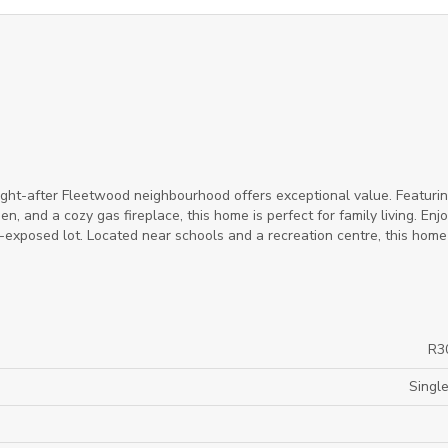
ght-after Fleetwood neighbourhood offers exceptional value. Featurin
n, and a cozy gas fireplace, this home is perfect for family living. Enj
-exposed lot. Located near schools and a recreation centre, this home 
R3
Single