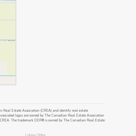
al Estate Association (CREA) and identify real estate
ssociated logos are owned by The Canadian Real Estate Association
s of CREA. The trademark DDF® is owned by The Canadian Real Estate
Listing Office