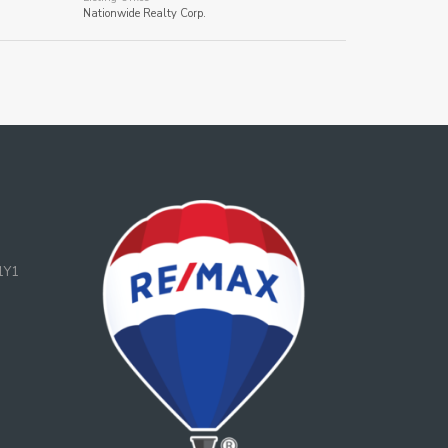
Nationwide Realty Corp.
1Y1