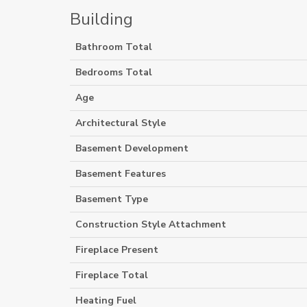
Building
Bathroom Total
Bedrooms Total
Age
Architectural Style
Basement Development
Basement Features
Basement Type
Construction Style Attachment
Fireplace Present
Fireplace Total
Heating Fuel