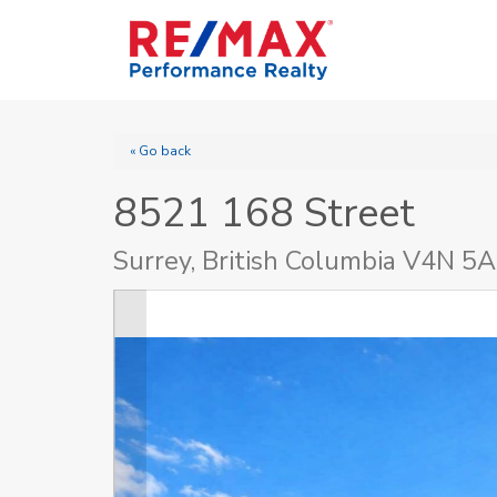
« Go back
8521 168 Street
Surrey, British Columbia V4N 5