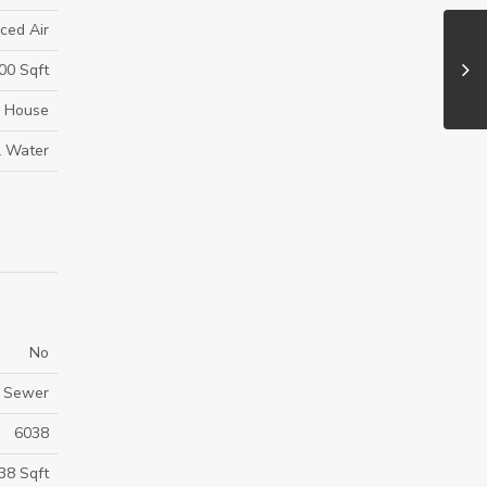
ced Air
00 Sqft
House
l Water
No
m Sewer
6038
38 Sqft