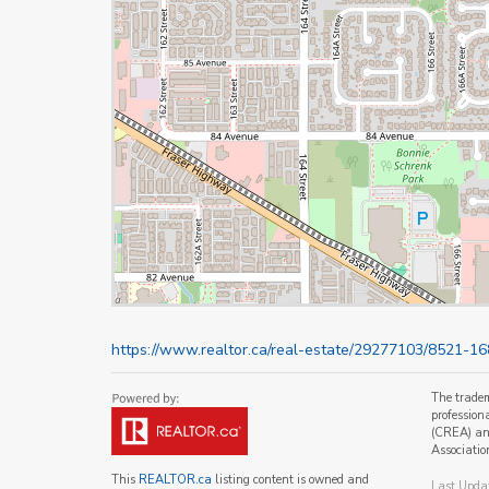
https://www.realtor.ca/real-estate/29277103/8521-16
The trade
profession
(CREA) and
Associatio
This
REALTOR.ca
listing content is owned and
Last Upda