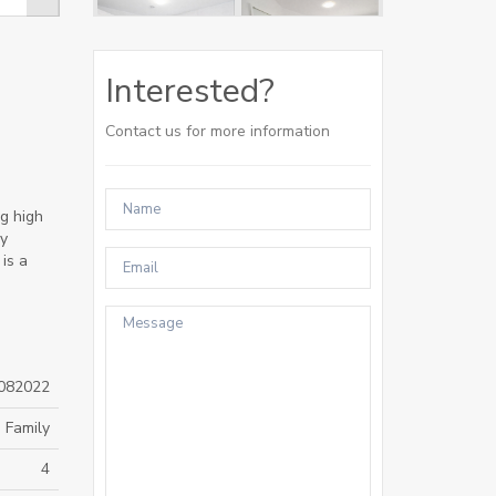
Interested?
Contact us for more information
g high
oy
is a
082022
 Family
4