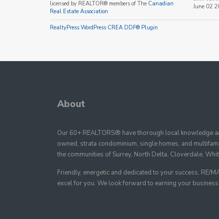
licensed by REALTOR® members of The
Canadian
June 02 2
Real Estate Association
RealtyPress WordPress CREA DDF® Plugin
About
Our 60+ REALTORS® have thorough local knowledge and
owned, strata condominium, single homes, and multifamil
the communities of Surrey, North Delta, Cloverdale, Whi
Friendly, energetic and dedicated to your success, R
excel for you. We look forward to earning your business as