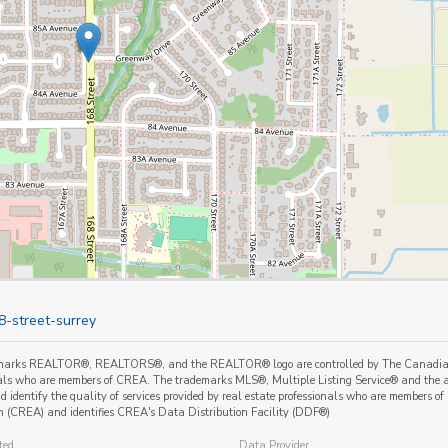
8-street-surrey
marks REALTOR®, REALTORS®, and the REALTOR® logo are controlled by The Canadian Re
als who are members of CREA. The trademarks MLS®, Multiple Listing Service® and the a
 identify the quality of services provided by real estate professionals who are member
n (CREA) and identifies CREA's Data Distribution Facility (DDF®)
ted
Data Provider