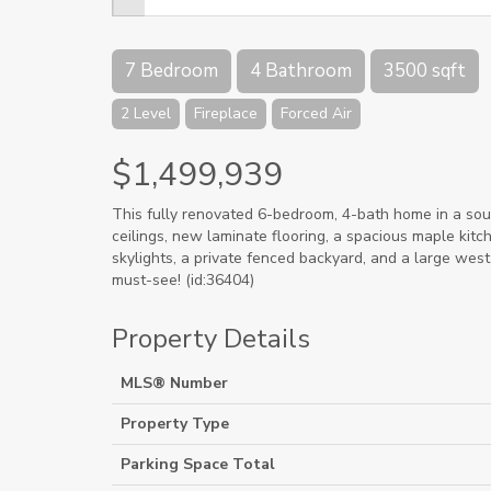
7 Bedroom
4 Bathroom
3500 sqft
2 Level
Fireplace
Forced Air
$1,499,939
This fully renovated 6-bedroom, 4-bath home in a sou
ceilings, new laminate flooring, a spacious maple kitche
skylights, a private fenced backyard, and a large west
must-see! (id:36404)
Property Details
MLS® Number
Property Type
Parking Space Total