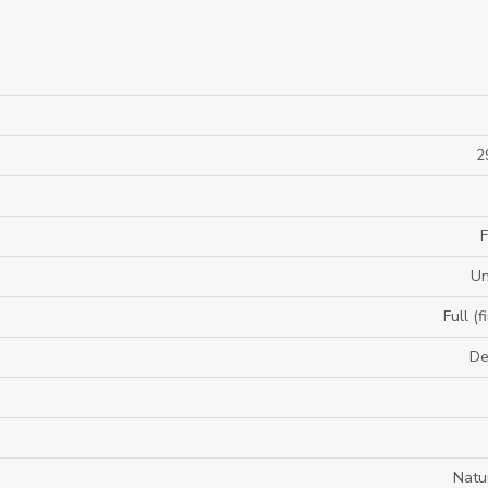
2
F
U
Full (f
De
Natu