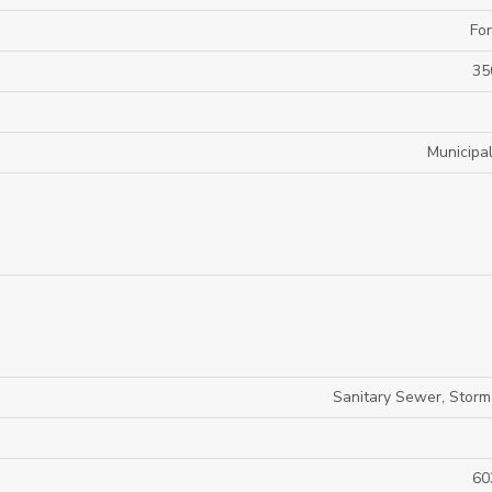
For
35
Municipa
Sanitary Sewer, Stor
60