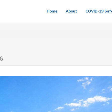
Home
About
COVID-19 Saf
A6