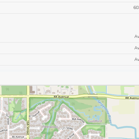
60
Av
Av
Av