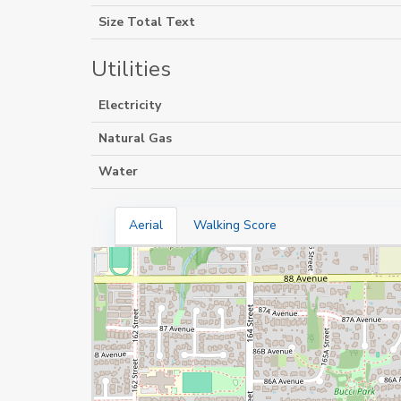
Size Total Text
Utilities
Electricity
Natural Gas
Water
Aerial
Walking Score