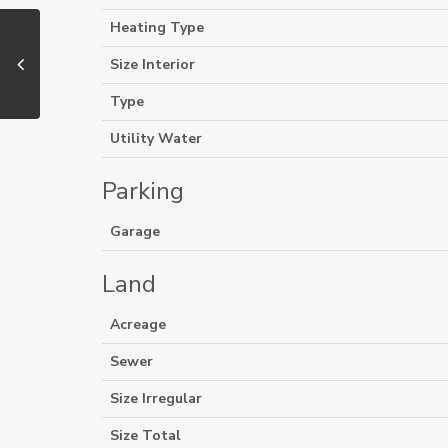
Heating Type
Size Interior
Type
Utility Water
Parking
Garage
Land
Acreage
Sewer
Size Irregular
Size Total