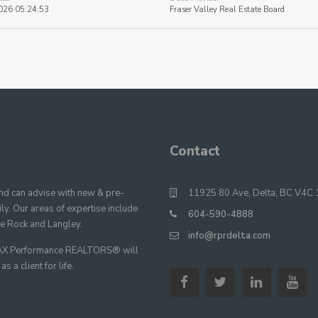
026 05:24:53
Fraser Valley Real Estate Board
Contact
 can advise with new & pre-
11925 80 Ave, Delta, BC V4C 
y. Our areas of expertise include
604-590-4888
te Rock and Langley.
info@rprdelta.com
E/MAX Performance REALTORS® will
 a client for life.