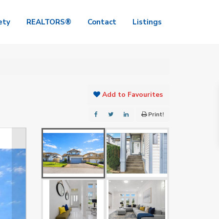
ety
REALTORS®
Contact
Listings
Add to Favourites
Print!