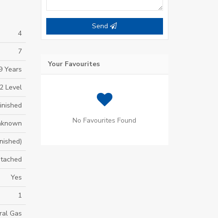
Send
4
7
Your Favourites
9 Years
2 Level
inished
No Favourites Found
nknown
inished)
tached
Yes
1
ral Gas