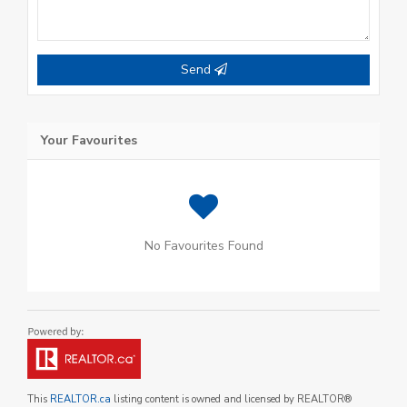
Send
Your Favourites
No Favourites Found
This
REALTOR.ca
listing content is owned and licensed by REALTOR®