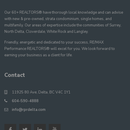
Our 60+ REALTORS® have thorough local knowledge and can advise
with new & pre-owned, strata condominium, single homes, and
multifamily. Our areas of expertise include the communities of Surrey,
North Delta, Cloverdale, White Rock and Langley.
Friendly, energetic and dedicated to your success, RE/MAX
Performance REALTORS® will excel for you. We look forward to
earning your business as a client for life.
Contact
11925 80 Ave, Delta, BC V4C 1Y1
604-590-4888
info@rprdelta.com