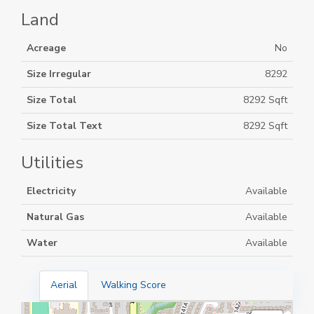
Land
Acreage
No
Size Irregular
8292
Size Total
8292 Sqft
Size Total Text
8292 Sqft
Utilities
Electricity
Available
Natural Gas
Available
Water
Available
Aerial
Walking Score