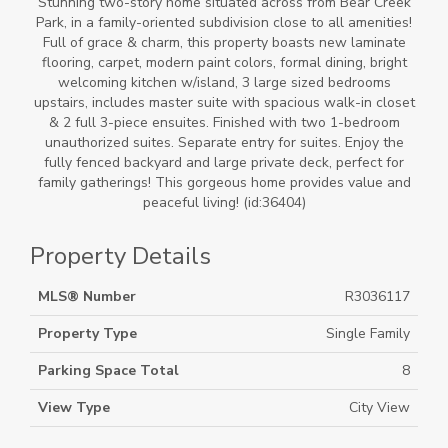
Stunning two-story home situated across from Bear Creek
Park, in a family-oriented subdivision close to all amenities!
Full of grace & charm, this property boasts new laminate
flooring, carpet, modern paint colors, formal dining, bright
welcoming kitchen w/island, 3 large sized bedrooms
upstairs, includes master suite with spacious walk-in closet
& 2 full 3-piece ensuites. Finished with two 1-bedroom
unauthorized suites. Separate entry for suites. Enjoy the
fully fenced backyard and large private deck, perfect for
family gatherings! This gorgeous home provides value and
peaceful living! (id:36404)
Property Details
MLS® Number
R3036117
Property Type
Single Family
Parking Space Total
8
View Type
City View