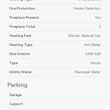
Fire Protection
Smoke Detectors
Fireplace Present
Yes
Fireplace Total
2
Heating Fuel
Electric, Natural Gas
Heating Type
Hot Water
Size Interior
3306 Sqft
Type
House
Utility Water
Municipal Water
Parking
Garage
Carport