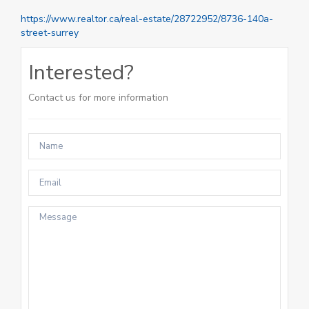
https://www.realtor.ca/real-estate/28722952/8736-140a-
street-surrey
Interested?
Contact us for more information