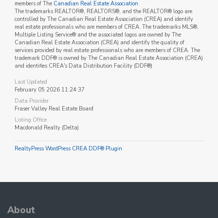
members of The
Canadian Real Estate Association
The trademarks REALTOR®, REALTORS®, and the REALTOR® logo are
controlled by The Canadian Real Estate Association (CREA) and identify
real estate professionals who are members of CREA. The trademarks MLS®,
Multiple Listing Service® and the associated logos are owned by The
Canadian Real Estate Association (CREA) and identify the quality of
services provided by real estate professionals who are members of CREA. The
trademark DDF® is owned by The Canadian Real Estate Association (CREA)
and identifies CREA's Data Distribution Facility (DDF®)
Last Updated
February 05 2026 11:24:37
Data Provider
Fraser Valley Real Estate Board
Listing Office
Macdonald Realty (Delta)
RealtyPress WordPress CREA DDF® Plugin
About