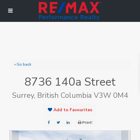
« Go back
8736 140a Street
Surrey, British Columbia V3W 0M4
Add to Favourites
Print!