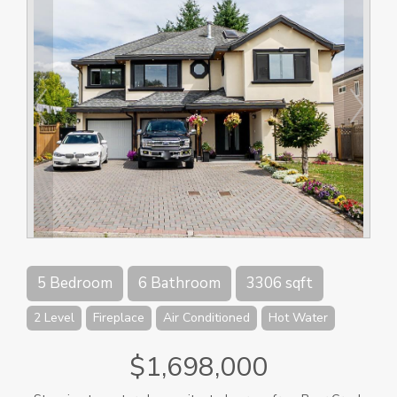
5 Bedroom
6 Bathroom
3306 sqft
2 Level
Fireplace
Air Conditioned
Hot Water
$1,698,000