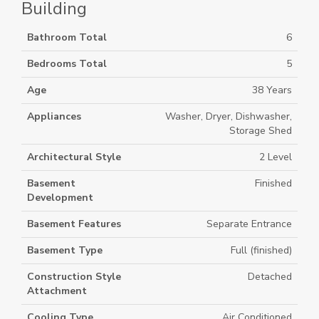
Building
Bathroom Total
6
Bedrooms Total
5
Age
38 Years
Appliances
Washer, Dryer, Dishwasher,
Storage Shed
Architectural Style
2 Level
Basement
Finished
Development
Basement Features
Separate Entrance
Basement Type
Full (finished)
Construction Style
Detached
Attachment
Cooling Type
Air Conditioned