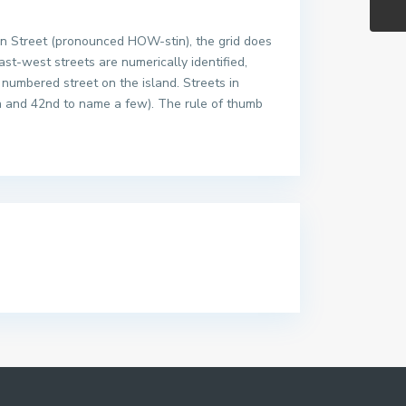
ton Street (pronounced HOW-stin), the grid does
east-west streets are numerically identified,
 numbered street on the island. Streets in
h and 42nd to name a few). The rule of thumb