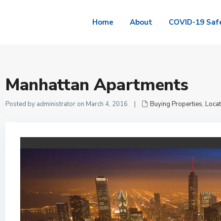
Home
About
COVID-19 Saf
Manhattan Apartments
Posted by administrator on March 4, 2016
|
Buying Properties
,
Locat