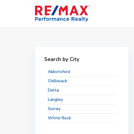
Search by City
Abbotsford
Chilliwack
Delta
Langley
Surrey
White Rock