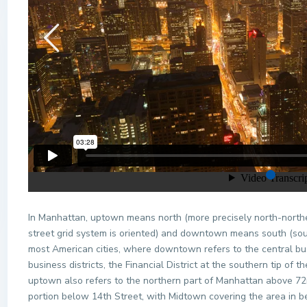
In Manhattan, uptown means north (more precisely north-northeas
street grid system is oriented) and downtown means south (sou
most American cities, where downtown refers to the central bus
business districts, the Financial District at the southern tip o
uptown also refers to the northern part of Manhattan above 7
portion below 14th Street, with Midtown covering the area in be