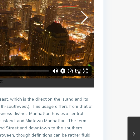
t, which is the direction the island and its
th-southwest). This usage differs from that of
iness district. Manhattan has two central
f the island, and Midtown Manhattan. The term
2nd Street and downtown to the southern
tween, though definitions can be rather fluid