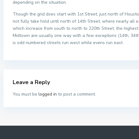
depending on the situation.
Though the grid does start with 1st Street, just north of Hous
not fully take hold until north of 14th Street, where nearly all 
which increase from south to north to 220th Street, the highest
Midtown are usually one way with a few exceptions (14th, 34t
is odd numbered streets run west while evens run east.
Leave a Reply
You must be
logged in
to post a comment.