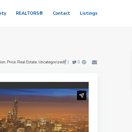
ety
REALTORS®
Contact
Listings
ion
,
Price
,
Real Estate
,
Uncategorized
|
0