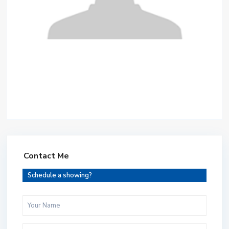
Contact Me
Schedule a showing?