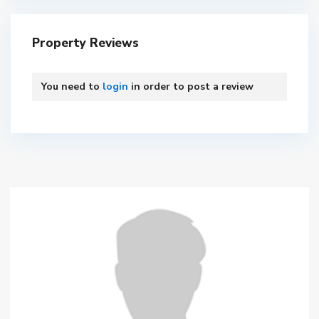
Property Reviews
You need to
login
in order to post a review