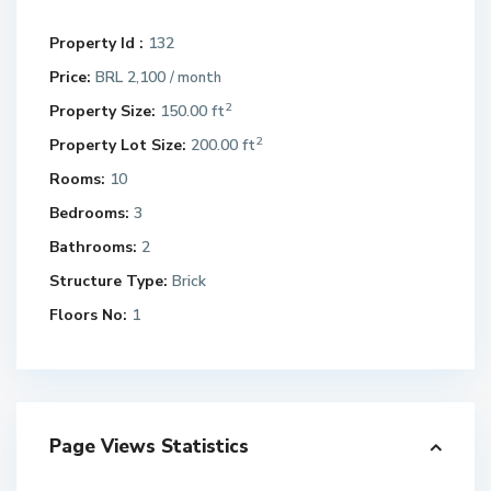
Property Id :
132
Price:
BRL 2,100
/ month
2
Property Size:
150.00 ft
2
Property Lot Size:
200.00 ft
Rooms:
10
Bedrooms:
3
Bathrooms:
2
Structure Type:
Brick
Floors No:
1
Page Views Statistics