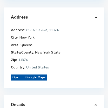
Address
Address:
85-02 67 Ave, 11374
City:
New York
Area:
Queens
State/County:
New York State
Zip:
11374
Country:
United States
Open In Google Maps
Details