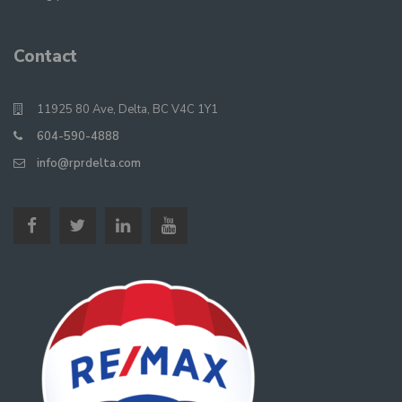
Contact
11925 80 Ave, Delta, BC V4C 1Y1
604-590-4888
info@rprdelta.com