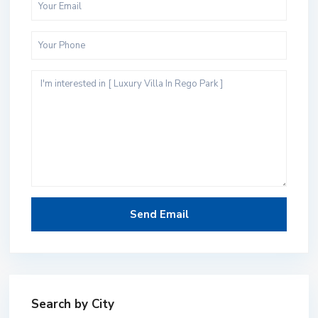
Search by City