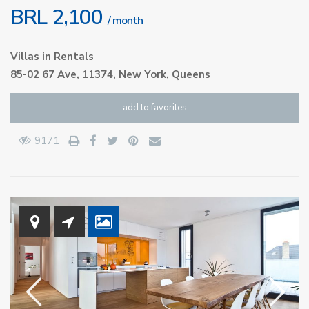
BRL 2,100
/ month
Villas
in
Rentals
85-02 67 Ave, 11374,
New York
,
Queens
add to favorites
9171