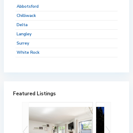
Abbotsford
Chilliwack
Delta
Langley
Surrey
White Rock
Featured Listings