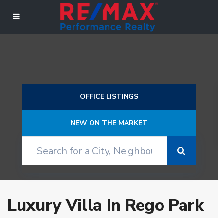
OFFICE LISTINGS
NEW ON THE MARKET
Luxury Villa In Rego Park