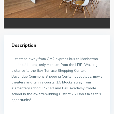
Description
Just steps away from QM2 express bus to Manhattan
and local buses; only minutes from the LIRR. Walking
distance to the Bay Terrace Shopping Center,
Baybridge Commons Shopping Center, pool clubs, movie
theaters and tennis courts. 1.5 blocks away from
elementary school PS 169 and Bell Academy middle
school in the award-winning District 25. Don’t miss this
opportunity!