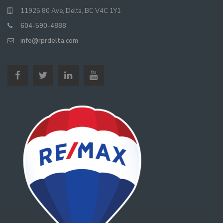
11925 80 Ave, Delta, BC V4C 1Y1
604-590-4888
info@rprdelta.com