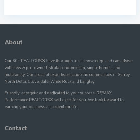
About
Our 60+ REALTORS® have thorough local knowledge and can advise
with new & pre-owned, strata condominium, single homes, and
multifamily. Our areas of expertise include the communities of Surrey,
North Delta, Cloverdale, White Rock and Langley.
Friendly, energetic and dedicated to your success, RE/MAX
Performance REALTORS® will excel for you. We look forward to
earning your business as a client for life.
Contact