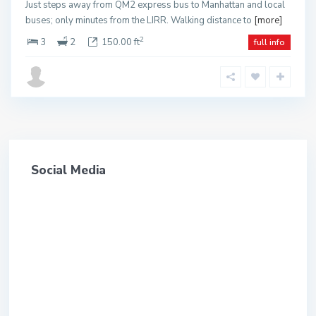
Just steps away from QM2 express bus to Manhattan and local
buses; only minutes from the LIRR. Walking distance to
[more]
2
3
2
150.00 ft
full info
Social Media