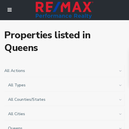
Properties listed in
Queens
All Actions
All Types
All Counties/States
All Cities
Queens