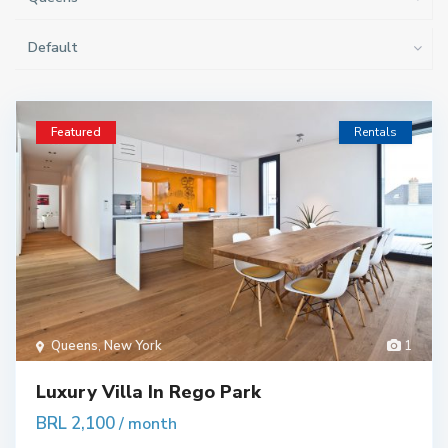
Default
Featured
Rentals
Queens
,
New York
1
Luxury Villa In Rego Park
BRL 2,100
/ month