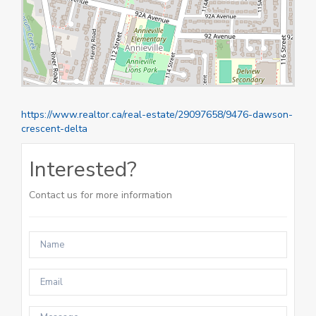
https://www.realtor.ca/real-estate/29097658/9476-dawson-
crescent-delta
Interested?
Contact us for more information