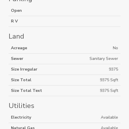
Open
R V
Land
Acreage
No
Sewer
Sanitary Sewer
Size Irregular
9375
Size Total
9375 Sqft
Size Total Text
9375 Sqft
Utilities
Electricity
Available
Natural Gas
Available