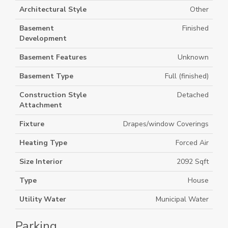
Architectural Style
Other
Basement
Finished
Development
Basement Features
Unknown
Basement Type
Full (finished)
Construction Style
Detached
Attachment
Fixture
Drapes/window Coverings
Heating Type
Forced Air
Size Interior
2092 Sqft
Type
House
Utility Water
Municipal Water
Parking