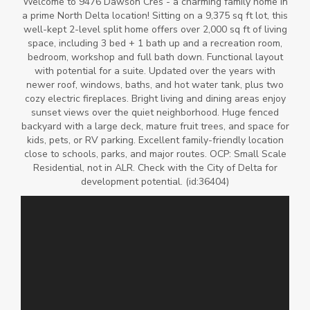
Welcome to 9476 Dawson Cres - a charming family home in
a prime North Delta location! Sitting on a 9,375 sq ft lot, this
well-kept 2-level split home offers over 2,000 sq ft of living
space, including 3 bed + 1 bath up and a recreation room,
bedroom, workshop and full bath down. Functional layout
with potential for a suite. Updated over the years with
newer roof, windows, baths, and hot water tank, plus two
cozy electric fireplaces. Bright living and dining areas enjoy
sunset views over the quiet neighborhood. Huge fenced
backyard with a large deck, mature fruit trees, and space for
kids, pets, or RV parking. Excellent family-friendly location
close to schools, parks, and major routes. OCP: Small Scale
Residential, not in ALR. Check with the City of Delta for
development potential. (id:36404)