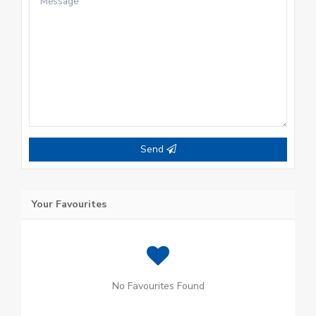
Send
Your Favourites
No Favourites Found