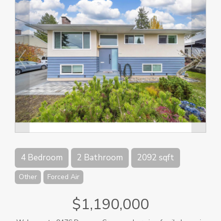
4 Bedroom
2 Bathroom
2092 sqft
Other
Forced Air
$1,190,000