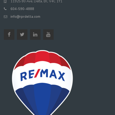
11925 80 Ave, Delta, BC V4C 1Y1
604-590-4888
info@rprdelta.com