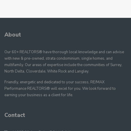
About
Our 60+ REALTORS® have thorough local knowledge and can advise
with new & pre-owned, strata condominium, single homes, and
multifamily. Our areas of expertise include the communities of Surrey,
North Delta, Cloverdale, White Rock and Langley.
Friendly, energetic and dedicated to your success, RE/MAX
Performance REALTORS® will excel for you. We look forward to
earning your business as a client for life.
Contact