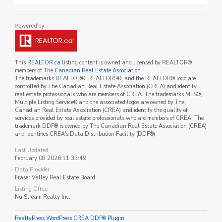
This
REALTOR.ca
listing content is owned and licensed by REALTOR®
members of The
Canadian Real Estate Association
The trademarks REALTOR®, REALTORS®, and the REALTOR® logo are
controlled by The Canadian Real Estate Association (CREA) and identify
real estate professionals who are members of CREA. The trademarks MLS®,
Multiple Listing Service® and the associated logos are owned by The
Canadian Real Estate Association (CREA) and identify the quality of
services provided by real estate professionals who are members of CREA. The
trademark DDF® is owned by The Canadian Real Estate Association (CREA)
and identifies CREA's Data Distribution Facility (DDF®)
Last Updated
February 08 2026 11:33:49
Data Provider
Fraser Valley Real Estate Board
Listing Office
Nu Stream Realty Inc.
RealtyPress WordPress CREA DDF® Plugin