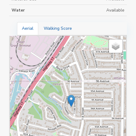
Water
Available
Aerial
Walking Score