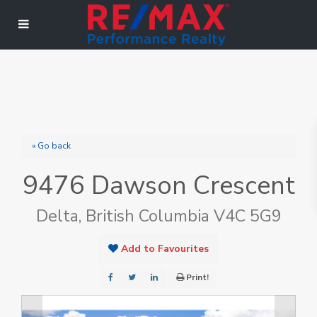
« Go back
9476 Dawson Crescent
Delta, British Columbia V4C 5G9
Add to Favourites
Print!