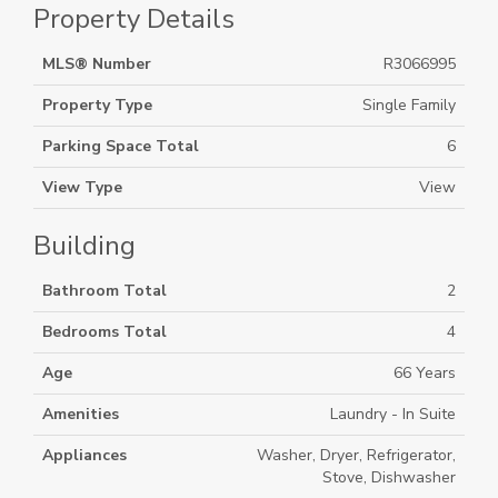
Property Details
MLS® Number
R3066995
Property Type
Single Family
Parking Space Total
6
View Type
View
Building
Bathroom Total
2
Bedrooms Total
4
Age
66 Years
Amenities
Laundry - In Suite
Appliances
Washer, Dryer, Refrigerator,
Stove, Dishwasher